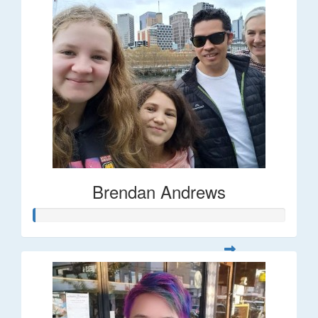
Brendan Andrews