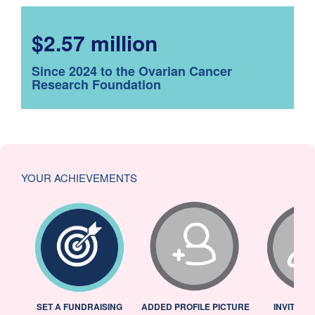
$2.57 million
Since 2024 to the Ovarian Cancer
Research Foundation
YOUR ACHIEVEMENTS
L
SET A FUNDRAISING
ADDED PROFILE PICTURE
INVITED 