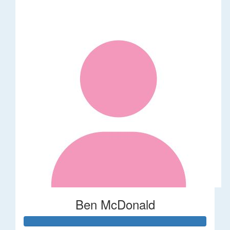
Ben McDonald