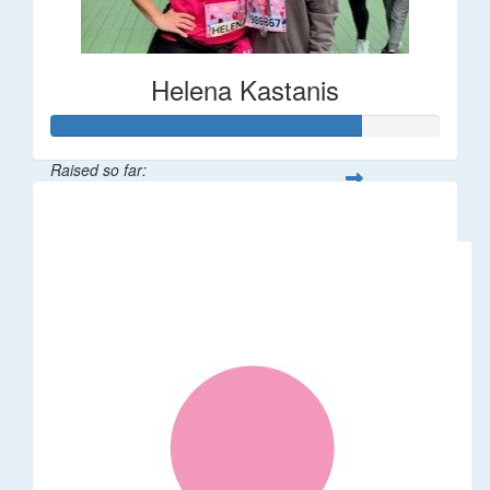
Helena Kastanis
Raised so far:
$80