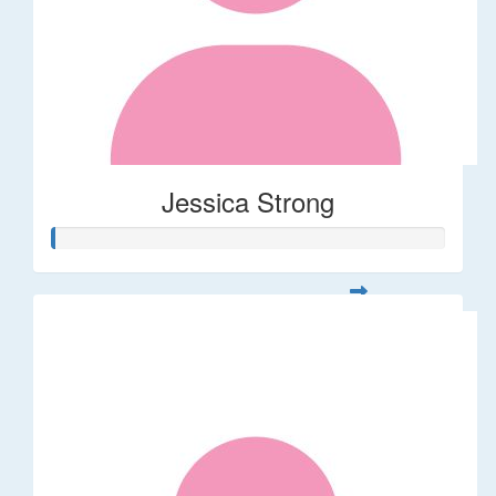
Jessica Strong