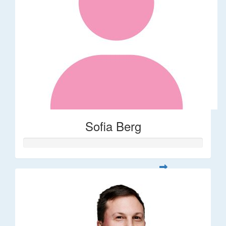
Sofia Berg