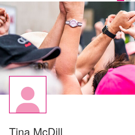
Tina McDill