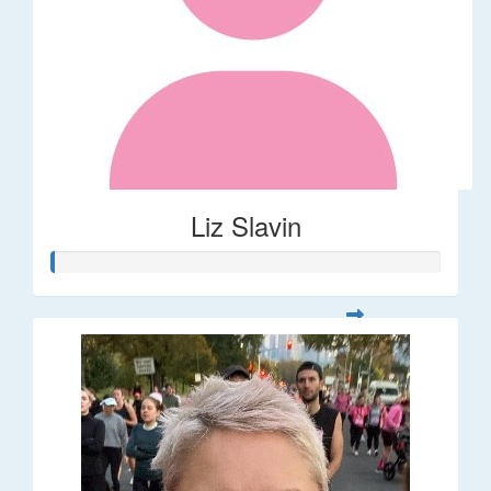
Liz Slavin