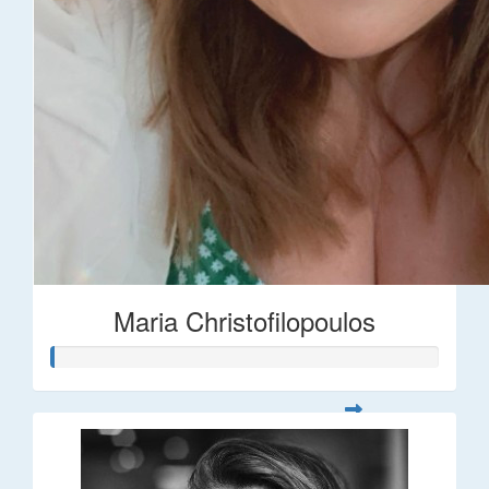
Maria Christofilopoulos