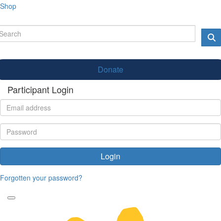
Shop
Donate
Participant Login
Login
Forgotten your password?