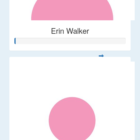
Erin Walker