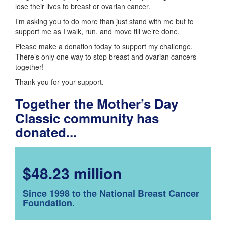
lose their lives to breast or ovarian cancer.
I’m asking you to do more than just stand with me but to
support me as I walk, run, and move till we’re done.
Please make a donation today to support my challenge.
There’s only one way to stop breast and ovarian cancers -
together!
Thank you for your support.
Together the Mother’s Day
Classic community has
donated...
$48.23 million
Since 1998 to the National Breast Cancer
Foundation.