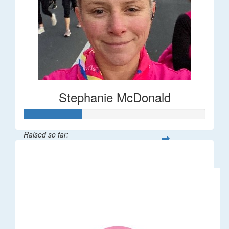
Stephanie McDonald
Raised so far:
$32