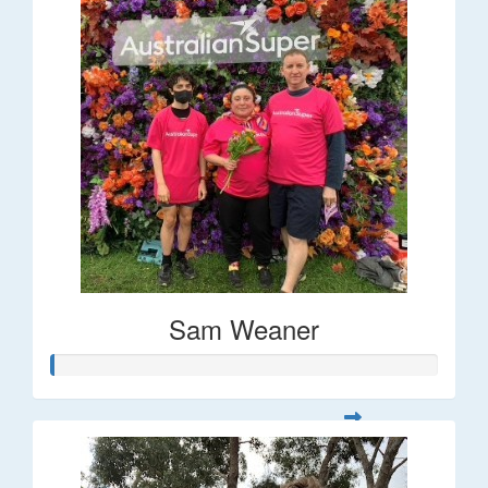
Sam Weaner