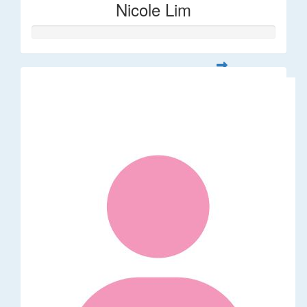
Nicole Lim