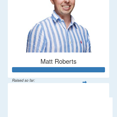
Matt Roberts
Raised so far:
$2,269