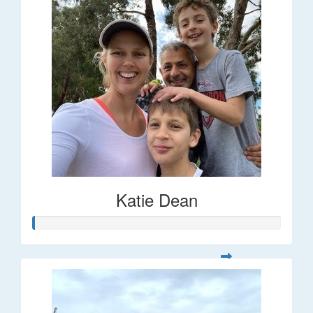
Katie Dean