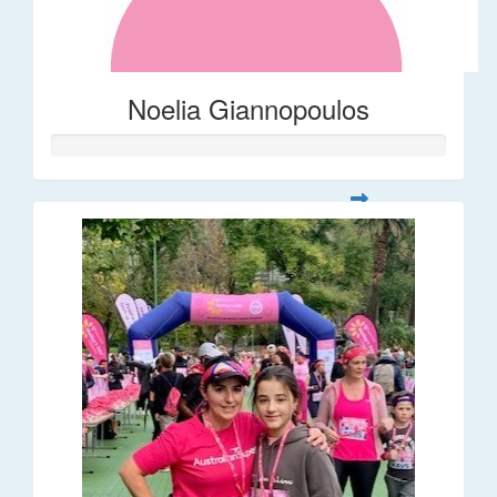
Noelia Giannopoulos