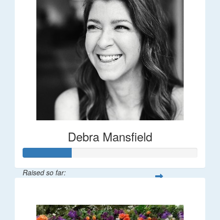
Debra Mansfield
Raised so far:
$55