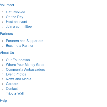
Volunteer
Get Involved
On the Day
Host an event
Join a committee
Partners
Partners and Supporters
Become a Partner
About Us
Our Foundation
Where Your Money Goes
Community Ambassadors
Event Photos
News and Media
Careers
Contact
Tribute Wall
Help