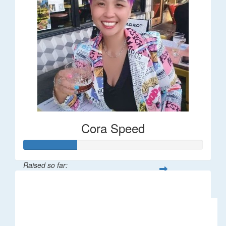
Cora Speed
Raised so far:
$58