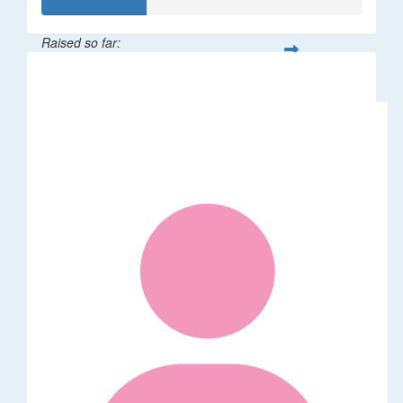
Raised so far:
$32