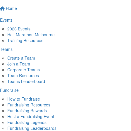
Home
Events
2026 Events
Half Marathon Melbourne
Training Resources
Teams
Create a Team
Join a Team
Corporate Teams
Team Resources
Teams Leaderboard
Fundraise
How to Fundraise
Fundraising Resources
Fundraising Rewards
Host a Fundraising Event
Fundraising Legends
Fundraising Leaderboards