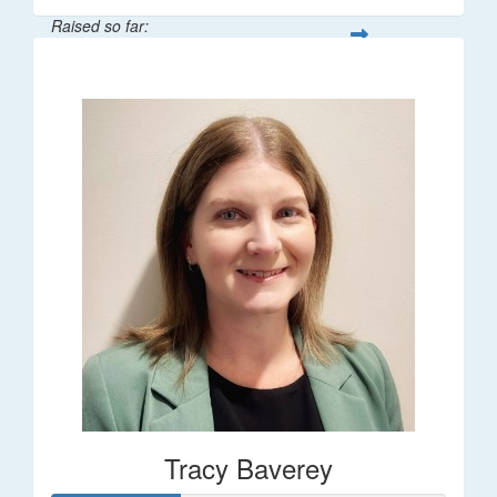
Raised so far:
$248
Tracy Baverey