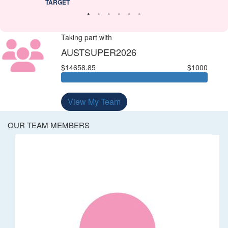
TARGET
Taking part with
AUSTSUPER2026
$14658.85
$1000
View My Team
OUR TEAM MEMBERS