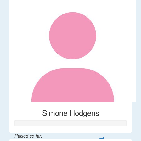
Simone Hodgens
Raised so far: