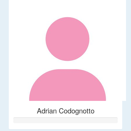
Adrian Codognotto