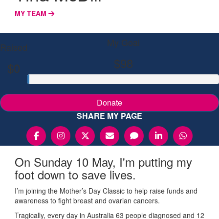
MY TEAM
My Goal
Raised
$98
$0
Donate
SHARE MY PAGE
On Sunday 10 May, I'm putting my
foot down to save lives.
I’m joining the Mother’s Day Classic to help raise funds and
awareness to fight breast and ovarian cancers.
Tragically, every day in Australia 63 people diagnosed and 12