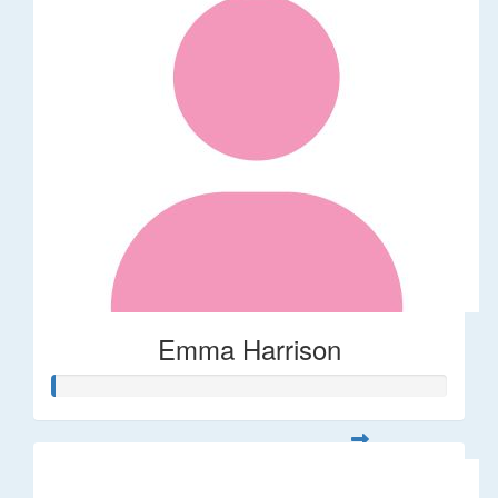
Emma Harrison