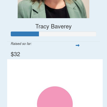
Tracy Baverey
Raised so far:
$32