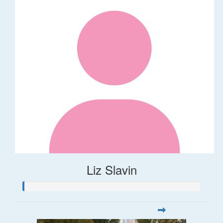
Liz Slavin