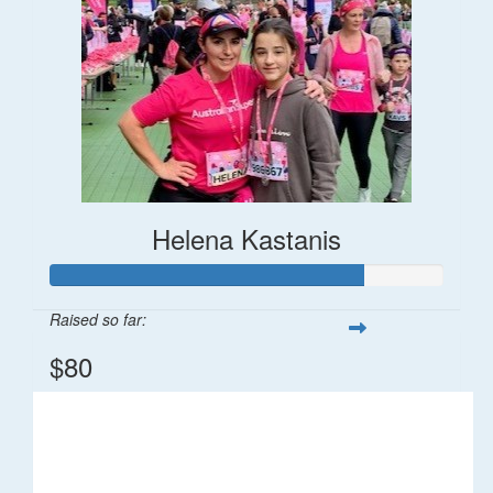
Helena Kastanis
Raised so far:
$80