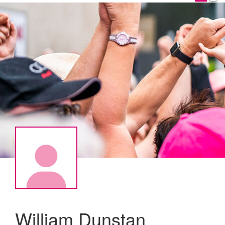
William Dunstan