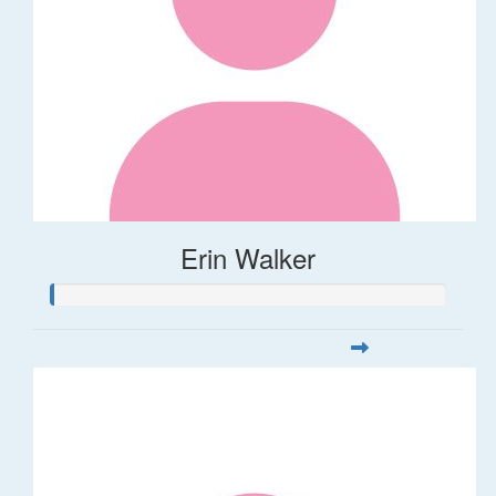
Erin Walker