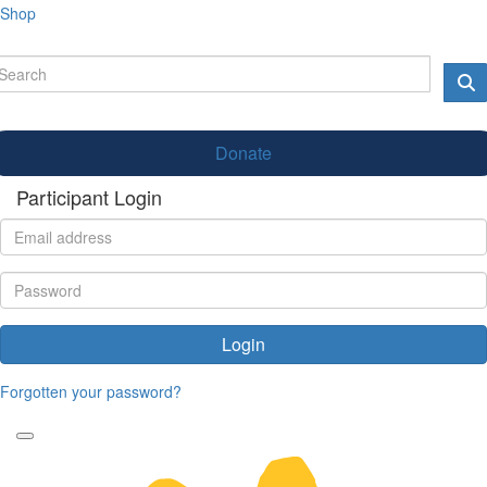
Shop
Donate
Participant Login
Login
Forgotten your password?