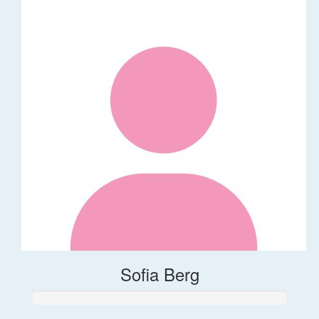
Sofia Berg