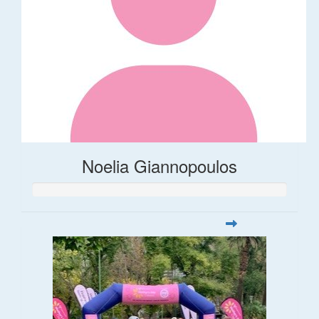
Noelia Giannopoulos