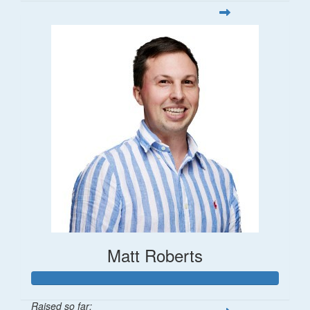
Matt Roberts
Raised so far: