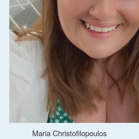
Maria Christofilopoulos