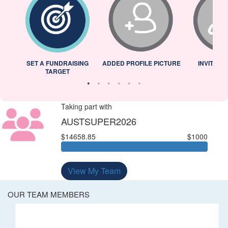
L
SET A FUNDRAISING
ADDED PROFILE PICTURE
INVITED 
TARGET
Taking part with
AUSTSUPER2026
$14658.85
$1000
View My Team
OUR TEAM MEMBERS