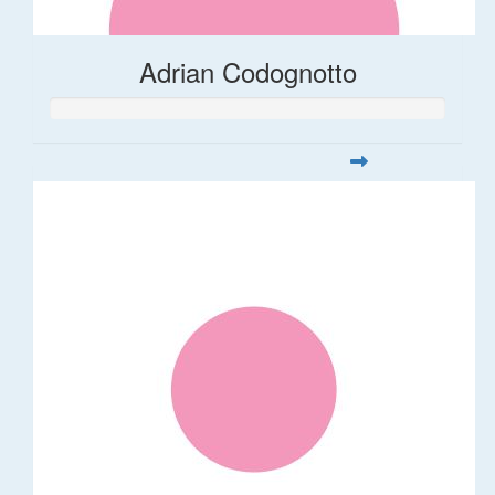
Adrian Codognotto