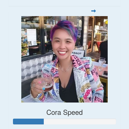
Cora Speed