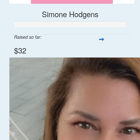
Simone Hodgens
Raised so far:
$32