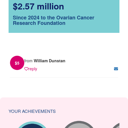
$2.57 million
Since 2024 to the Ovarian Cancer
Research Foundation
from
William Dunstan
$
5
reply
YOUR ACHIEVEMENTS