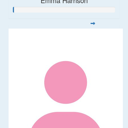
Emma Harrison