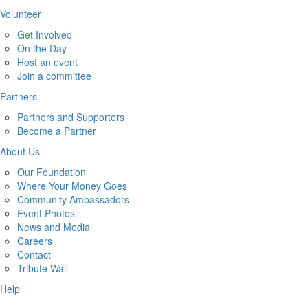
Volunteer
Get Involved
On the Day
Host an event
Join a committee
Partners
Partners and Supporters
Become a Partner
About Us
Our Foundation
Where Your Money Goes
Community Ambassadors
Event Photos
News and Media
Careers
Contact
Tribute Wall
Help