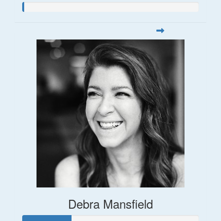
Debra Mansfield