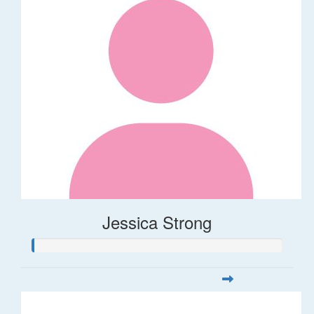
Jessica Strong