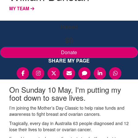
MY TEAM
Raised
$0
Donate
SHARE MY PAGE
On Sunday 10 May, I'm putting my
foot down to save lives.
I’m joining the Mother’s Day Classic to help raise funds and
awareness to fight breast and ovarian cancers.
Tragically, every day in Australia 63 people diagnosed and 12
lose their lives to breast or ovarian cancer.