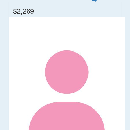
$2,269