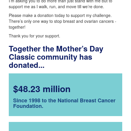
I’m asking you to do more than just stand with me but to
support me as I walk, run, and move till we’re done.
Please make a donation today to support my challenge.
There’s only one way to stop breast and ovarian cancers -
together!
Thank you for your support.
Together the Mother’s Day
Classic community has
donated...
$48.23 million
Since 1998 to the National Breast Cancer
Foundation.