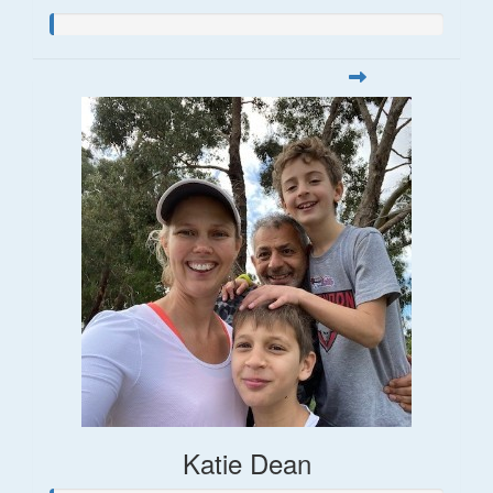
Katie Dean