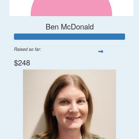
Ben McDonald
Raised so far:
$248