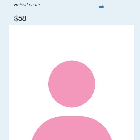
Raised so far:
$58