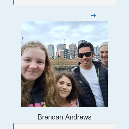
Brendan Andrews