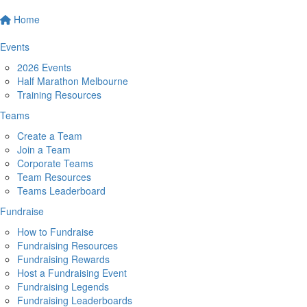
Home
Events
2026 Events
Half Marathon Melbourne
Training Resources
Teams
Create a Team
Join a Team
Corporate Teams
Team Resources
Teams Leaderboard
Fundraise
How to Fundraise
Fundraising Resources
Fundraising Rewards
Host a Fundraising Event
Fundraising Legends
Fundraising Leaderboards