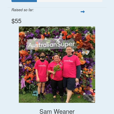
Raised so far:
$55
Sam Weaner