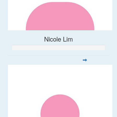
Nicole Lim