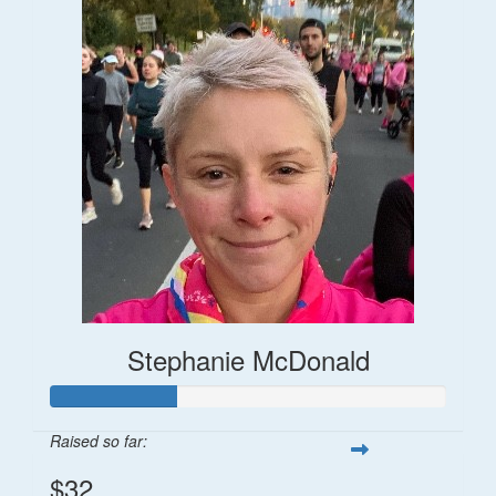
Stephanie McDonald
Raised so far:
$32