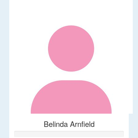
Belinda Arnfield