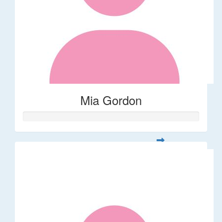
Mia Gordon