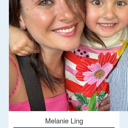
Melanie Ling