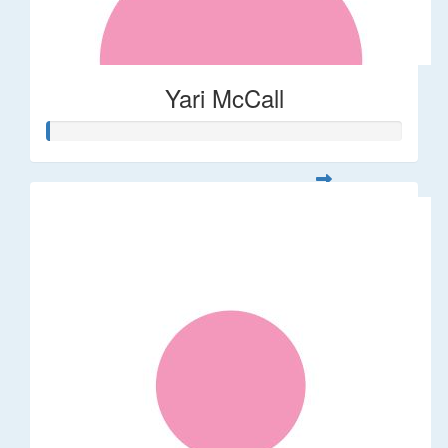
Yari McCall