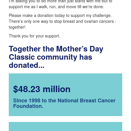
I’m asking you to do more than just stand with me but to
support me as I walk, run, and move till we’re done.
Please make a donation today to support my challenge.
There’s only one way to stop breast and ovarian cancers -
together!
Thank you for your support.
Together the Mother’s Day
Classic community has
donated...
$48.23 million
Since 1998 to the National Breast Cancer
Foundation.