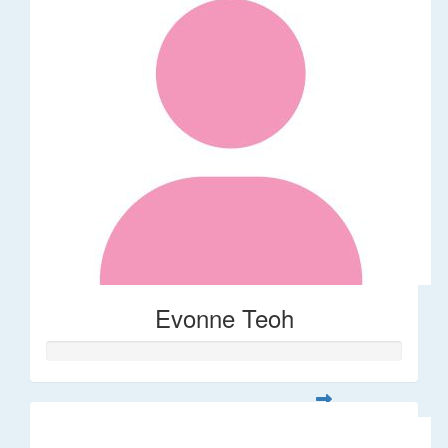
Evonne Teoh