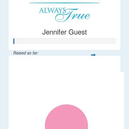
Jennifer Guest
Raised so far:
$122