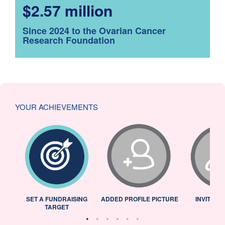
$2.57 million
Since 2024 to the Ovarian Cancer
Research Foundation
YOUR ACHIEVEMENTS
L
SET A FUNDRAISING
ADDED PROFILE PICTURE
INVITED 
TARGET