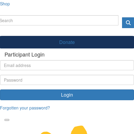
Shop
Donate
Participant Login
Login
Forgotten your password?