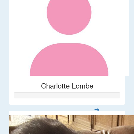
Charlotte Lombe