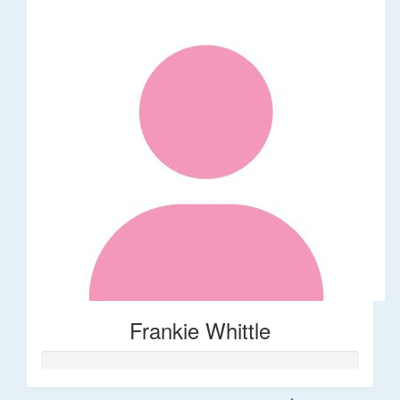
Frankie Whittle