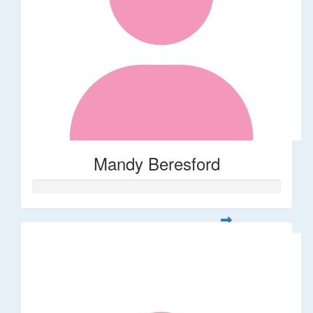
Mandy Beresford