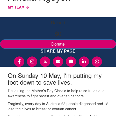
MY TEAM
Raised
$0
Donate
SHARE MY PAGE
On Sunday 10 May, I'm putting my
foot down to save lives.
I’m joining the Mother’s Day Classic to help raise funds and
awareness to fight breast and ovarian cancers.
Tragically, every day in Australia 63 people diagnosed and 12
lose their lives to breast or ovarian cancer.