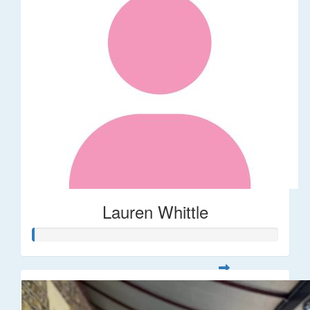
Lauren Whittle