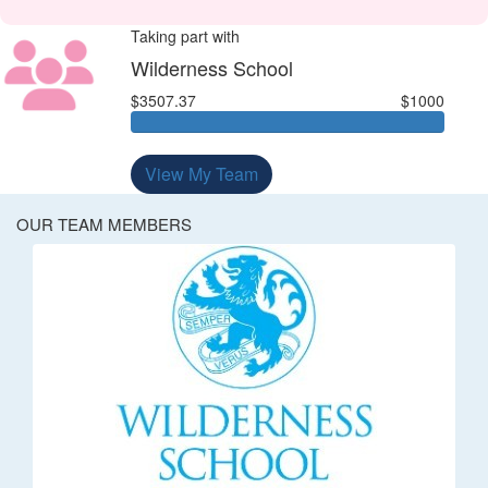
Taking part with
Wilderness School
$3507.37
$1000
View My Team
OUR TEAM MEMBERS