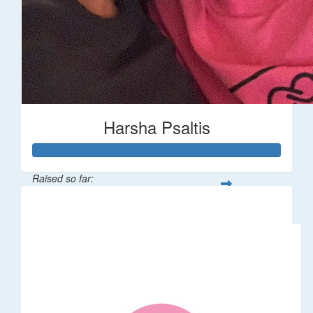
Harsha Psaltis
Raised so far:
$509