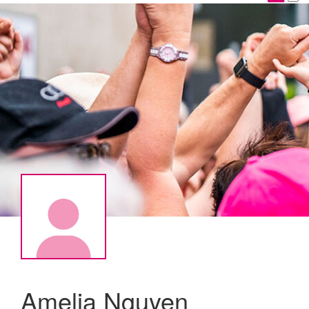
Amelia Nguyen