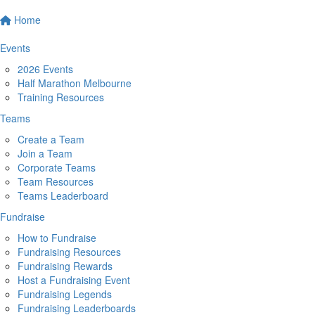
Home
Events
2026 Events
Half Marathon Melbourne
Training Resources
Teams
Create a Team
Join a Team
Corporate Teams
Team Resources
Teams Leaderboard
Fundraise
How to Fundraise
Fundraising Resources
Fundraising Rewards
Host a Fundraising Event
Fundraising Legends
Fundraising Leaderboards