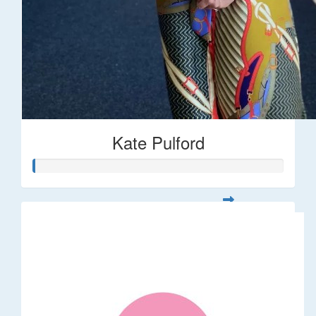
Kate Pulford