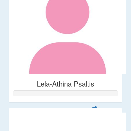
Lela-Athina Psaltis