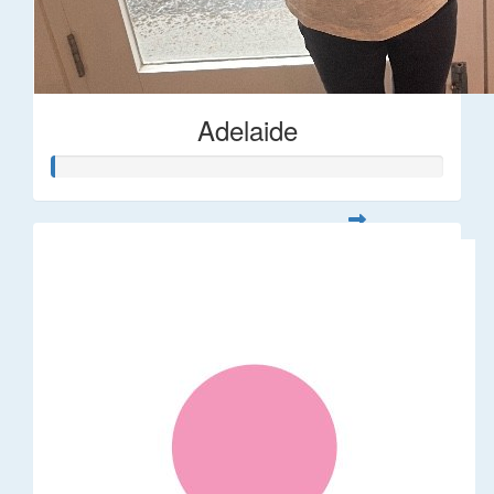
Adelaide