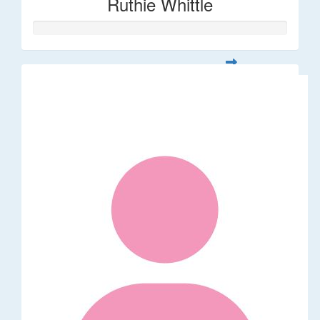
Ruthie Whittle