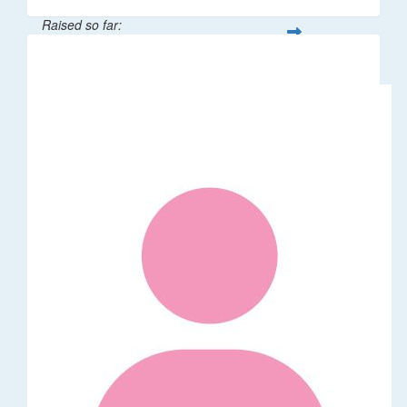
Raised so far:
$106