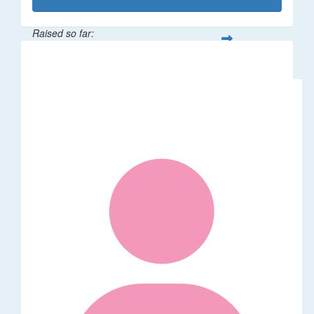
Raised so far:
$1,014