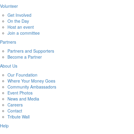
Volunteer
Get Involved
On the Day
Host an event
Join a committee
Partners
Partners and Supporters
Become a Partner
About Us
Our Foundation
Where Your Money Goes
Community Ambassadors
Event Photos
News and Media
Careers
Contact
Tribute Wall
Help