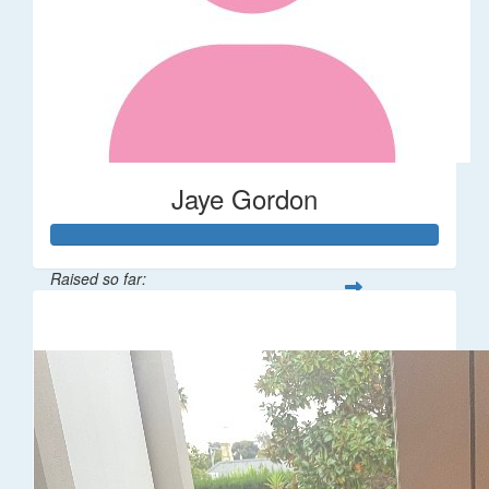
Jaye Gordon
Raised so far:
$310