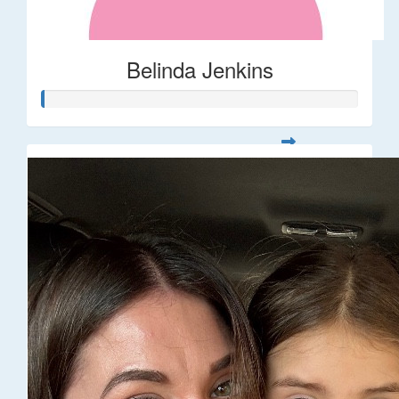
Belinda Jenkins