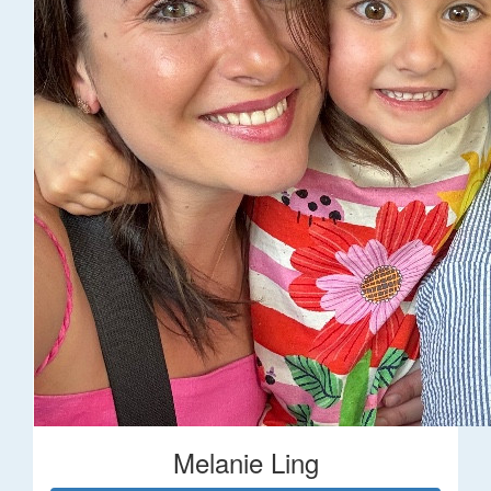
Melanie Ling