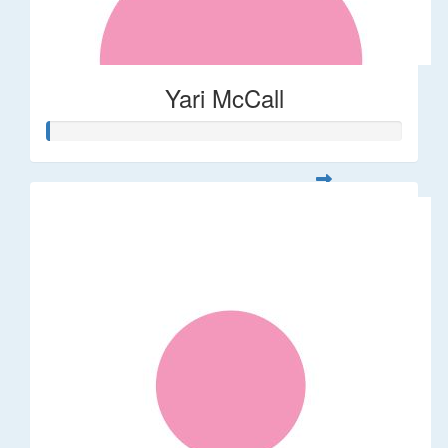
Yari McCall