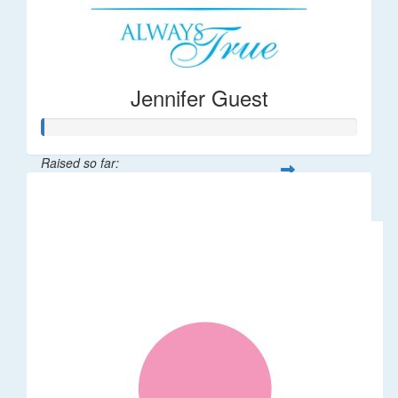
Jennifer Guest
Raised so far:
$122