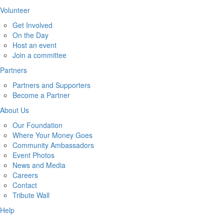
Volunteer
Get Involved
On the Day
Host an event
Join a committee
Partners
Partners and Supporters
Become a Partner
About Us
Our Foundation
Where Your Money Goes
Community Ambassadors
Event Photos
News and Media
Careers
Contact
Tribute Wall
Help