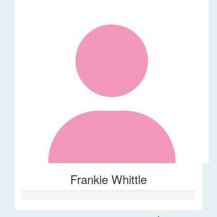
Frankie Whittle