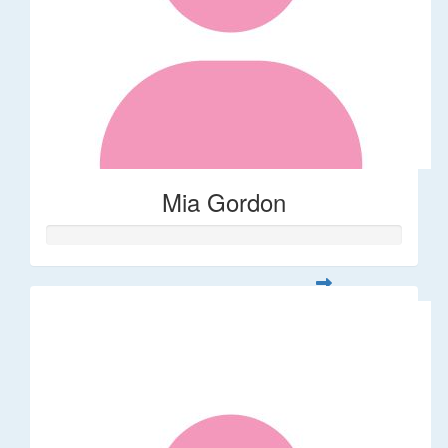
Mia Gordon