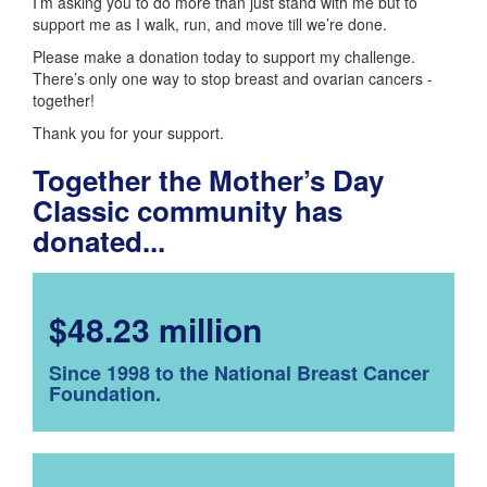
I’m asking you to do more than just stand with me but to
support me as I walk, run, and move till we’re done.
Please make a donation today to support my challenge.
There’s only one way to stop breast and ovarian cancers -
together!
Thank you for your support.
Together the Mother’s Day
Classic community has
donated...
$48.23 million
Since 1998 to the National Breast Cancer
Foundation.