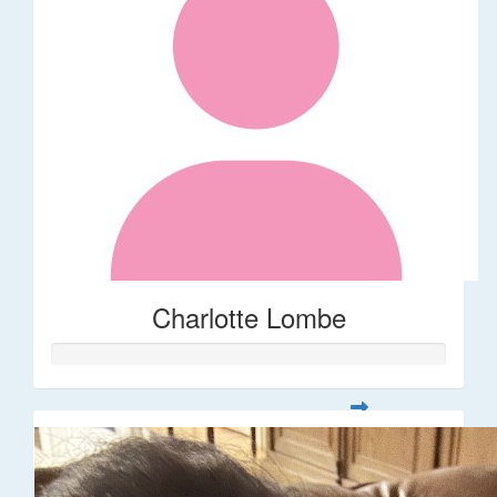
Charlotte Lombe