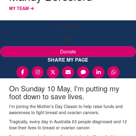
MY TEAM
Raised
$0
Donate
SHARE MY PAGE
On Sunday 10 May, I'm putting my
foot down to save lives.
I’m joining the Mother’s Day Classic to help raise funds and
awareness to fight breast and ovarian cancers.
Tragically, every day in Australia 63 people diagnosed and 12
lose their lives to breast or ovarian cancer.