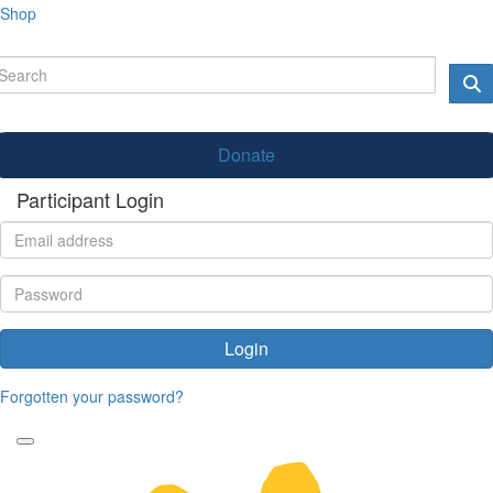
Shop
Donate
Participant Login
Login
Forgotten your password?