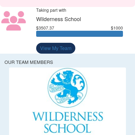
Taking part with
Wilderness School
$3507.37
$1000
View My Team
OUR TEAM MEMBERS