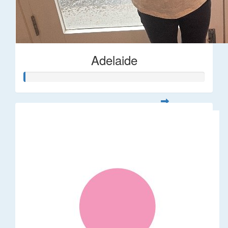
Adelaide