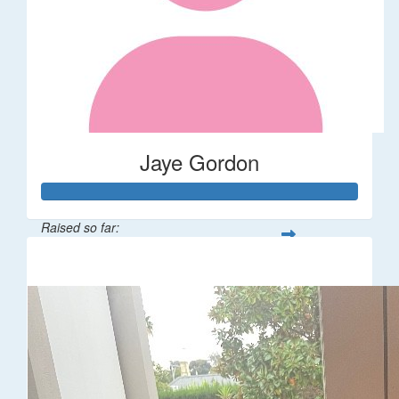
Jaye Gordon
Raised so far:
$310