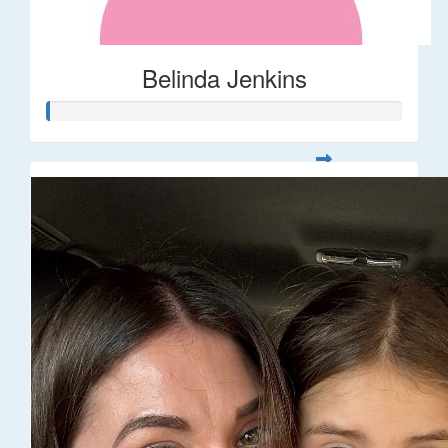
Belinda Jenkins