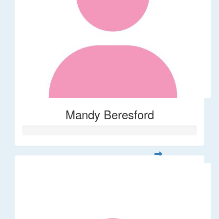
Mandy Beresford