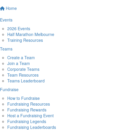
Home
Events
2026 Events
Half Marathon Melbourne
Training Resources
Teams
Create a Team
Join a Team
Corporate Teams
Team Resources
Teams Leaderboard
Fundraise
How to Fundraise
Fundraising Resources
Fundraising Rewards
Host a Fundraising Event
Fundraising Legends
Fundraising Leaderboards