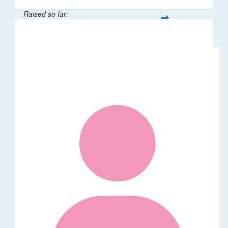
Raised so far:
$106