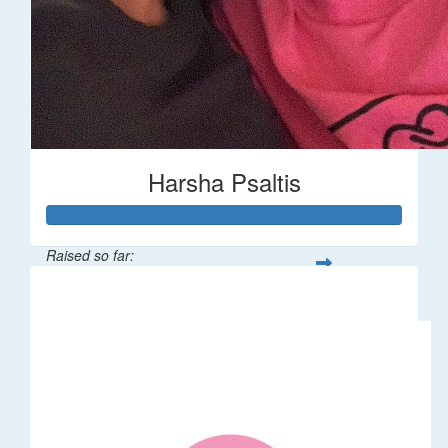
Harsha Psaltis
Raised so far:
$509