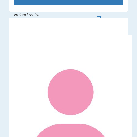
Raised so far:
$1,014