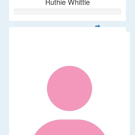
Ruthie Whittle