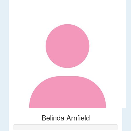
Belinda Arnfield