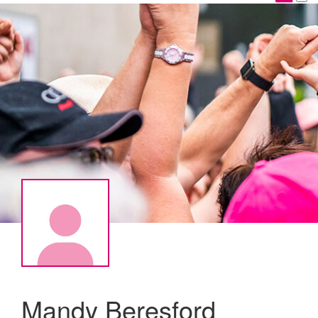
Mandy Beresford