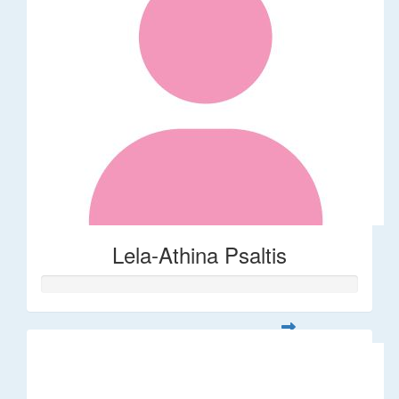
Lela-Athina Psaltis