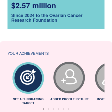
$2.57 million
Since 2024 to the Ovarian Cancer
Research Foundation
YOUR ACHIEVEMENTS
L
SET A FUNDRAISING
ADDED PROFILE PICTURE
INVITED 
TARGET