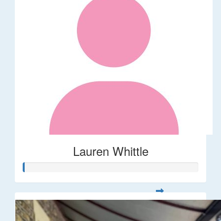
Lauren Whittle