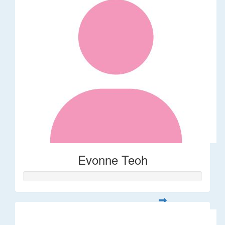
Evonne Teoh