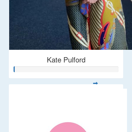
Kate Pulford