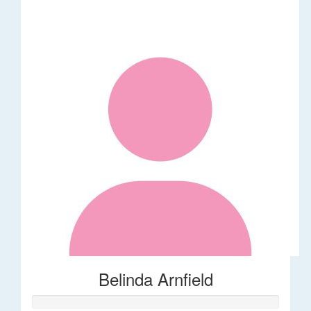
Belinda Arnfield