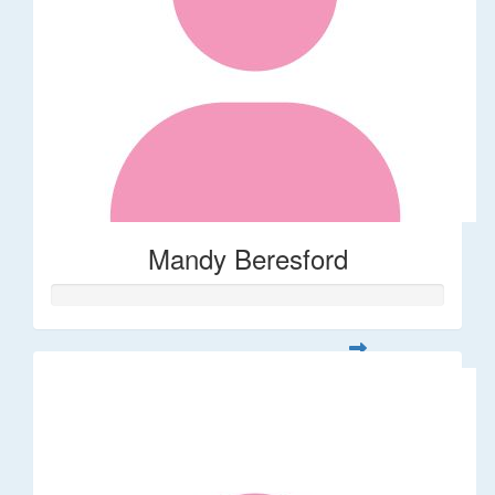
Mandy Beresford