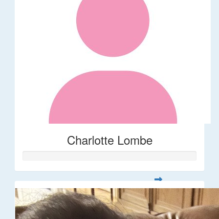
Charlotte Lombe