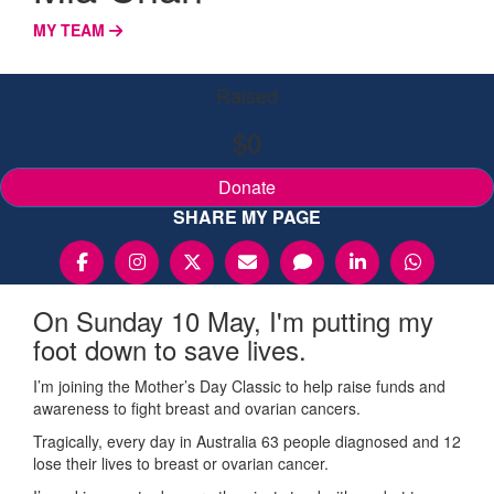
MY TEAM
Raised
$0
Donate
SHARE MY PAGE
On Sunday 10 May, I'm putting my
foot down to save lives.
I’m joining the Mother’s Day Classic to help raise funds and
awareness to fight breast and ovarian cancers.
Tragically, every day in Australia 63 people diagnosed and 12
lose their lives to breast or ovarian cancer.