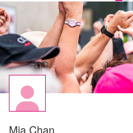
Mia Chan