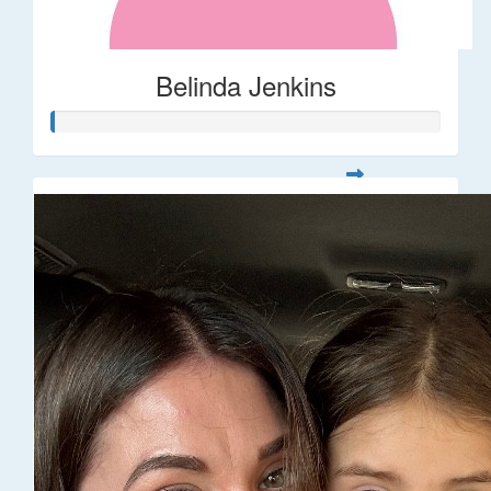
Belinda Jenkins