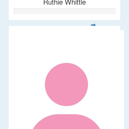
Ruthie Whittle