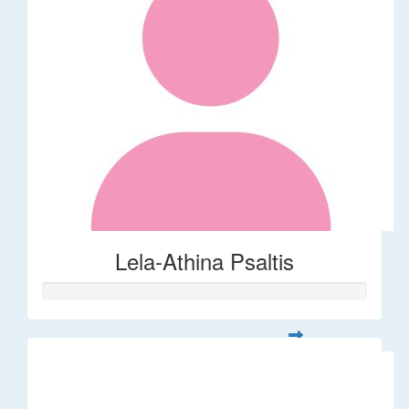
Lela-Athina Psaltis