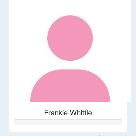
Frankie Whittle