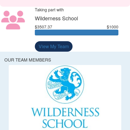
Taking part with
Wilderness School
$3507.37
$1000
View My Team
OUR TEAM MEMBERS