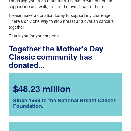
I’m asking you to do more than just stand with me but to
support me as I walk, run, and move till we’re done.
Please make a donation today to support my challenge.
There’s only one way to stop breast and ovarian cancers -
together!
Thank you for your support.
Together the Mother’s Day
Classic community has
donated...
$48.23 million
Since 1998 to the National Breast Cancer
Foundation.