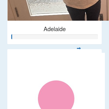
Adelaide