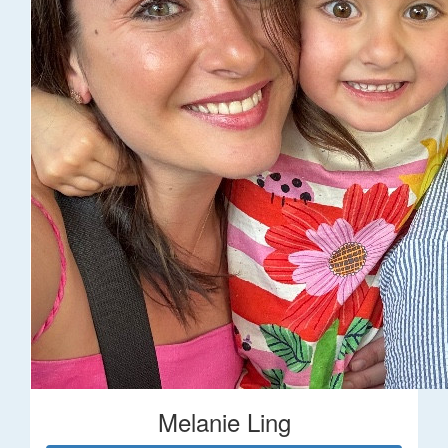
Melanie Ling