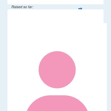
Raised so far:
$106