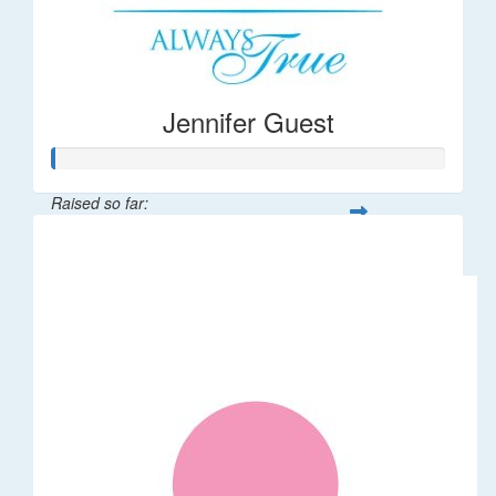
Jennifer Guest
Raised so far:
$122