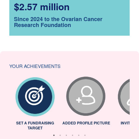
$2.57 million
Since 2024 to the Ovarian Cancer
Research Foundation
YOUR ACHIEVEMENTS
L
SET A FUNDRAISING
ADDED PROFILE PICTURE
INVITED 
TARGET