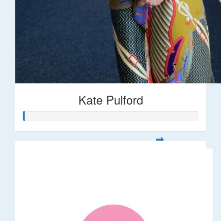
Kate Pulford