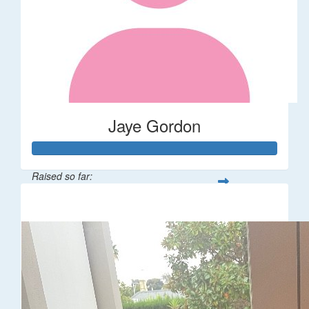
Jaye Gordon
Raised so far:
$310