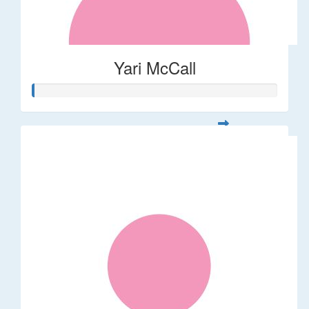
Yari McCall