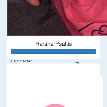
Harsha Psaltis
Raised so far:
$509