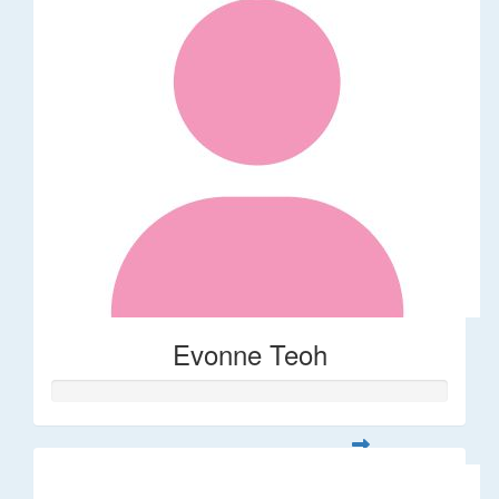
Evonne Teoh