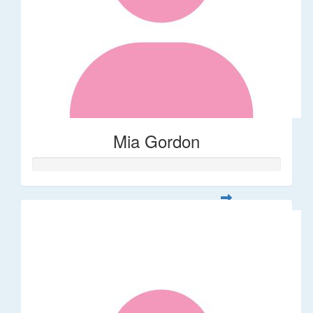
Mia Gordon