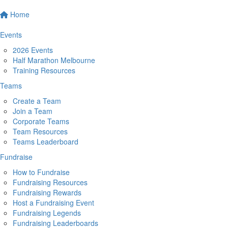
Home
Events
2026 Events
Half Marathon Melbourne
Training Resources
Teams
Create a Team
Join a Team
Corporate Teams
Team Resources
Teams Leaderboard
Fundraise
How to Fundraise
Fundraising Resources
Fundraising Rewards
Host a Fundraising Event
Fundraising Legends
Fundraising Leaderboards