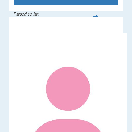
Raised so far:
$1,014