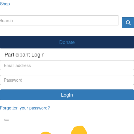
Shop
Donate
Participant Login
Login
Forgotten your password?