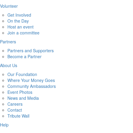
Volunteer
Get Involved
On the Day
Host an event
Join a committee
Partners
Partners and Supporters
Become a Partner
About Us
Our Foundation
Where Your Money Goes
Community Ambassadors
Event Photos
News and Media
Careers
Contact
Tribute Wall
Help