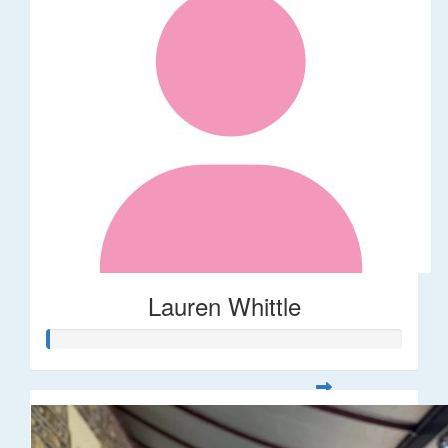
Lauren Whittle