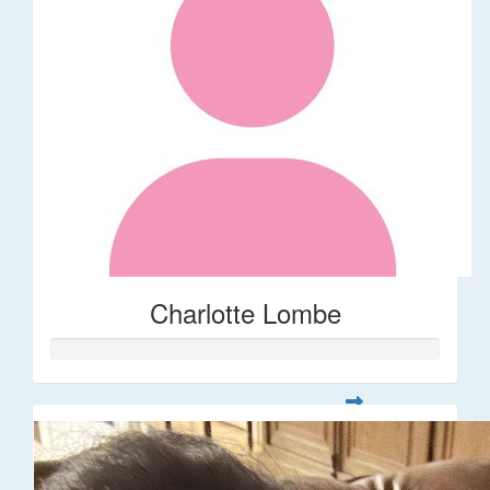
Charlotte Lombe