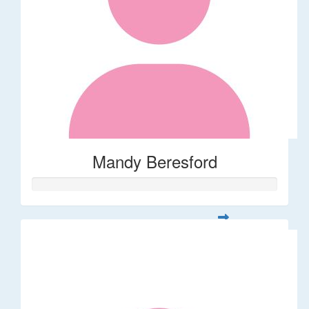
Mandy Beresford