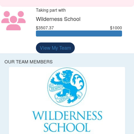
Taking part with
Wilderness School
$3507.37
$1000
View My Team
OUR TEAM MEMBERS