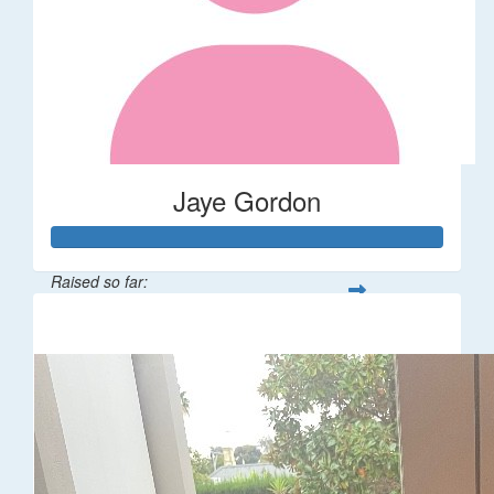
Jaye Gordon
Raised so far:
$310