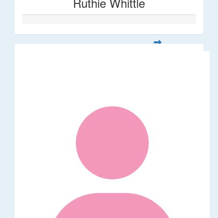
Ruthie Whittle