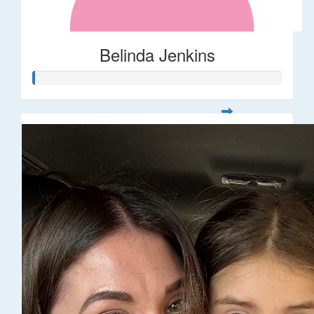
Belinda Jenkins