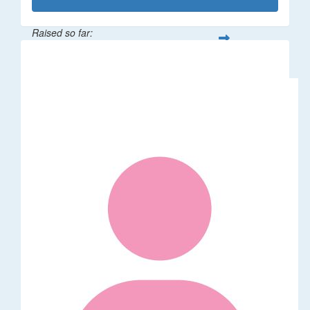
Raised so far:
$1,014