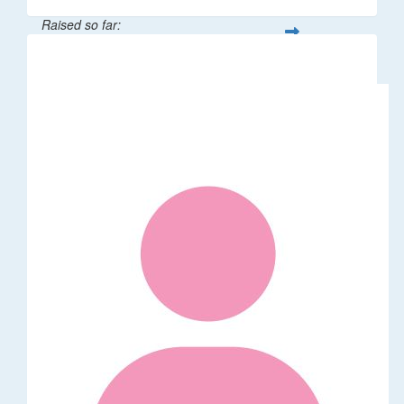
Raised so far:
$106