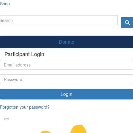
Shop
Donate
Participant Login
Login
Forgotten your password?