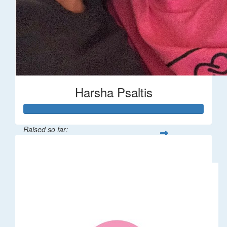
Harsha Psaltis
Raised so far:
$509