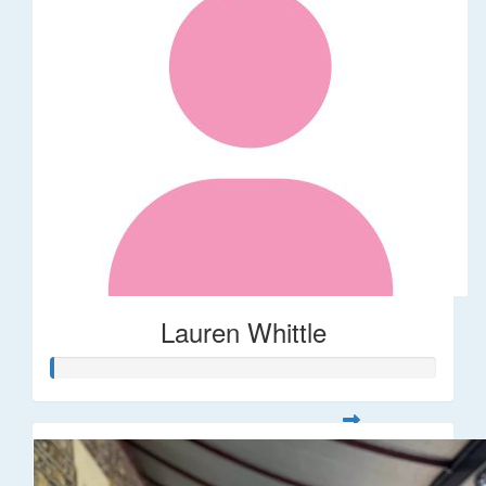
Lauren Whittle