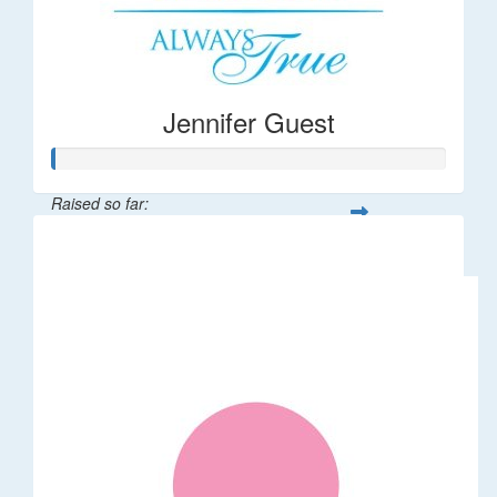
Jennifer Guest
Raised so far:
$122