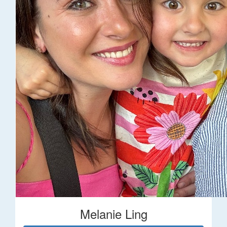
Melanie Ling