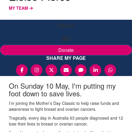
MY TEAM
Raised
$0
Donate
SHARE MY PAGE
On Sunday 10 May, I'm putting my
foot down to save lives.
I’m joining the Mother’s Day Classic to help raise funds and
awareness to fight breast and ovarian cancers.
Tragically, every day in Australia 63 people diagnosed and 12
lose their lives to breast or ovarian cancer.