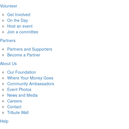
Volunteer
Get Involved
On the Day
Host an event
Join a committee
Partners
Partners and Supporters
Become a Partner
About Us
Our Foundation
Where Your Money Goes
Community Ambassadors
Event Photos
News and Media
Careers
Contact
Tribute Wall
Help