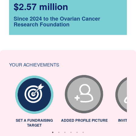
$2.57 million
Since 2024 to the Ovarian Cancer
Research Foundation
YOUR ACHIEVEMENTS
L
SET A FUNDRAISING
ADDED PROFILE PICTURE
INVITED 
TARGET