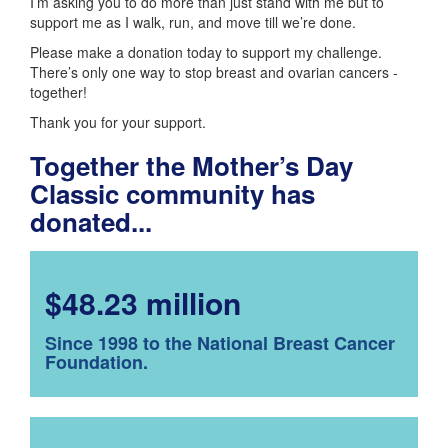
I’m asking you to do more than just stand with me but to
support me as I walk, run, and move till we’re done.
Please make a donation today to support my challenge.
There’s only one way to stop breast and ovarian cancers -
together!
Thank you for your support.
Together the Mother’s Day
Classic community has
donated...
$48.23 million
Since 1998 to the National Breast Cancer
Foundation.