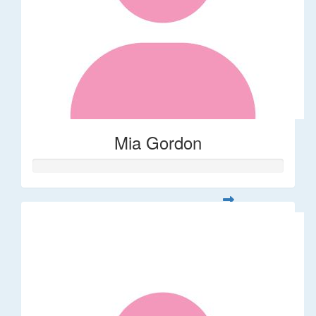
Mia Gordon