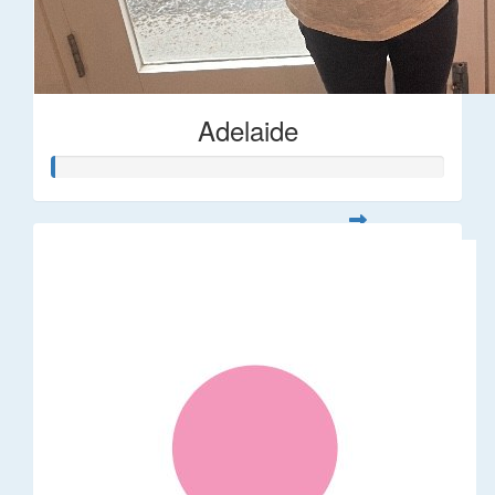
Adelaide