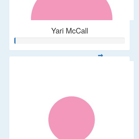
Yari McCall