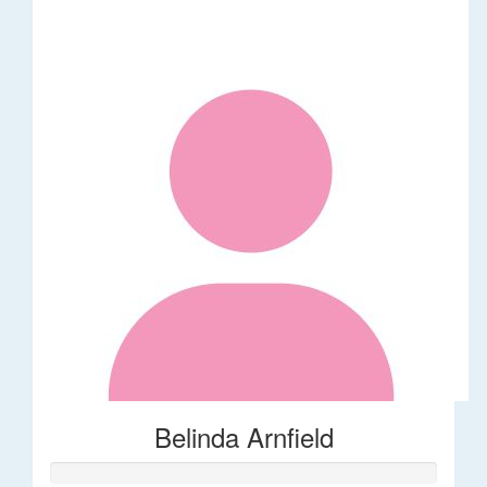
Belinda Arnfield