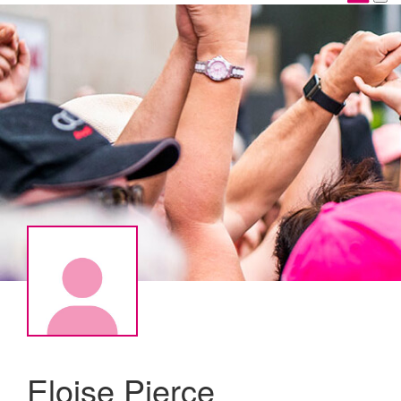
Eloise Pierce