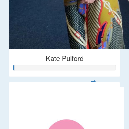
Kate Pulford