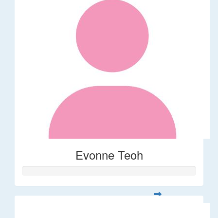
Evonne Teoh