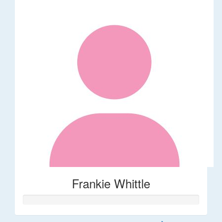
Frankie Whittle