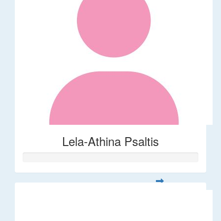
Lela-Athina Psaltis