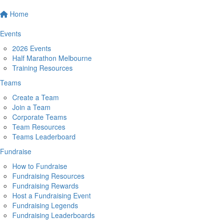
Home
Events
2026 Events
Half Marathon Melbourne
Training Resources
Teams
Create a Team
Join a Team
Corporate Teams
Team Resources
Teams Leaderboard
Fundraise
How to Fundraise
Fundraising Resources
Fundraising Rewards
Host a Fundraising Event
Fundraising Legends
Fundraising Leaderboards