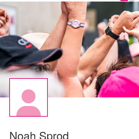
Noah Sprod