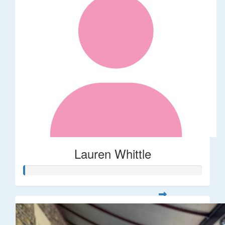
Lauren Whittle