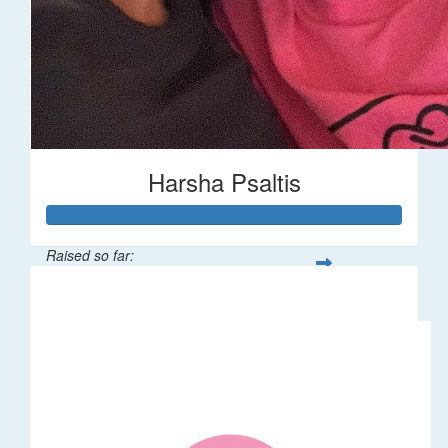
Harsha Psaltis
Raised so far:
$509