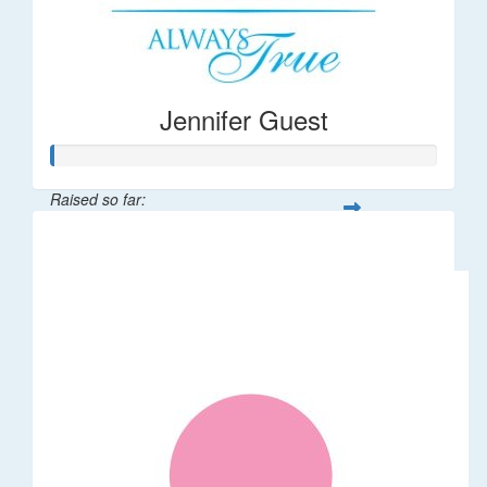
Jennifer Guest
Raised so far:
$122