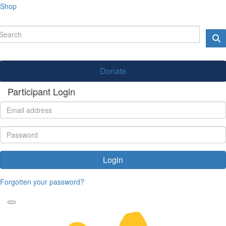
Shop
Donate
Participant Login
Login
Forgotten your password?