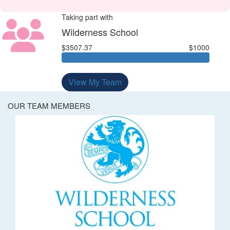
Taking part with
Wilderness School
$3507.37
$1000
View My Team
OUR TEAM MEMBERS