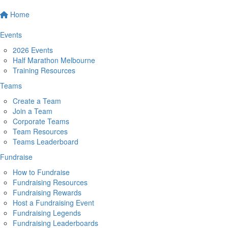
Home
Events
2026 Events
Half Marathon Melbourne
Training Resources
Teams
Create a Team
Join a Team
Corporate Teams
Team Resources
Teams Leaderboard
Fundraise
How to Fundraise
Fundraising Resources
Fundraising Rewards
Host a Fundraising Event
Fundraising Legends
Fundraising Leaderboards