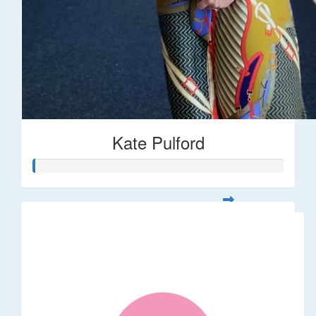
Kate Pulford