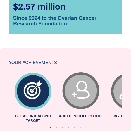
$2.57 million
Since 2024 to the Ovarian Cancer
Research Foundation
YOUR ACHIEVEMENTS
L
SET A FUNDRAISING
ADDED PROFILE PICTURE
INVITED 
TARGET