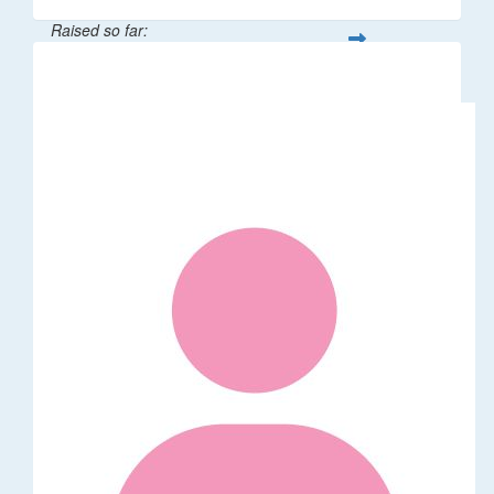
Raised so far:
$106