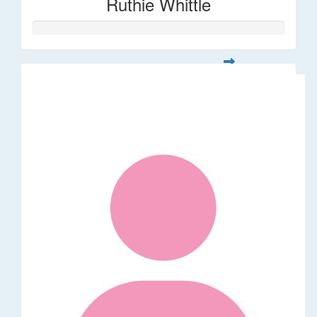
Ruthie Whittle