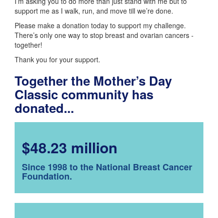
I’m asking you to do more than just stand with me but to
support me as I walk, run, and move till we’re done.
Please make a donation today to support my challenge.
There’s only one way to stop breast and ovarian cancers -
together!
Thank you for your support.
Together the Mother’s Day
Classic community has
donated...
$48.23 million
Since 1998 to the National Breast Cancer
Foundation.