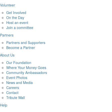
Volunteer
Get Involved
On the Day
Host an event
Join a committee
Partners
Partners and Supporters
Become a Partner
About Us
Our Foundation
Where Your Money Goes
Community Ambassadors
Event Photos
News and Media
Careers
Contact
Tribute Wall
Help