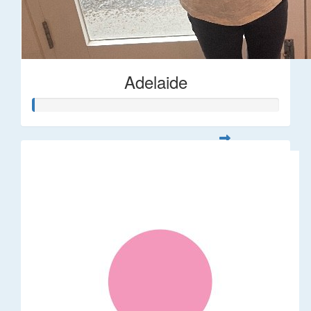
Adelaide