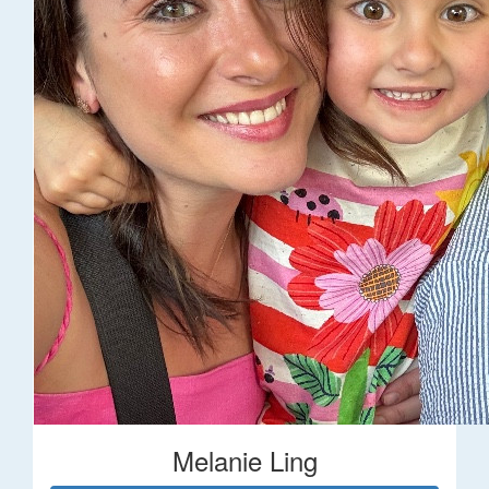
Melanie Ling