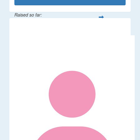
Raised so far:
$1,014