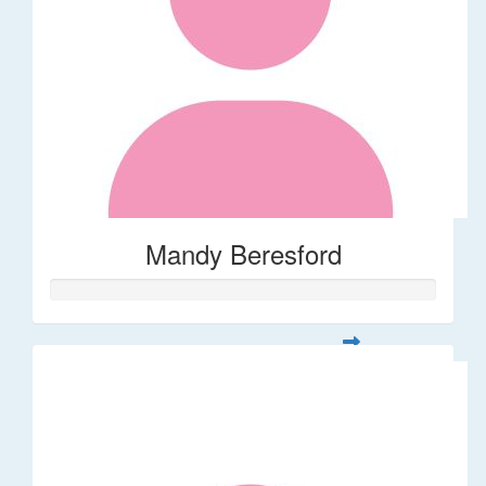
Mandy Beresford