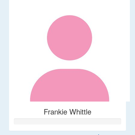
Frankie Whittle