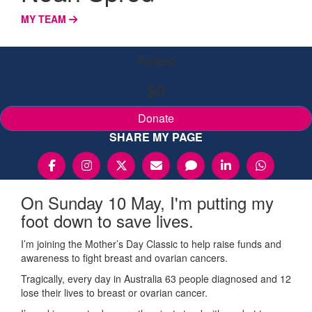
MY TEAM
Raised
$0
Donate
SHARE MY PAGE
On Sunday 10 May, I'm putting my
foot down to save lives.
I’m joining the Mother’s Day Classic to help raise funds and
awareness to fight breast and ovarian cancers.
Tragically, every day in Australia 63 people diagnosed and 12
lose their lives to breast or ovarian cancer.