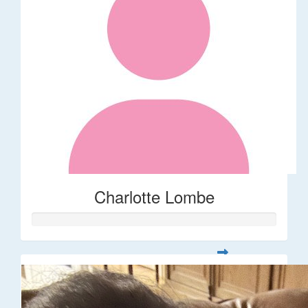
Charlotte Lombe