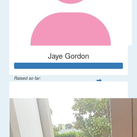
Jaye Gordon
Raised so far:
$310