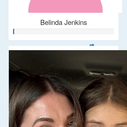
Belinda Jenkins