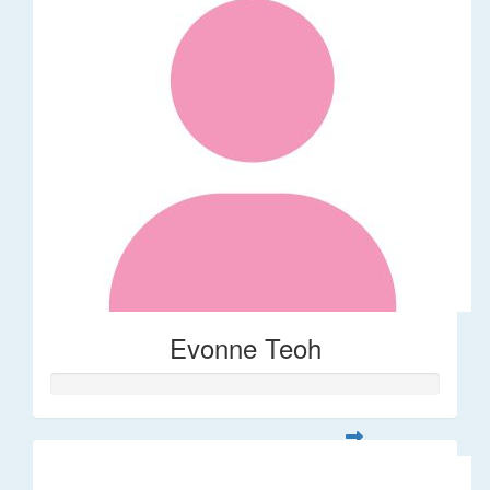
Evonne Teoh