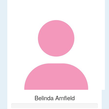
Belinda Arnfield