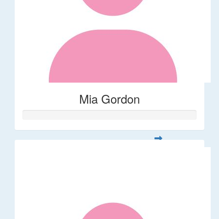
Mia Gordon