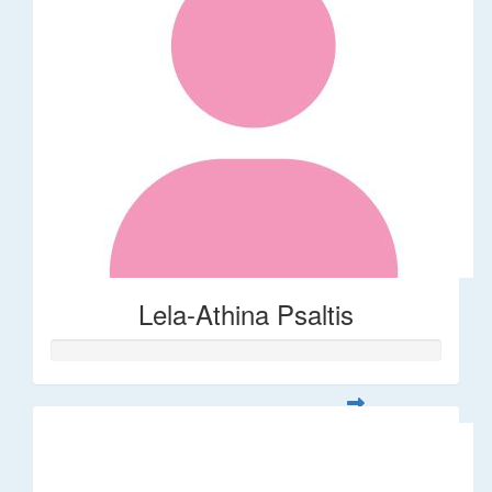
Lela-Athina Psaltis