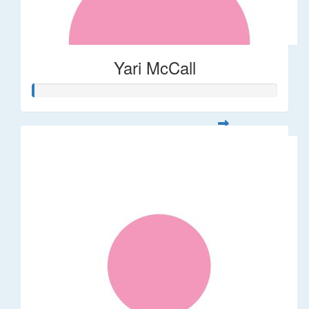
Yari McCall