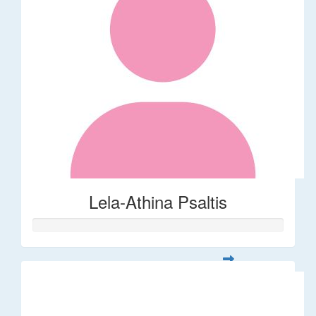
Lela-Athina Psaltis