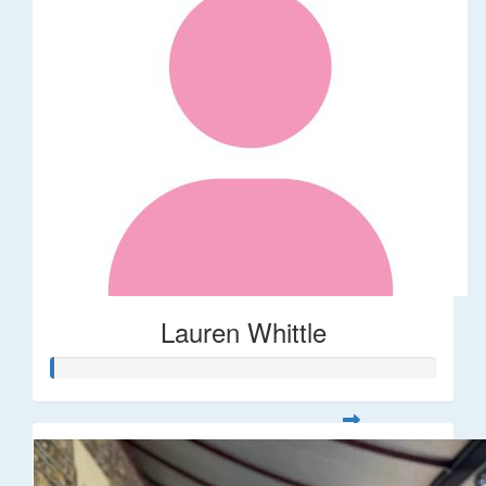
Lauren Whittle