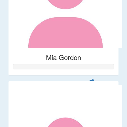
Mia Gordon