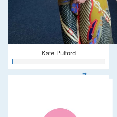
Kate Pulford