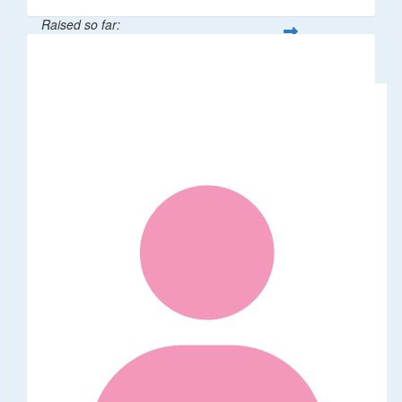
Raised so far:
$106