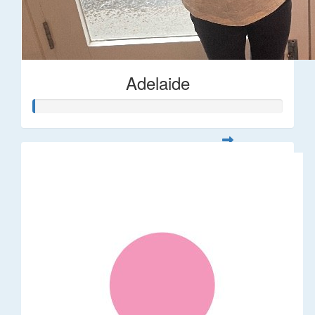
Adelaide