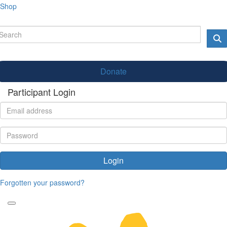
Shop
Donate
Participant Login
Login
Forgotten your password?