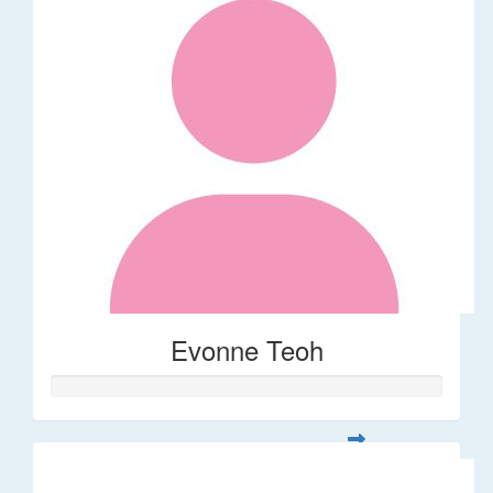
Evonne Teoh