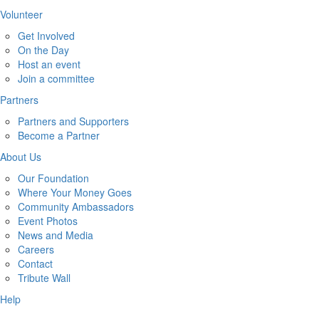
Volunteer
Get Involved
On the Day
Host an event
Join a committee
Partners
Partners and Supporters
Become a Partner
About Us
Our Foundation
Where Your Money Goes
Community Ambassadors
Event Photos
News and Media
Careers
Contact
Tribute Wall
Help