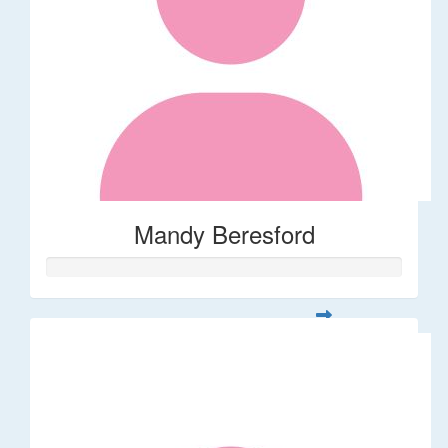
Mandy Beresford