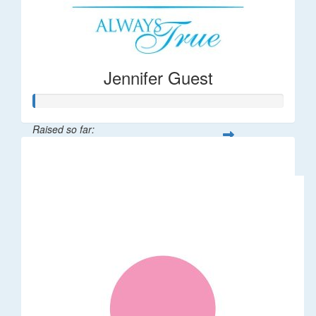
Jennifer Guest
Raised so far:
$122