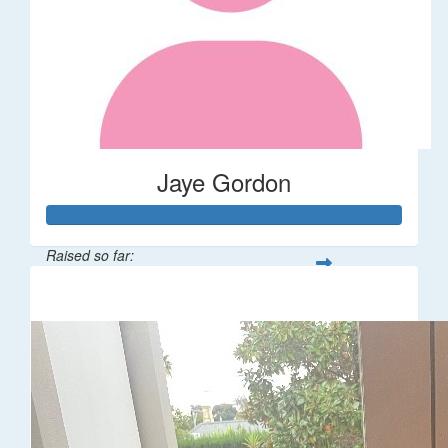
Jaye Gordon
Raised so far:
$310