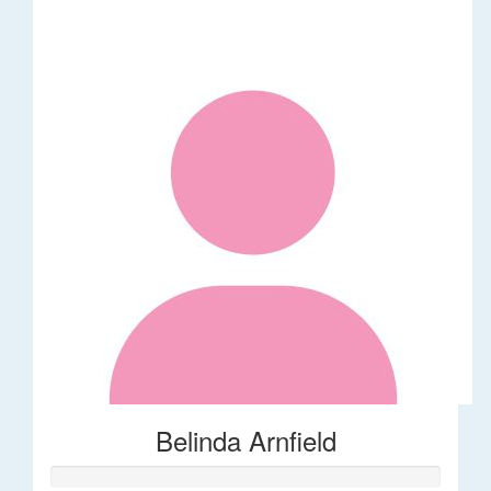
Belinda Arnfield