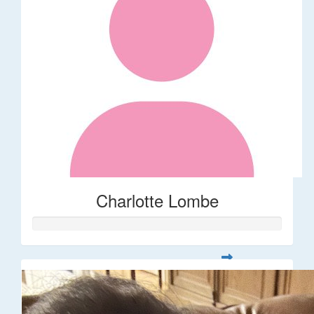
Charlotte Lombe