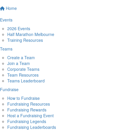
Home
Events
2026 Events
Half Marathon Melbourne
Training Resources
Teams
Create a Team
Join a Team
Corporate Teams
Team Resources
Teams Leaderboard
Fundraise
How to Fundraise
Fundraising Resources
Fundraising Rewards
Host a Fundraising Event
Fundraising Legends
Fundraising Leaderboards