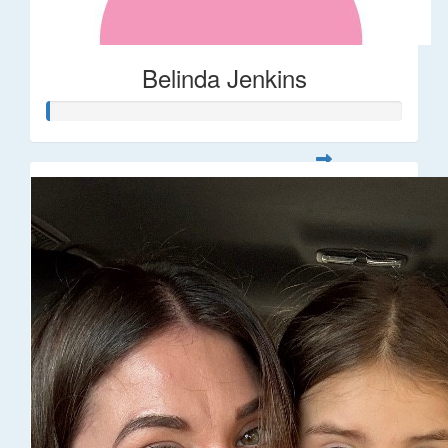
Belinda Jenkins