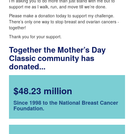
I’m asking you to do more than just stand with me but to
support me as I walk, run, and move till we’re done.
Please make a donation today to support my challenge.
There’s only one way to stop breast and ovarian cancers -
together!
Thank you for your support.
Together the Mother’s Day
Classic community has
donated...
$48.23 million
Since 1998 to the National Breast Cancer
Foundation.