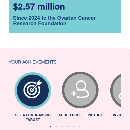
$2.57 million
Since 2024 to the Ovarian Cancer
Research Foundation
YOUR ACHIEVEMENTS
L
SET A FUNDRAISING
ADDED PROFILE PICTURE
INVITED 
TARGET