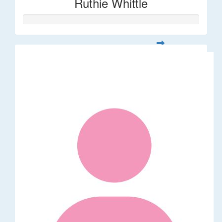
Ruthie Whittle