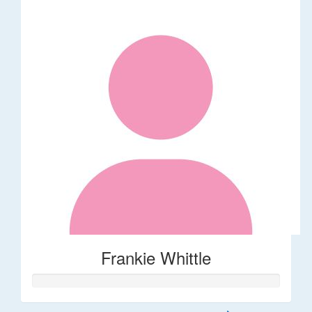
Frankie Whittle