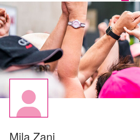
Mila Zani