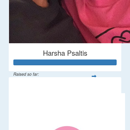
Harsha Psaltis
Raised so far:
$509