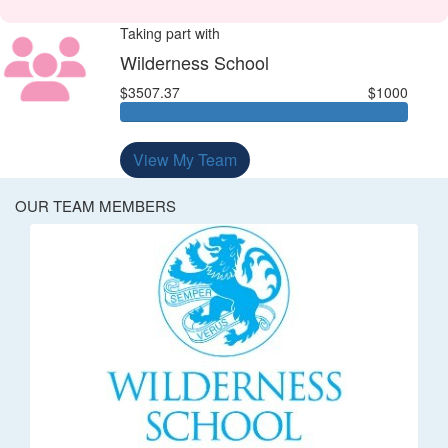
Taking part with
Wilderness School
$3507.37
$1000
View My Team
OUR TEAM MEMBERS