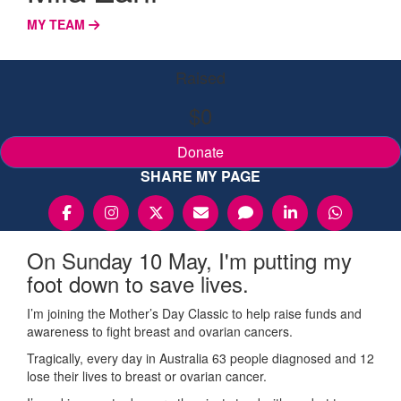
MY TEAM
Raised
$0
Donate
SHARE MY PAGE
On Sunday 10 May, I'm putting my
foot down to save lives.
I’m joining the Mother’s Day Classic to help raise funds and
awareness to fight breast and ovarian cancers.
Tragically, every day in Australia 63 people diagnosed and 12
lose their lives to breast or ovarian cancer.