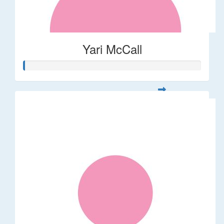
Yari McCall