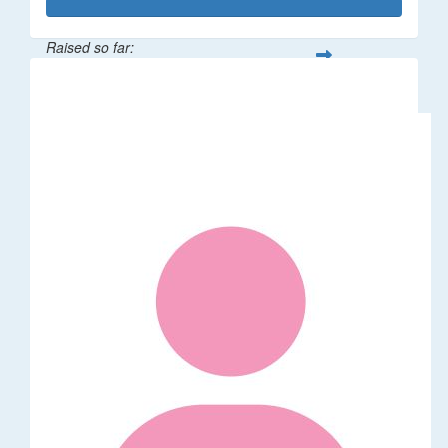
Raised so far:
$1,014