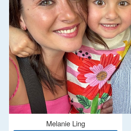
Melanie Ling