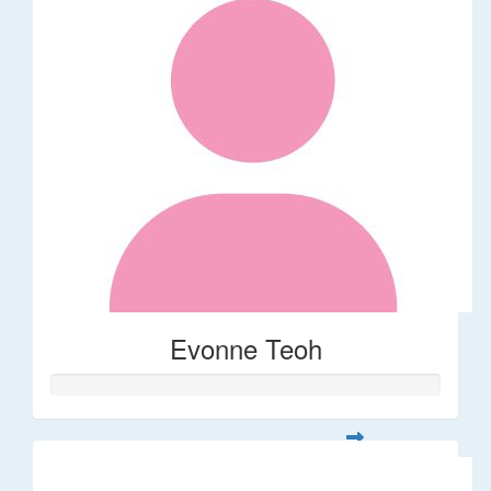
Evonne Teoh