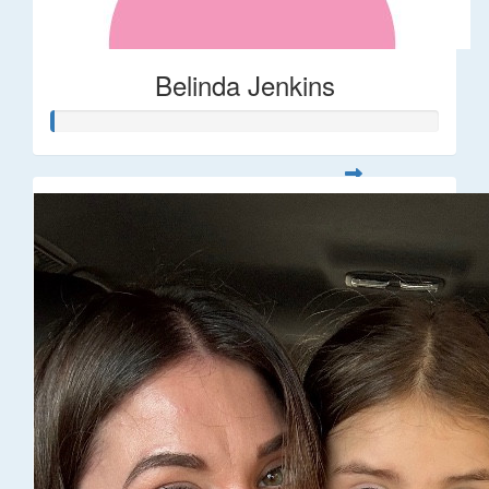
Belinda Jenkins