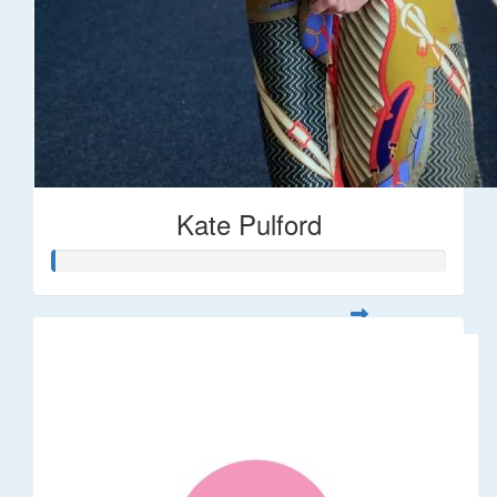
Kate Pulford