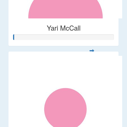
Yari McCall