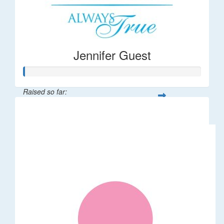
Jennifer Guest
Raised so far:
$122