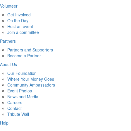
Volunteer
Get Involved
On the Day
Host an event
Join a committee
Partners
Partners and Supporters
Become a Partner
About Us
Our Foundation
Where Your Money Goes
Community Ambassadors
Event Photos
News and Media
Careers
Contact
Tribute Wall
Help