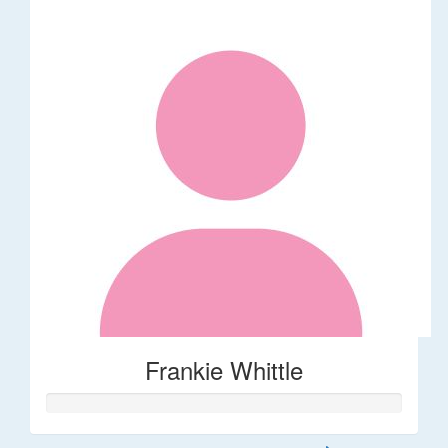
Frankie Whittle