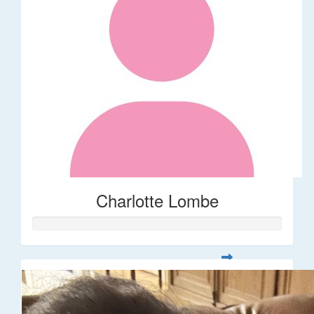
Charlotte Lombe