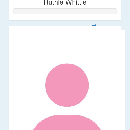
Ruthie Whittle