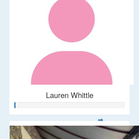
Lauren Whittle