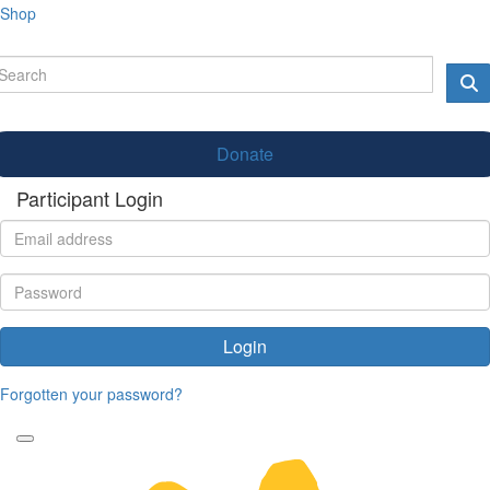
Shop
Donate
Participant Login
Login
Forgotten your password?