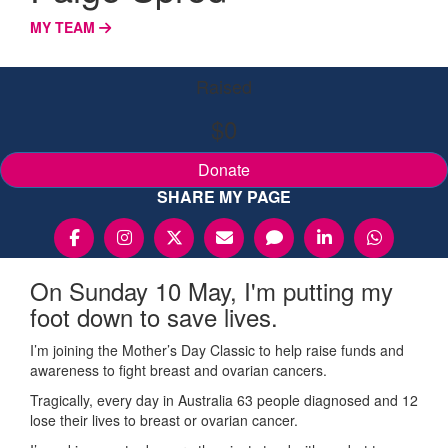
MY TEAM
Raised
$0
Donate
SHARE MY PAGE
On Sunday 10 May, I'm putting my
foot down to save lives.
I’m joining the Mother’s Day Classic to help raise funds and
awareness to fight breast and ovarian cancers.
Tragically, every day in Australia 63 people diagnosed and 12
lose their lives to breast or ovarian cancer.