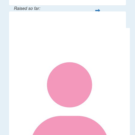
Raised so far:
$106