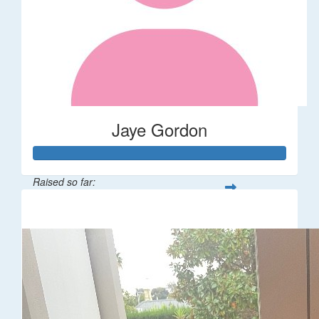
Jaye Gordon
Raised so far:
$310