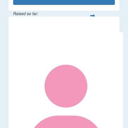
Raised so far:
$1,014