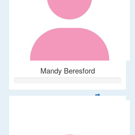
Mandy Beresford