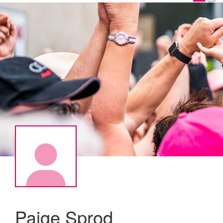
Paige Sprod