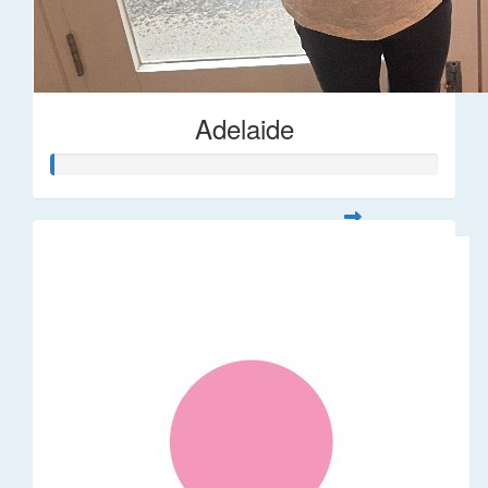
Adelaide