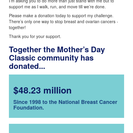
I’m asking you to do more than just stand with me but to
support me as I walk, run, and move till we’re done.
Please make a donation today to support my challenge.
There’s only one way to stop breast and ovarian cancers -
together!
Thank you for your support.
Together the Mother’s Day
Classic community has
donated...
$48.23 million
Since 1998 to the National Breast Cancer
Foundation.