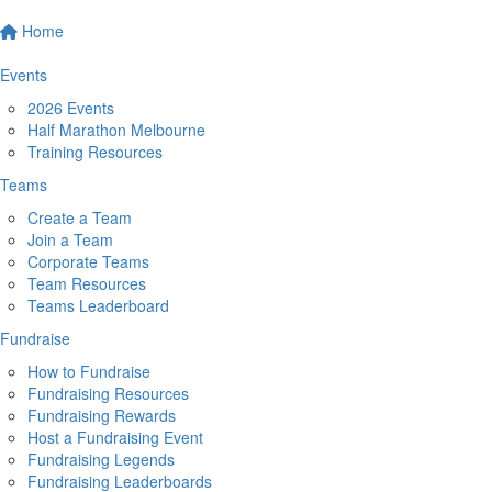
Home
Events
2026 Events
Half Marathon Melbourne
Training Resources
Teams
Create a Team
Join a Team
Corporate Teams
Team Resources
Teams Leaderboard
Fundraise
How to Fundraise
Fundraising Resources
Fundraising Rewards
Host a Fundraising Event
Fundraising Legends
Fundraising Leaderboards