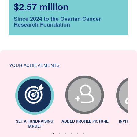
$2.57 million
Since 2024 to the Ovarian Cancer
Research Foundation
YOUR ACHIEVEMENTS
L
SET A FUNDRAISING
ADDED PROFILE PICTURE
INVITED 
TARGET