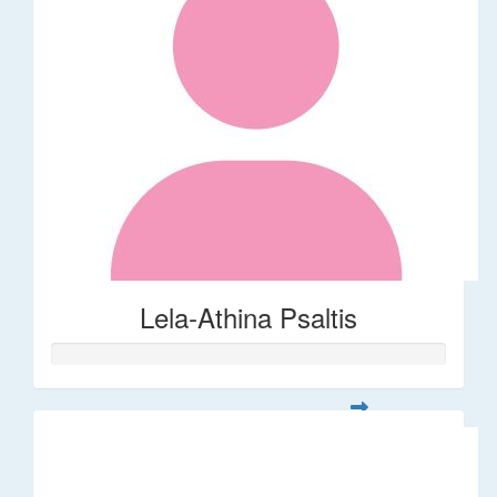
Lela-Athina Psaltis