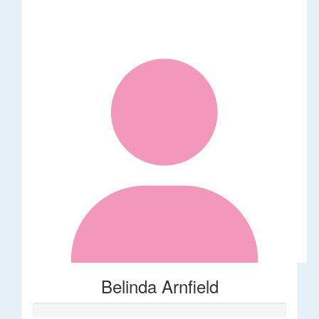
Belinda Arnfield