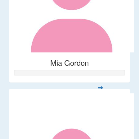
Mia Gordon