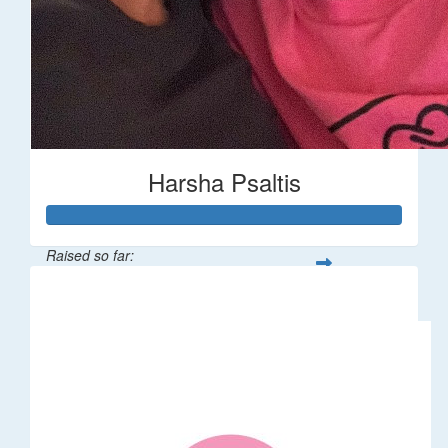
Harsha Psaltis
Raised so far:
$509