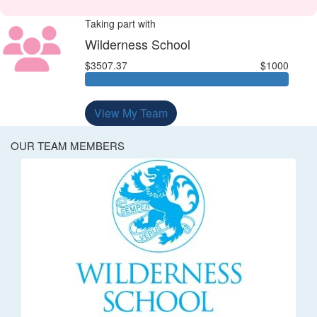
Taking part with
Wilderness School
$3507.37
$1000
View My Team
OUR TEAM MEMBERS