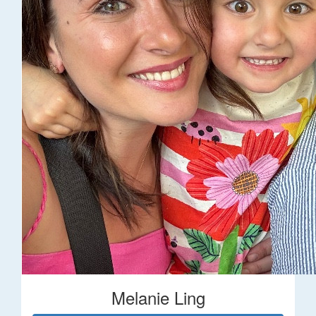
Melanie Ling