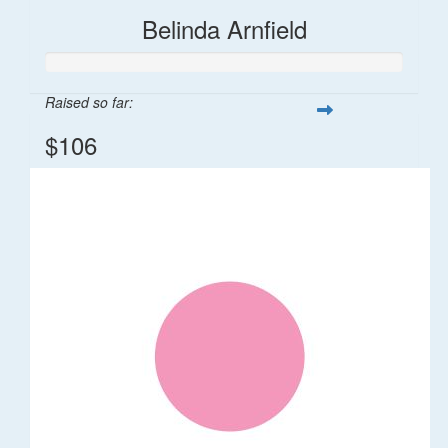
Belinda Arnfield
Raised so far:
$106