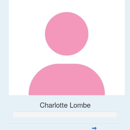
Charlotte Lombe