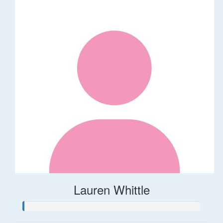
Lauren Whittle