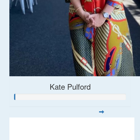
Kate Pulford