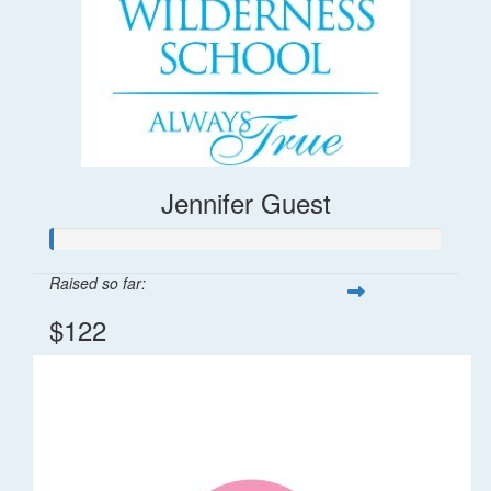
Jennifer Guest
Raised so far:
$122