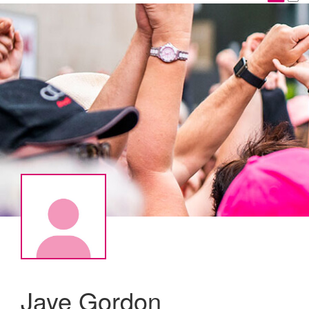
Jaye Gordon