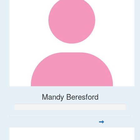
Mandy Beresford