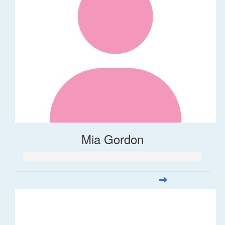
Mia Gordon