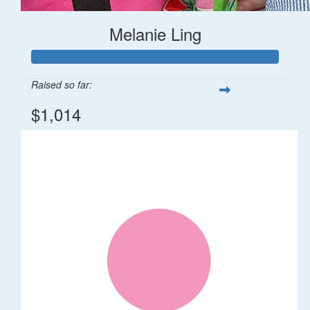
Melanie Ling
Raised so far:
$1,014