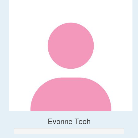
Evonne Teoh