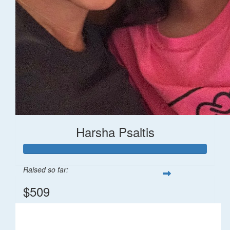
Harsha Psaltis
Raised so far:
$509