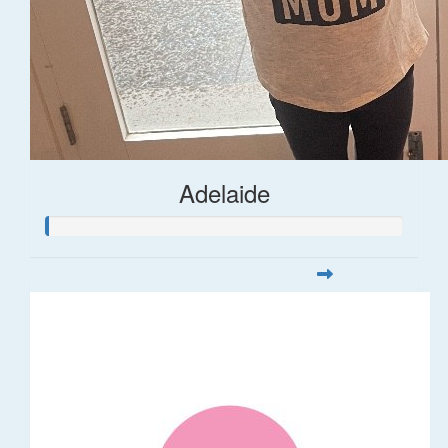
Adelaide