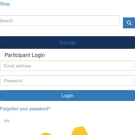
Shop
Donate
Participant Login
Login
Forgotten your password?