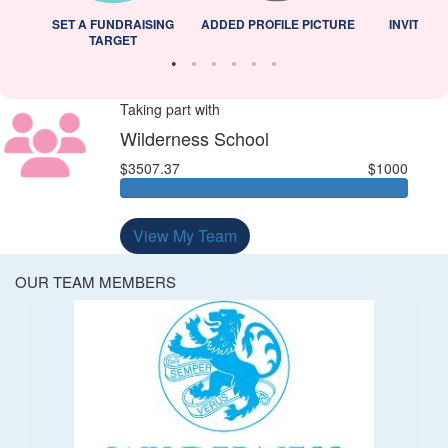
L
SET A FUNDRAISING
ADDED PROFILE PICTURE
INVITED 
TARGET
Taking part with
Wilderness School
$3507.37
$1000
View My Team
OUR TEAM MEMBERS