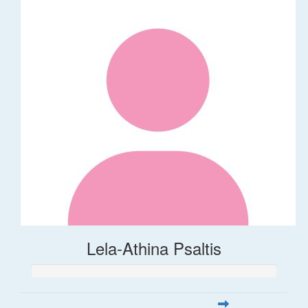
Lela-Athina Psaltis