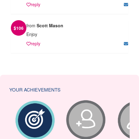
reply
from
Scott Mason
$
106
Enjoy
reply
YOUR ACHIEVEMENTS