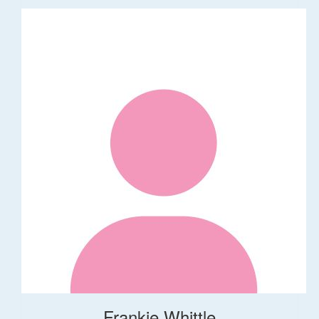
Frankie Whittle