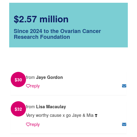
$2.57 million
Since 2024 to the Ovarian Cancer
Research Foundation
from
Jaye Gordon
$
30
reply
from
Lisa Macaulay
$
32
Very worthy cause x go Jaye & Mia ❣️
reply