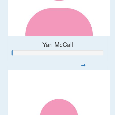
Yari McCall