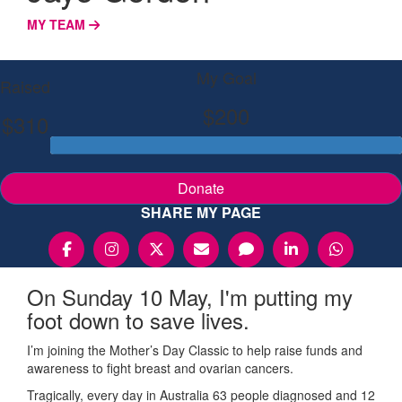
MY TEAM
My Goal
Raised
$200
$310
Donate
SHARE MY PAGE
On Sunday 10 May, I'm putting my
foot down to save lives.
I’m joining the Mother’s Day Classic to help raise funds and
awareness to fight breast and ovarian cancers.
Tragically, every day in Australia 63 people diagnosed and 12