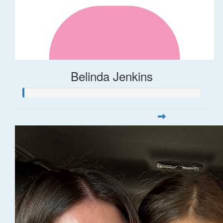
Belinda Jenkins