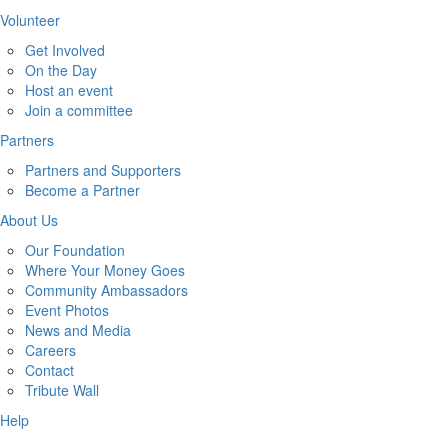
Volunteer
Get Involved
On the Day
Host an event
Join a committee
Partners
Partners and Supporters
Become a Partner
About Us
Our Foundation
Where Your Money Goes
Community Ambassadors
Event Photos
News and Media
Careers
Contact
Tribute Wall
Help