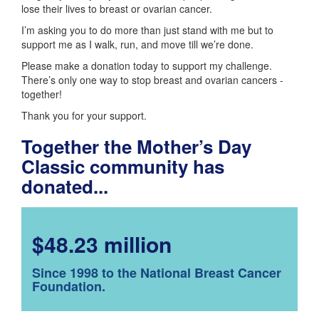
lose their lives to breast or ovarian cancer.
I’m asking you to do more than just stand with me but to
support me as I walk, run, and move till we’re done.
Please make a donation today to support my challenge.
There’s only one way to stop breast and ovarian cancers -
together!
Thank you for your support.
Together the Mother’s Day
Classic community has
donated...
$48.23 million
Since 1998 to the National Breast Cancer
Foundation.