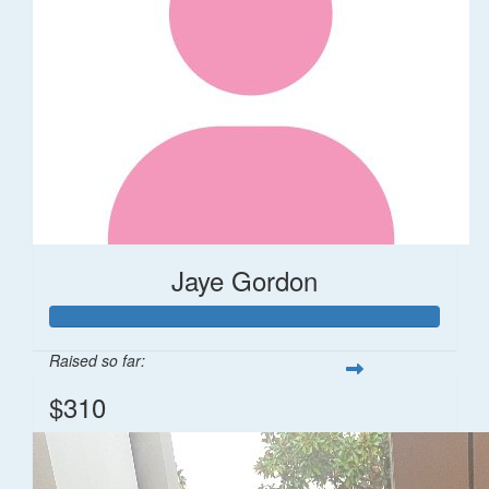
Jaye Gordon
Raised so far:
$310