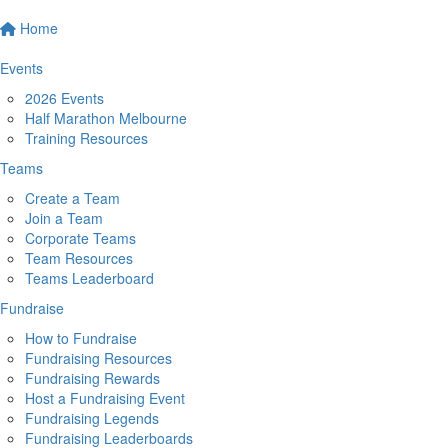
Home
Events
2026 Events
Half Marathon Melbourne
Training Resources
Teams
Create a Team
Join a Team
Corporate Teams
Team Resources
Teams Leaderboard
Fundraise
How to Fundraise
Fundraising Resources
Fundraising Rewards
Host a Fundraising Event
Fundraising Legends
Fundraising Leaderboards