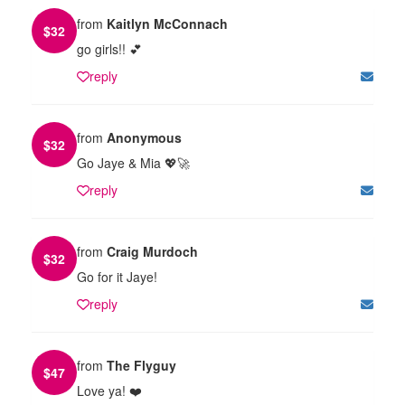
from
Kaitlyn McConnach
$
32
go girls!! 💕
reply
from
Anonymous
$
32
Go Jaye & Mia 💖🚀
reply
from
Craig Murdoch
$
32
Go for it Jaye!
reply
from
The Flyguy
$
47
Love ya! ❤️