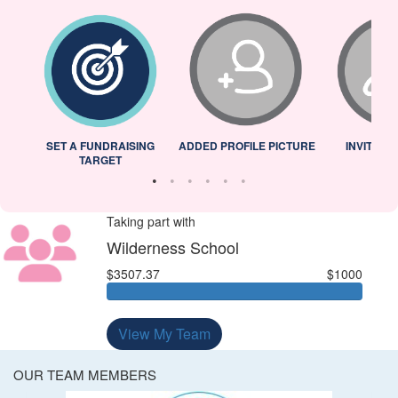
L
SET A FUNDRAISING
ADDED PROFILE PICTURE
INVITED 
TARGET
Taking part with
Wilderness School
$3507.37
$1000
View My Team
OUR TEAM MEMBERS