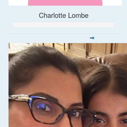
Charlotte Lombe