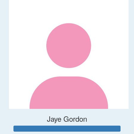
Jaye Gordon