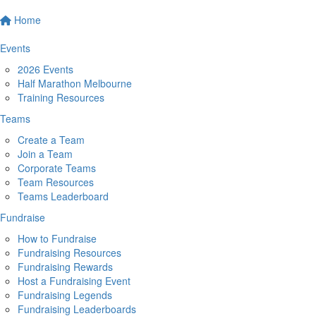
Home
Events
2026 Events
Half Marathon Melbourne
Training Resources
Teams
Create a Team
Join a Team
Corporate Teams
Team Resources
Teams Leaderboard
Fundraise
How to Fundraise
Fundraising Resources
Fundraising Rewards
Host a Fundraising Event
Fundraising Legends
Fundraising Leaderboards