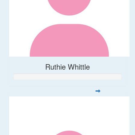
Ruthie Whittle