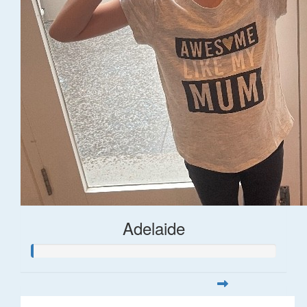
Adelaide