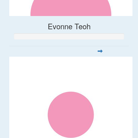
Evonne Teoh