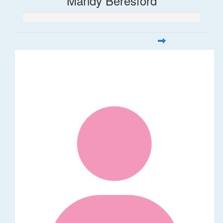
Mandy Beresford