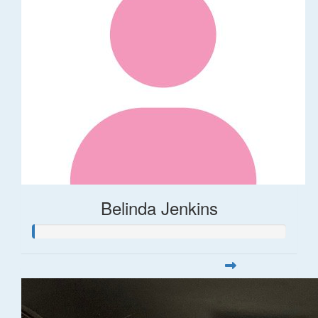
Belinda Jenkins