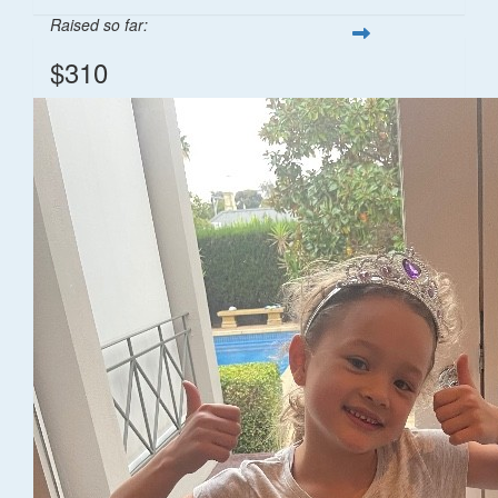
Raised so far:
$310