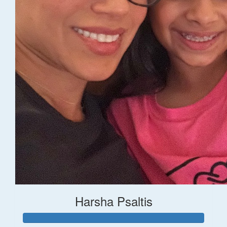
Harsha Psaltis