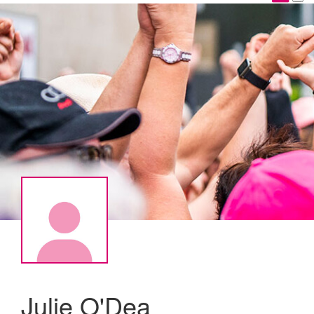
Julie O'Dea