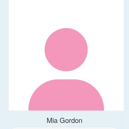
Mia Gordon