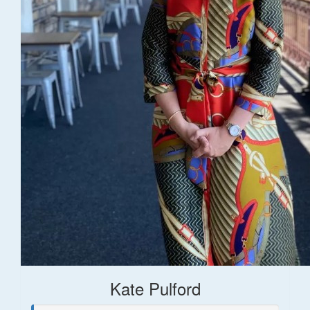
Kate Pulford