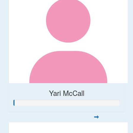
Yari McCall