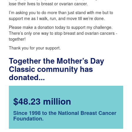
lose their lives to breast or ovarian cancer.
I’m asking you to do more than just stand with me but to
support me as I walk, run, and move till we’re done.
Please make a donation today to support my challenge.
There’s only one way to stop breast and ovarian cancers -
together!
Thank you for your support.
Together the Mother’s Day
Classic community has
donated...
$48.23 million
Since 1998 to the National Breast Cancer
Foundation.