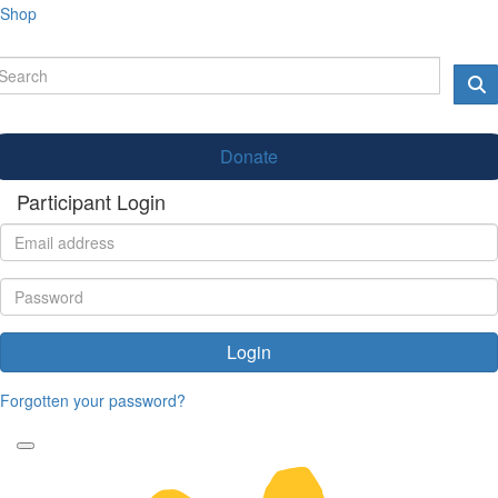
Shop
Donate
Participant Login
Login
Forgotten your password?