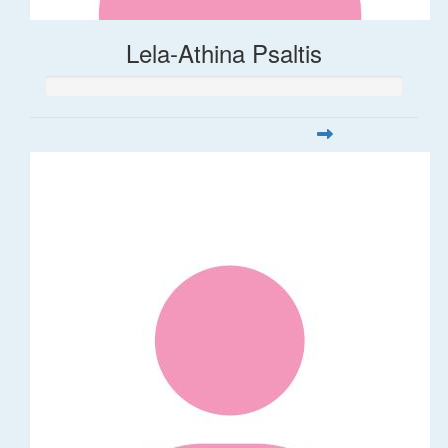
Lela-Athina Psaltis