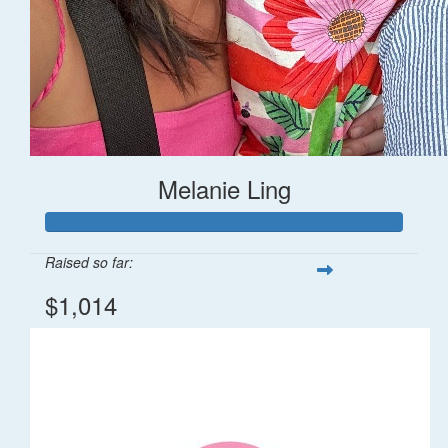
Melanie Ling
Raised so far:
$1,014