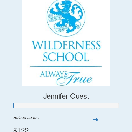
Jennifer Guest
Raised so far:
$122