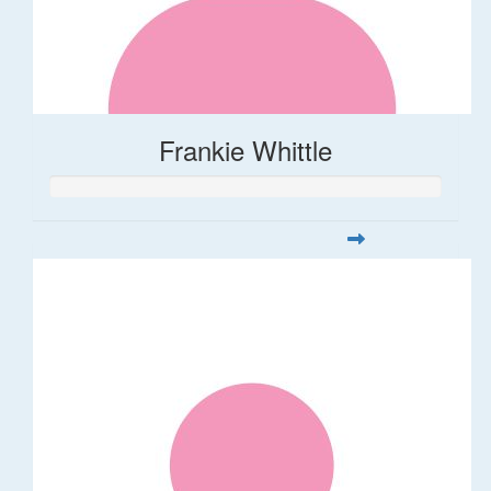
Frankie Whittle