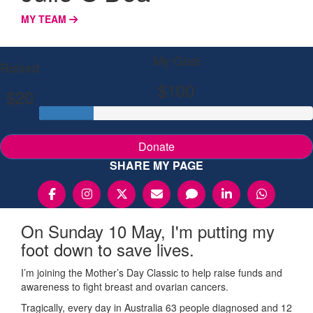
MY TEAM
My Goal
Raised
$100
$20
Donate
SHARE MY PAGE
On Sunday 10 May, I'm putting my
foot down to save lives.
I’m joining the Mother’s Day Classic to help raise funds and
awareness to fight breast and ovarian cancers.
Tragically, every day in Australia 63 people diagnosed and 12