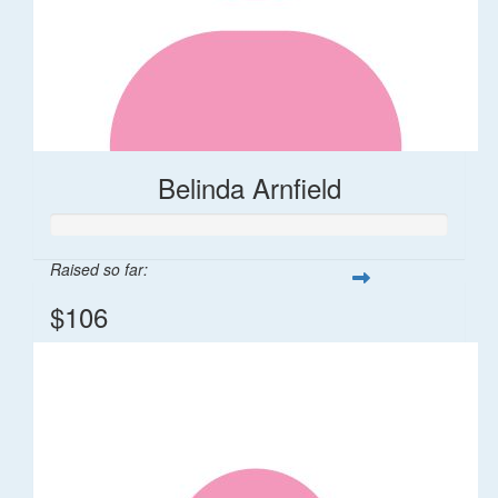
Belinda Arnfield
Raised so far:
$106