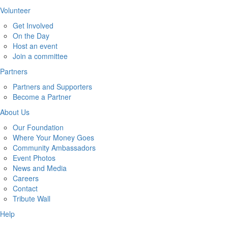
Volunteer
Get Involved
On the Day
Host an event
Join a committee
Partners
Partners and Supporters
Become a Partner
About Us
Our Foundation
Where Your Money Goes
Community Ambassadors
Event Photos
News and Media
Careers
Contact
Tribute Wall
Help