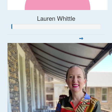
Lauren Whittle