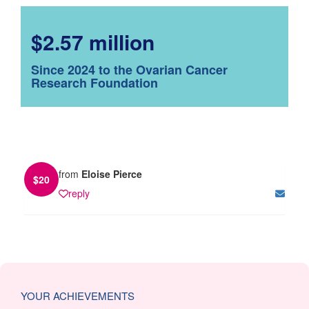
$2.57 million
Since 2024 to the Ovarian Cancer
Research Foundation
from
Eloise Pierce
$
20
reply
YOUR ACHIEVEMENTS