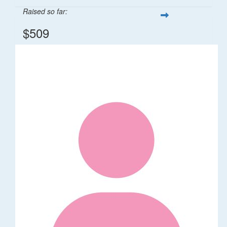
Raised so far:
$509