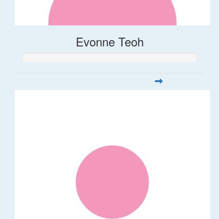
Evonne Teoh