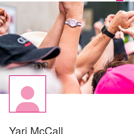
Yari McCall