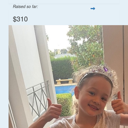
Raised so far:
$310