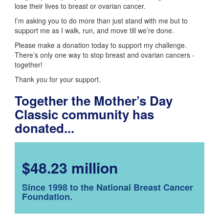
lose their lives to breast or ovarian cancer.
I’m asking you to do more than just stand with me but to
support me as I walk, run, and move till we’re done.
Please make a donation today to support my challenge.
There’s only one way to stop breast and ovarian cancers -
together!
Thank you for your support.
Together the Mother’s Day
Classic community has
donated...
$48.23 million
Since 1998 to the National Breast Cancer
Foundation.