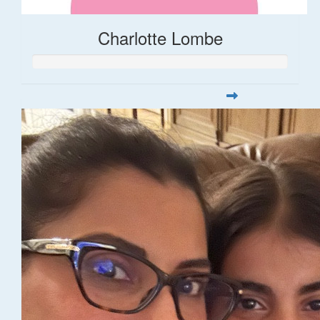
Charlotte Lombe