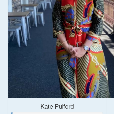
Kate Pulford