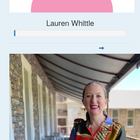
Lauren Whittle