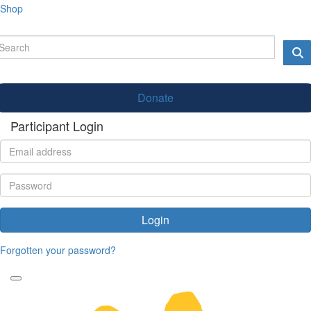
Shop
Donate
Participant Login
Login
Forgotten your password?