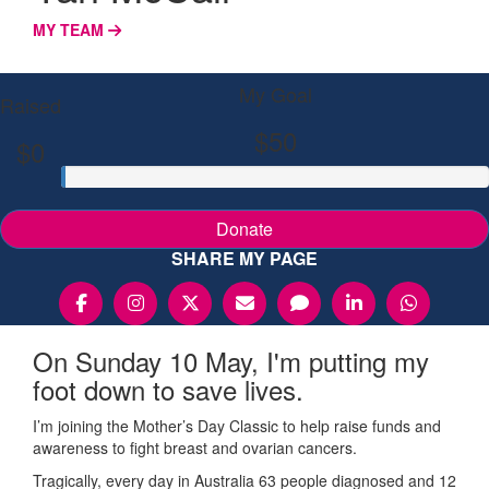
MY TEAM
My Goal
Raised
$50
$0
Donate
SHARE MY PAGE
On Sunday 10 May, I'm putting my
foot down to save lives.
I’m joining the Mother’s Day Classic to help raise funds and
awareness to fight breast and ovarian cancers.
Tragically, every day in Australia 63 people diagnosed and 12