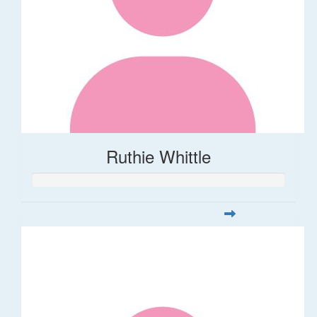
Ruthie Whittle