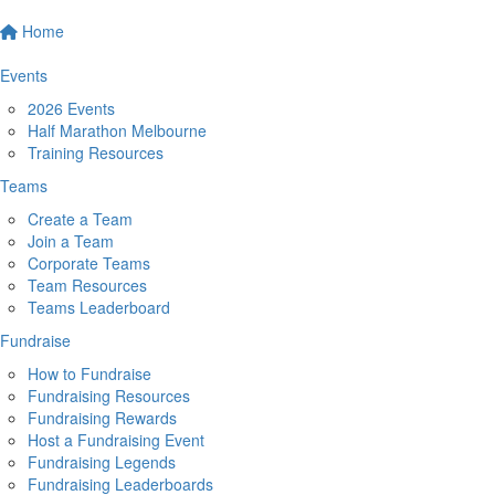
Home
Events
2026 Events
Half Marathon Melbourne
Training Resources
Teams
Create a Team
Join a Team
Corporate Teams
Team Resources
Teams Leaderboard
Fundraise
How to Fundraise
Fundraising Resources
Fundraising Rewards
Host a Fundraising Event
Fundraising Legends
Fundraising Leaderboards