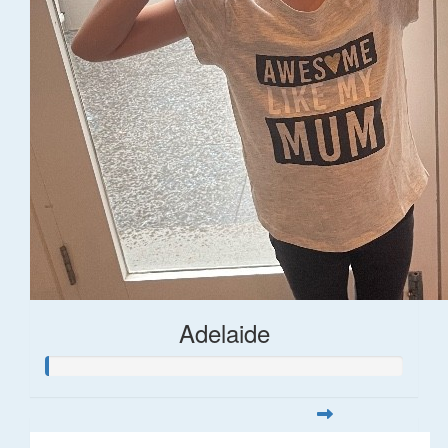
Adelaide