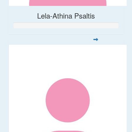
Lela-Athina Psaltis