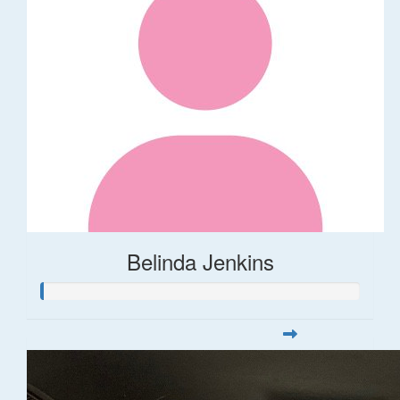
Belinda Jenkins