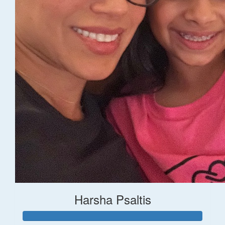
Harsha Psaltis