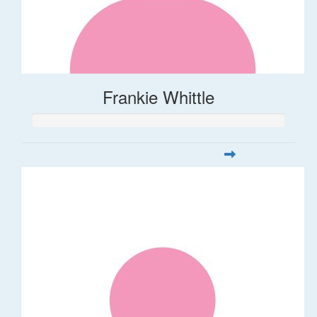
Frankie Whittle