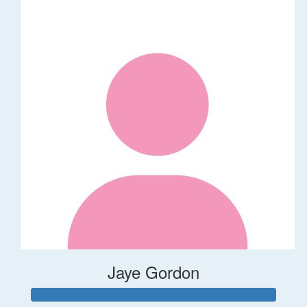
Jaye Gordon