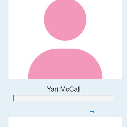
Yari McCall