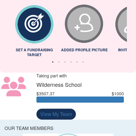
L
SET A FUNDRAISING
ADDED PROFILE PICTURE
INVITED 
TARGET
Taking part with
Wilderness School
$3507.37
$1000
View My Team
OUR TEAM MEMBERS