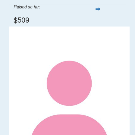
Raised so far:
$509