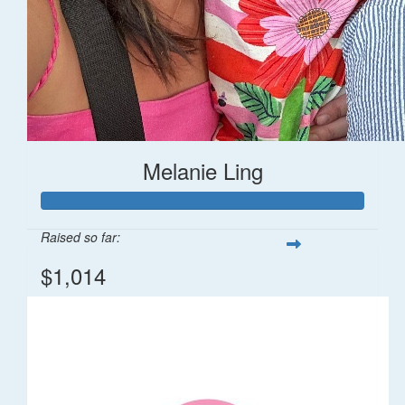
Melanie Ling
Raised so far:
$1,014