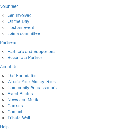
Volunteer
Get Involved
On the Day
Host an event
Join a committee
Partners
Partners and Supporters
Become a Partner
About Us
Our Foundation
Where Your Money Goes
Community Ambassadors
Event Photos
News and Media
Careers
Contact
Tribute Wall
Help