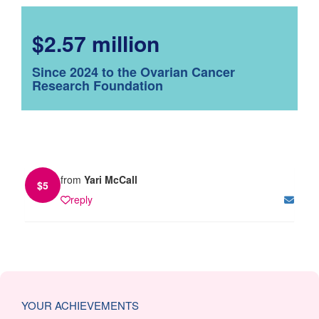
$2.57 million
Since 2024 to the Ovarian Cancer
Research Foundation
from
Yari McCall
$
5
reply
YOUR ACHIEVEMENTS