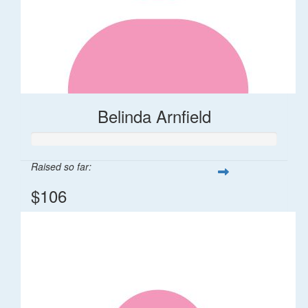
Belinda Arnfield
Raised so far:
$106