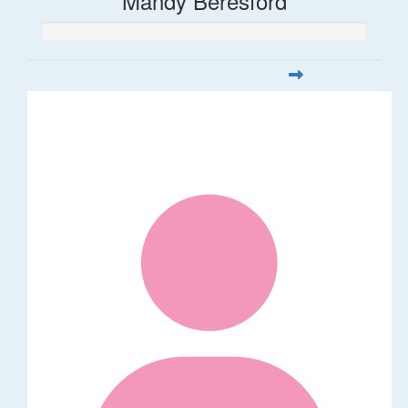
Mandy Beresford