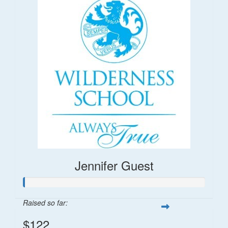
Jennifer Guest
Raised so far:
$122