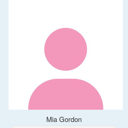
Mia Gordon