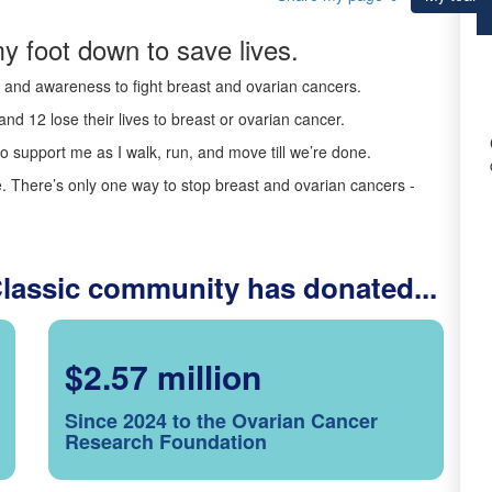
y foot down to save lives.
ds and awareness to fight breast and ovarian cancers.
nd 12 lose their lives to breast or ovarian cancer.
o support me as I walk, run, and move till we’re done.
 There’s only one way to stop breast and ovarian cancers -
Classic community has donated...
$2.57 million
Since 2024 to the Ovarian Cancer
Research Foundation