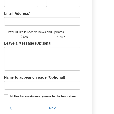
Email Address*
I would like to receive news and updates
Yes
No
Leave a Message (Optional)
Name to appear on page (Optional)
I'd like to remain anonymous to the fundraiser
chevron_left
Next