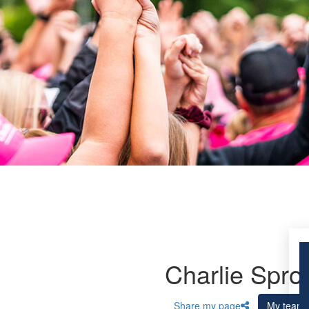
Charlie Spro
Share my page
My team