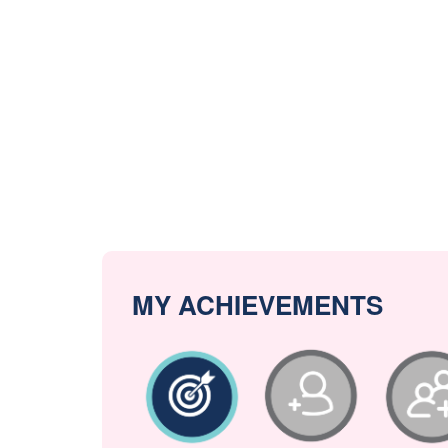
MY ACHIEVEMENTS