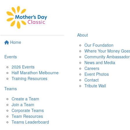
About
Home
Our Foundation
Where Your Money Goe
Events
Community Ambassador
News and Media
2026 Events
Careers
Half Marathon Melbourne
Event Photos
Training Resources
Contact
Tribute Wall
Teams
Create a Team
Join a Team
Corporate Teams
Team Resources
Teams Leaderboard