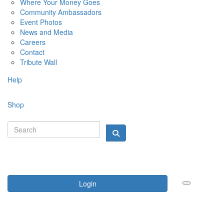
Where Your Money Goes
Community Ambassadors
Event Photos
News and Media
Careers
Contact
Tribute Wall
Help
Shop
Login