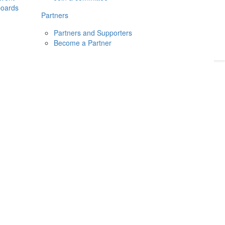
boards
Donate
2026
Login
Partners
Partners and Supporters
Become a Partner