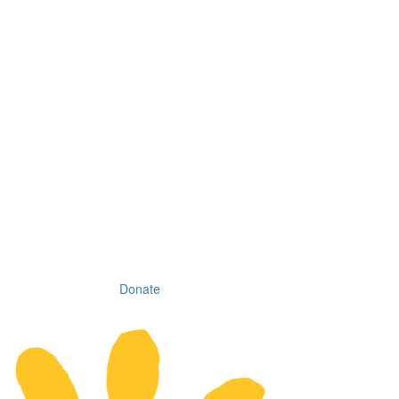
Donate