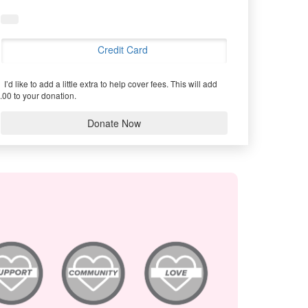
Credit Card
I’d like to add a little extra to help cover fees.
This will add
.00 to your donation.
Donate Now