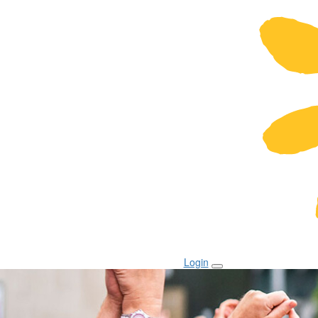
Login