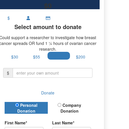
$0
$
Select amount to donate
Could support a researcher to investigate how breast
cancer spreads OR fund 1 ¼ hours of ovarian cancer
research.
$30
$55
$100
$200
$
Donate
Donation Type
Personal
Company
Donation
Donation
First Name*
Last Name*