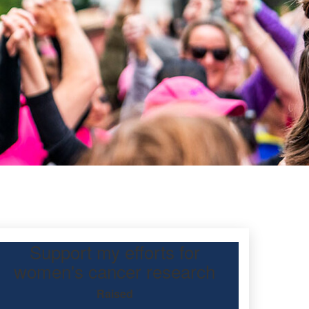
Support my efforts for
d
women's cancer research
Raised