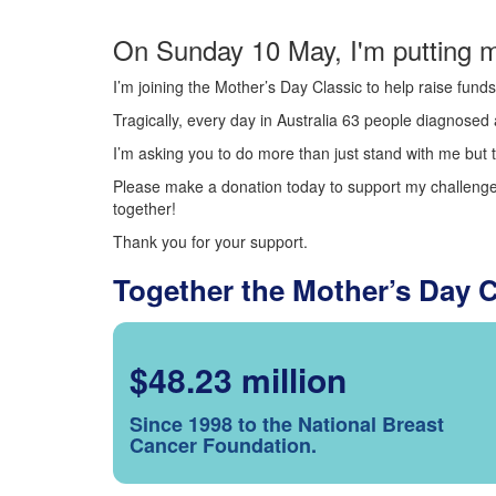
On Sunday 10 May, I'm putting m
I’m joining the Mother’s Day Classic to help raise fun
Tragically, every day in Australia 63 people diagnosed a
I’m asking you to do more than just stand with me but t
Please make a donation today to support my challenge.
together!
Thank you for your support.
Together the Mother’s Day 
$48.23 million
Since 1998 to the National Breast
Cancer Foundation.