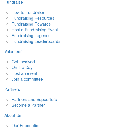
Fundraise
How to Fundraise
Fundraising Resources
Fundraising Rewards
Host a Fundraising Event
Fundraising Legends
Fundraising Leaderboards
Volunteer
Get Involved
On the Day
Host an event
Join a committee
Partners
Partners and Supporters
Become a Partner
About Us
Our Foundation