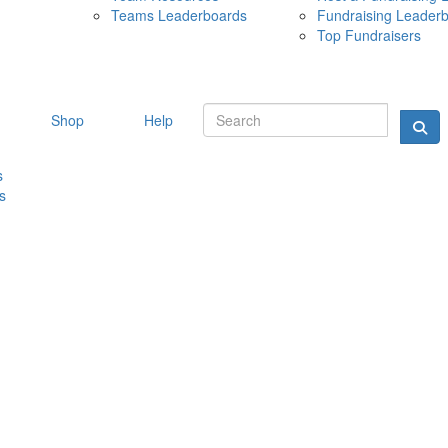
Teams Leaderboards
Fundraising Leader
10 MAY 
Top Fundraisers
Shop
Help
s
s