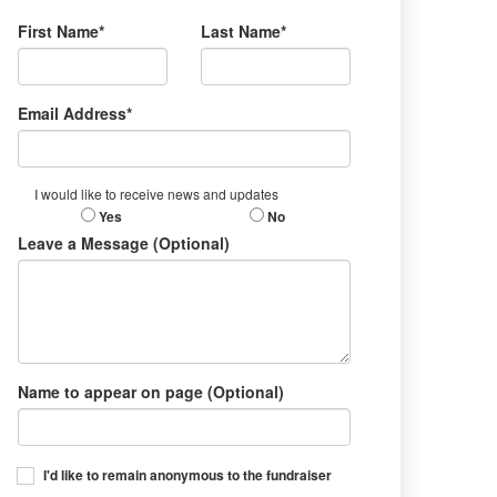
First Name*
Last Name*
Email Address*
I would like to receive news and updates
Yes
No
Leave a Message (Optional)
Name to appear on page (Optional)
I'd like to remain anonymous to the fundraiser