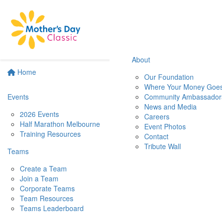
About
Home
Our Foundation
Where Your Money Goe
Events
Community Ambassador
News and Media
2026 Events
Careers
Half Marathon Melbourne
Event Photos
Training Resources
Contact
Tribute Wall
Teams
Create a Team
Join a Team
Corporate Teams
Team Resources
Teams Leaderboard