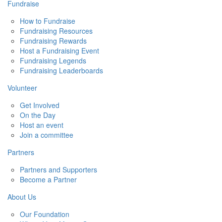
Fundraise
How to Fundraise
Fundraising Resources
Fundraising Rewards
Host a Fundraising Event
Fundraising Legends
Fundraising Leaderboards
Volunteer
Get Involved
On the Day
Host an event
Join a committee
Partners
Partners and Supporters
Become a Partner
About Us
Our Foundation