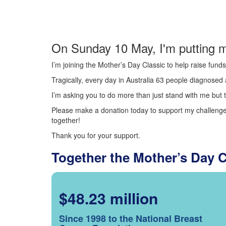
On Sunday 10 May, I'm putting m
I’m joining the Mother’s Day Classic to help raise fun
Tragically, every day in Australia 63 people diagnosed a
I’m asking you to do more than just stand with me but t
Please make a donation today to support my challenge.
together!
Thank you for your support.
Together the Mother’s Day 
$48.23 million
Since 1998 to the National Breast