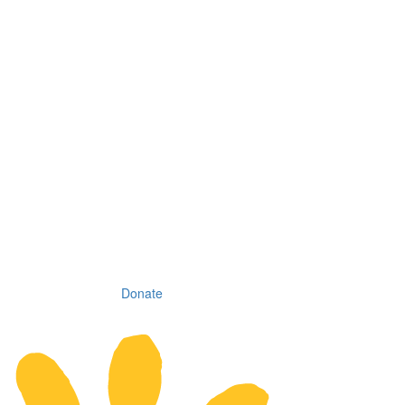
Donate