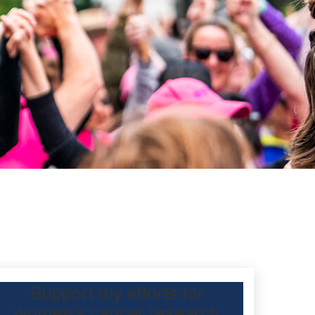
Support my efforts for
women's cancer research
 Day Classic for my friend, Kate Ho, to raise