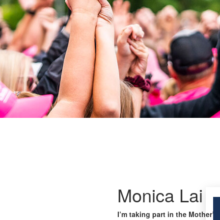
Monica Lai
I’m taking part in the Mother’s