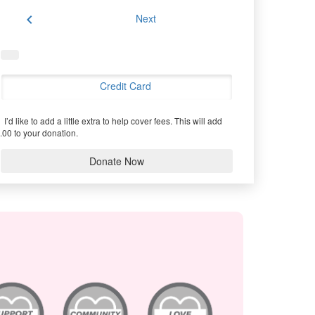
chevron_left
Next
Credit Card
I’d like to add a little extra to help cover fees.
This will add
.00 to your donation.
Donate Now