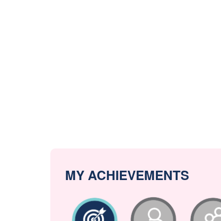
MY ACHIEVEMENTS