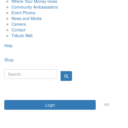
Where Your Money Goes
Community Ambassadors
Event Photos
News and Media
Careers
Contact
Tribute Wall
Help
Shop
Login