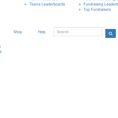
Teams Leaderboards
Fundraising Leader
10 MAY 
Top Fundraisers
Shop
Help
s
s