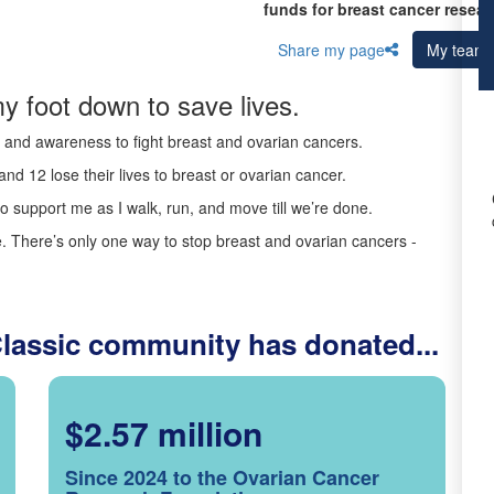
funds for breast cancer resear
Share my page
My team
y foot down to save lives.
ds and awareness to fight breast and ovarian cancers.
nd 12 lose their lives to breast or ovarian cancer.
o support me as I walk, run, and move till we’re done.
 There’s only one way to stop breast and ovarian cancers -
Classic community has donated...
$2.57 million
Since 2024 to the Ovarian Cancer