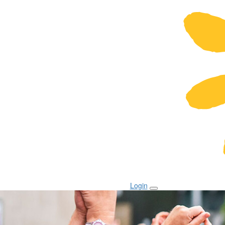
Login