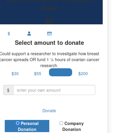
ch.
Raised
$0
$
Select amount to donate
Could support a researcher to investigate how breast
cancer spreads OR fund 1 ¼ hours of ovarian cancer
research.
$30
$55
$100
$200
$
Donate
Donation Type
Personal
Company
Donation
Donation