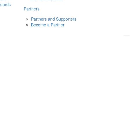
boards
Donate
2026
Login
Partners
Partners and Supporters
Become a Partner