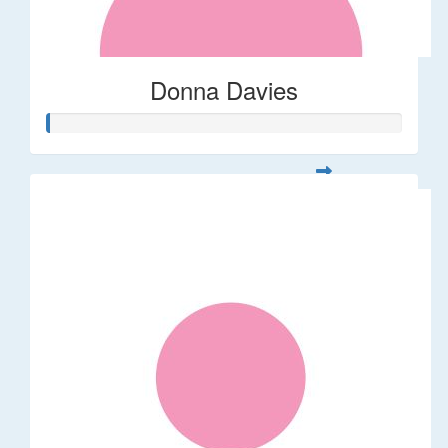
Donna Davies