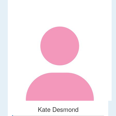
Kate Desmond