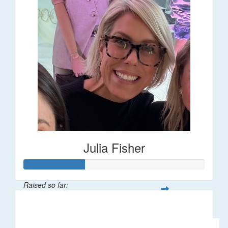
Julia Fisher
Raised so far:
$182