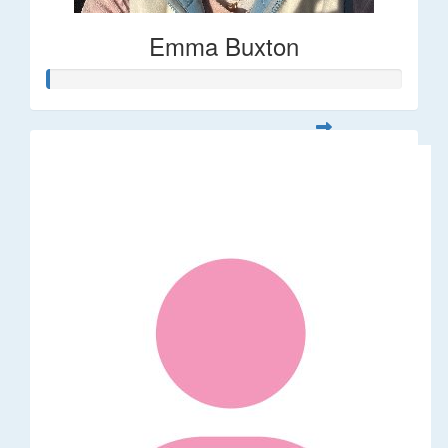
Emma Buxton