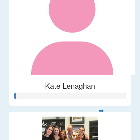
Kate Lenaghan