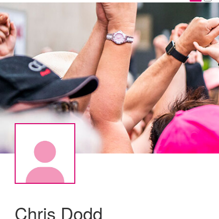
Chris Dodd