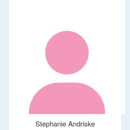
Stephanie Andriske