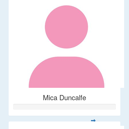
Mica Duncalfe