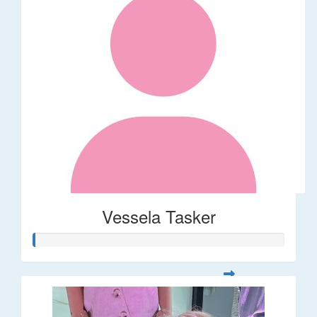
Vessela Tasker