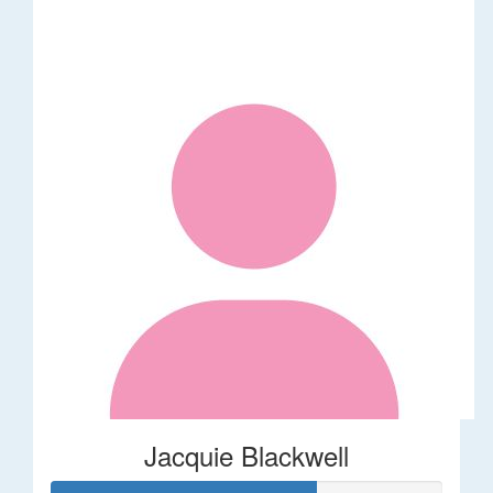
Jacquie Blackwell