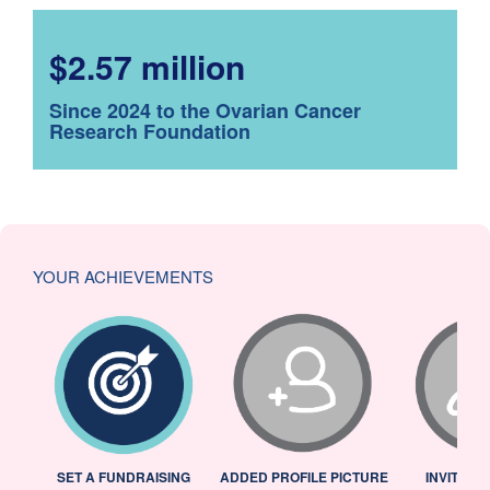
$2.57 million
Since 2024 to the Ovarian Cancer
Research Foundation
YOUR ACHIEVEMENTS
L
SET A FUNDRAISING
ADDED PROFILE PICTURE
INVITED 