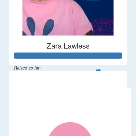
Zara Lawless
Raised so far:
$635