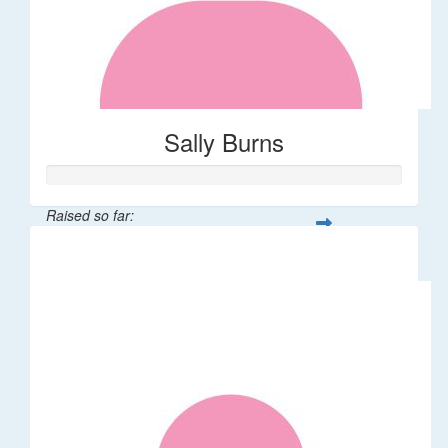
Sally Burns
Raised so far:
$10