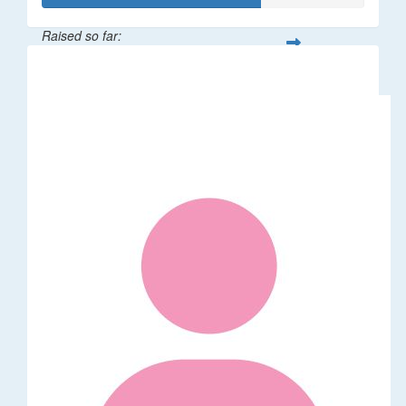
Raised so far:
$68