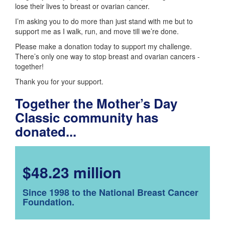
lose their lives to breast or ovarian cancer.
I’m asking you to do more than just stand with me but to
support me as I walk, run, and move till we’re done.
Please make a donation today to support my challenge.
There’s only one way to stop breast and ovarian cancers -
together!
Thank you for your support.
Together the Mother’s Day
Classic community has
donated...
$48.23 million
Since 1998 to the National Breast Cancer
Foundation.