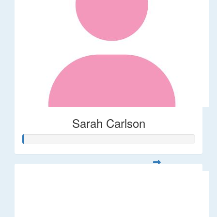
Sarah Carlson