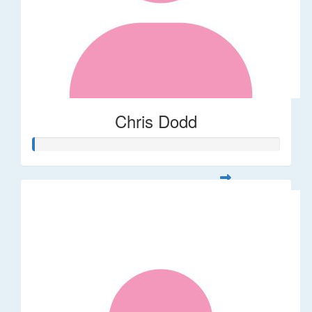
Chris Dodd