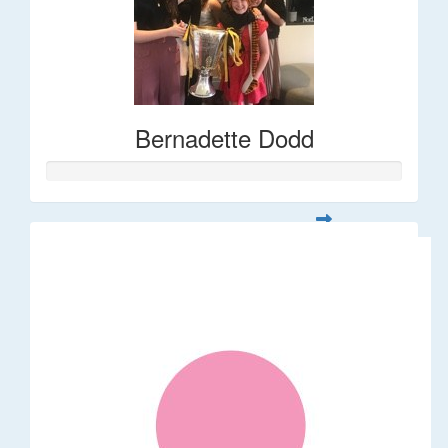
Bernadette Dodd