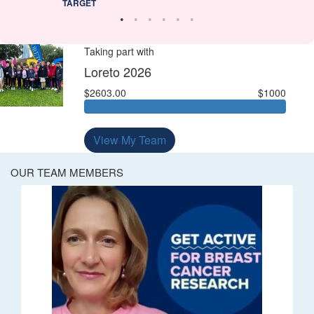
TARGET
Taking part with
Loreto 2026
$2603.00
$1000
View My Team
OUR TEAM MEMBERS