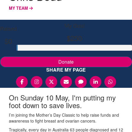
MY TEAM
My Goal
Raised
$250
$0
Donate
SHARE MY PAGE
On Sunday 10 May, I'm putting my
foot down to save lives.
I’m joining the Mother’s Day Classic to help raise funds and
awareness to fight breast and ovarian cancers.
Tragically, every day in Australia 63 people diagnosed and 12