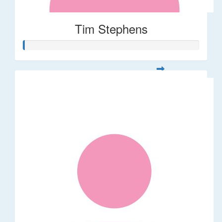
Tim Stephens