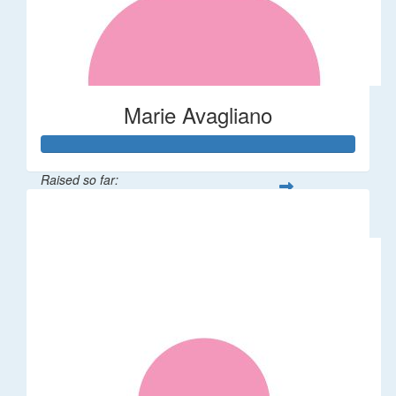
Marie Avagliano
Raised so far:
$38