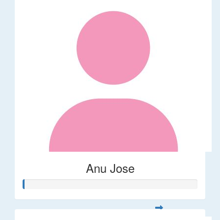
Anu Jose