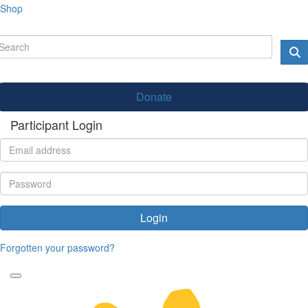
Shop
Donate
Participant Login
Login
Forgotten your password?