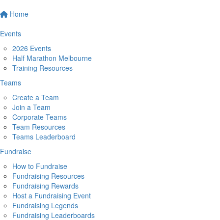
Home
Events
2026 Events
Half Marathon Melbourne
Training Resources
Teams
Create a Team
Join a Team
Corporate Teams
Team Resources
Teams Leaderboard
Fundraise
How to Fundraise
Fundraising Resources
Fundraising Rewards
Host a Fundraising Event
Fundraising Legends
Fundraising Leaderboards