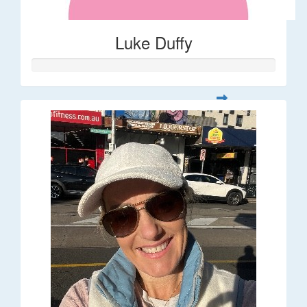
Luke Duffy