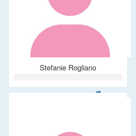
Stefanie Rogliano