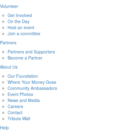
Volunteer
Get Involved
On the Day
Host an event
Join a committee
Partners
Partners and Supporters
Become a Partner
About Us
Our Foundation
Where Your Money Goes
Community Ambassadors
Event Photos
News and Media
Careers
Contact
Tribute Wall
Help