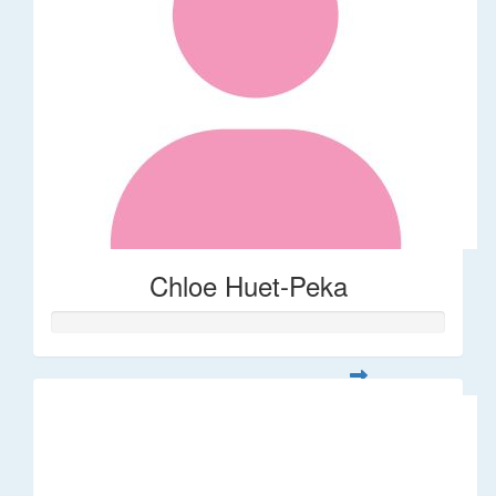
Chloe Huet-Peka