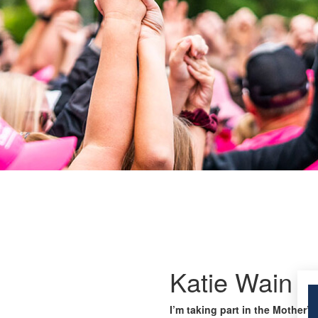
Katie Wain
I’m taking part in the Mother’s