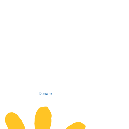
Donate