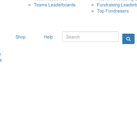
Teams Leaderboards
Fundraising Leader
10 MAY 
Top Fundraisers
Shop
Help
s
s