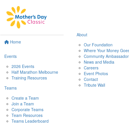
About
Home
Our Foundation
Where Your Money Goe
Events
Community Ambassador
News and Media
2026 Events
Careers
Half Marathon Melbourne
Event Photos
Training Resources
Contact
Tribute Wall
Teams
Create a Team
Join a Team
Corporate Teams
Team Resources
Teams Leaderboard