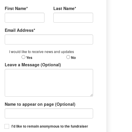
First Name*
Last Name*
Email Address*
I would like to receive news and updates
Yes
No
Leave a Message (Optional)
Name to appear on page (Optional)
I'd like to remain anonymous to the fundraiser