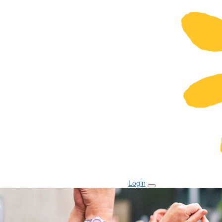
Login