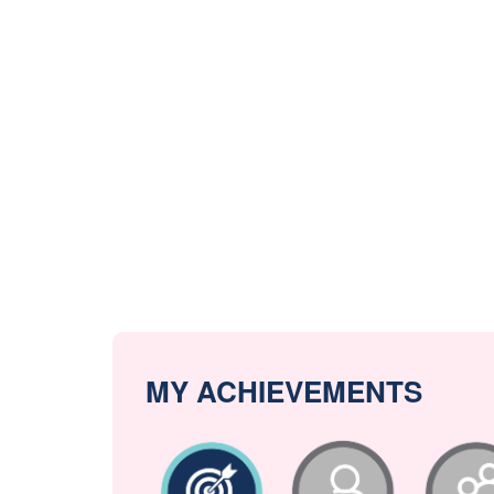
MY ACHIEVEMENTS