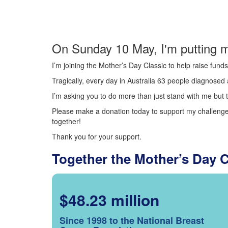
On Sunday 10 May, I'm putting m
I’m joining the Mother’s Day Classic to help raise fun
Tragically, every day in Australia 63 people diagnosed a
I’m asking you to do more than just stand with me but t
Please make a donation today to support my challenge.
together!
Thank you for your support.
Together the Mother’s Day 
$48.23 million
Since 1998 to the National Breast