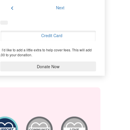
chevron_left
Next
Credit Card
I’d like to add a little extra to help cover fees.
This will add
.00 to your donation.
Donate Now