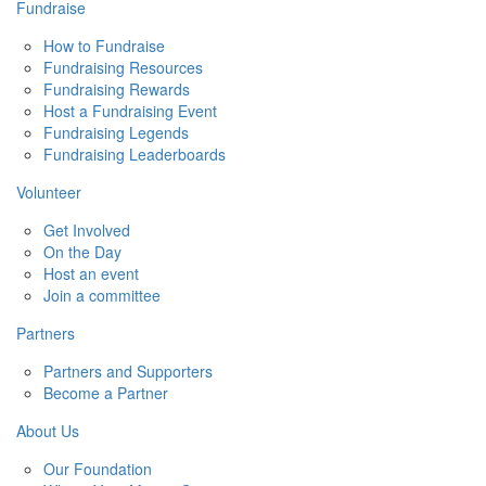
Fundraise
How to Fundraise
Fundraising Resources
Fundraising Rewards
Host a Fundraising Event
Fundraising Legends
Fundraising Leaderboards
Volunteer
Get Involved
On the Day
Host an event
Join a committee
Partners
Partners and Supporters
Become a Partner
About Us
Our Foundation