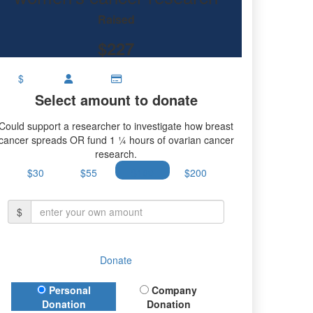
earch.
Raised
$227
$
Select amount to donate
Could support a researcher to investigate how breast
cancer spreads OR fund 1 ¼ hours of ovarian cancer
research.
$30
$55
$100
$200
$
Donate
Donation Type
Personal
Company
Donation
Donation