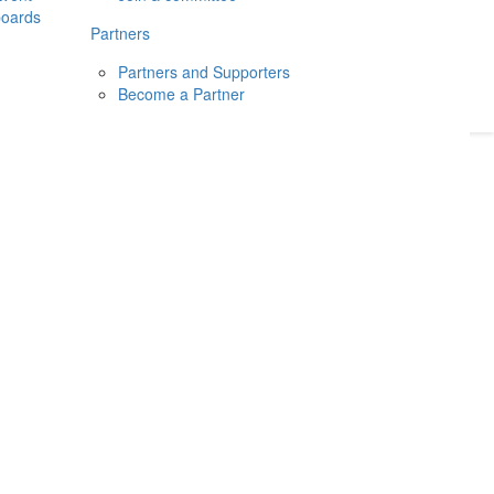
boards
Donate
2026
Login
Partners
Partners and Supporters
Become a Partner