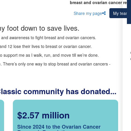
breast and ovarian cancer res
Share my page
My team
y foot down to save lives.
ds and awareness to fight breast and ovarian cancers.
nd 12 lose their lives to breast or ovarian cancer.
o support me as I walk, run, and move till we’re done.
 There’s only one way to stop breast and ovarian cancers -
Classic community has donated...
$2.57 million
Since 2024 to the Ovarian Cancer