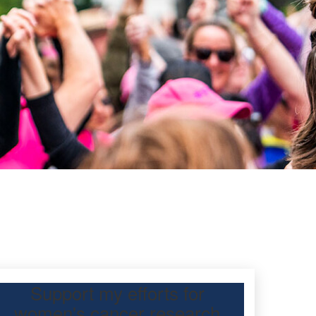
Support my efforts for
women's cancer research
 Day Classic for my friend to raise funds for