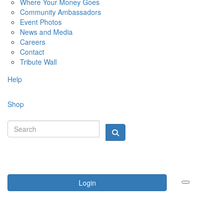
Where Your Money Goes
Community Ambassadors
Event Photos
News and Media
Careers
Contact
Tribute Wall
Help
Shop
Login