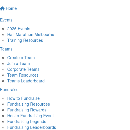
Home
Events
2026 Events
Half Marathon Melbourne
Training Resources
Teams
Create a Team
Join a Team
Corporate Teams
Team Resources
Teams Leaderboard
Fundraise
How to Fundraise
Fundraising Resources
Fundraising Rewards
Host a Fundraising Event
Fundraising Legends
Fundraising Leaderboards