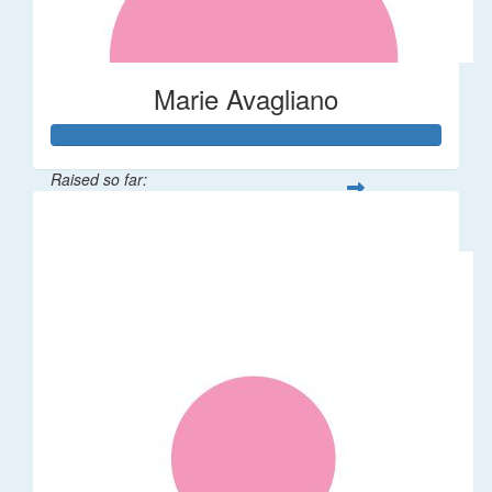
Marie Avagliano
Raised so far:
$38