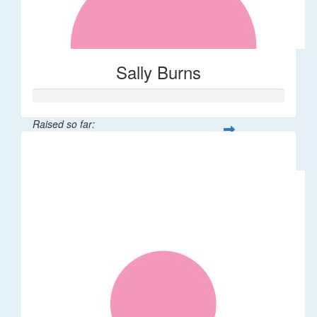
Sally Burns
Raised so far:
$10