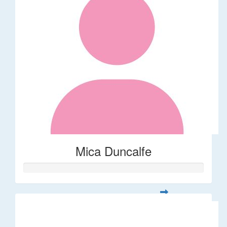
Mica Duncalfe