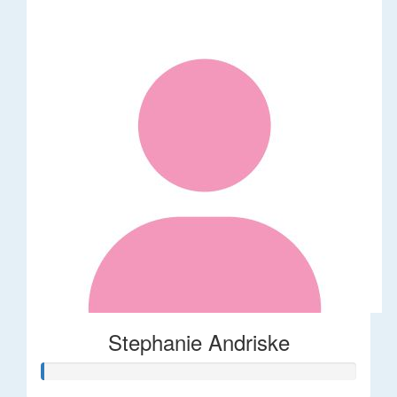
Stephanie Andriske