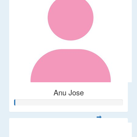
Anu Jose