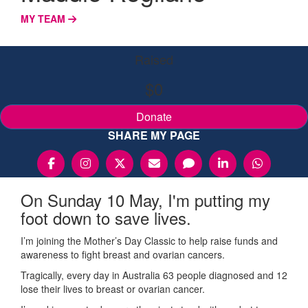
MY TEAM
Raised
$0
Donate
SHARE MY PAGE
On Sunday 10 May, I'm putting my
foot down to save lives.
I’m joining the Mother’s Day Classic to help raise funds and
awareness to fight breast and ovarian cancers.
Tragically, every day in Australia 63 people diagnosed and 12
lose their lives to breast or ovarian cancer.