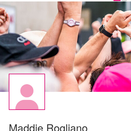
Maddie Rogliano