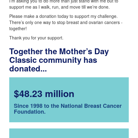
I’m asking you to do more than just stand with me but to
support me as I walk, run, and move till we’re done.
Please make a donation today to support my challenge.
There’s only one way to stop breast and ovarian cancers -
together!
Thank you for your support.
Together the Mother’s Day
Classic community has
donated...
$48.23 million
Since 1998 to the National Breast Cancer
Foundation.