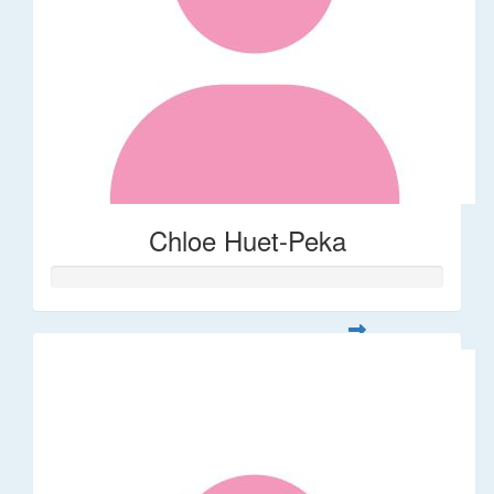
Chloe Huet-Peka