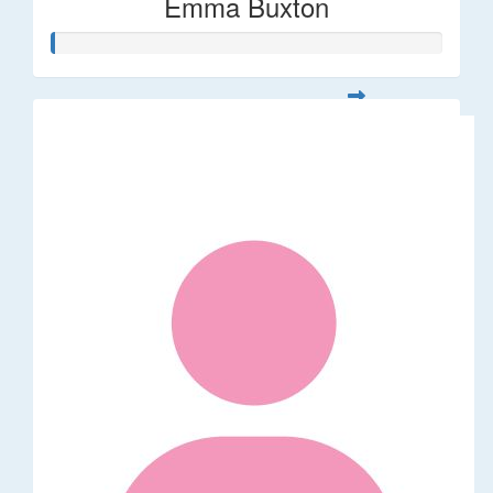
Emma Buxton