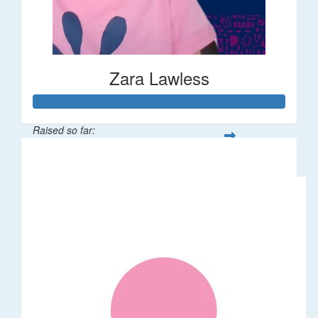
Zara Lawless
Raised so far:
$635