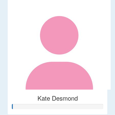
Kate Desmond