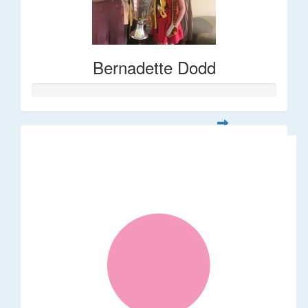
Bernadette Dodd