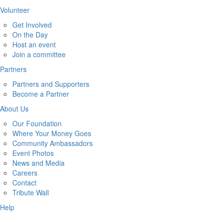
Volunteer
Get Involved
On the Day
Host an event
Join a committee
Partners
Partners and Supporters
Become a Partner
About Us
Our Foundation
Where Your Money Goes
Community Ambassadors
Event Photos
News and Media
Careers
Contact
Tribute Wall
Help