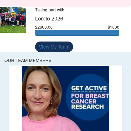
Taking part with
Loreto 2026
$2603.00
$1000
View My Team
OUR TEAM MEMBERS