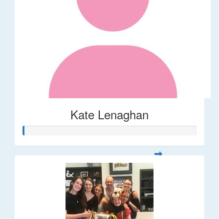
Kate Lenaghan