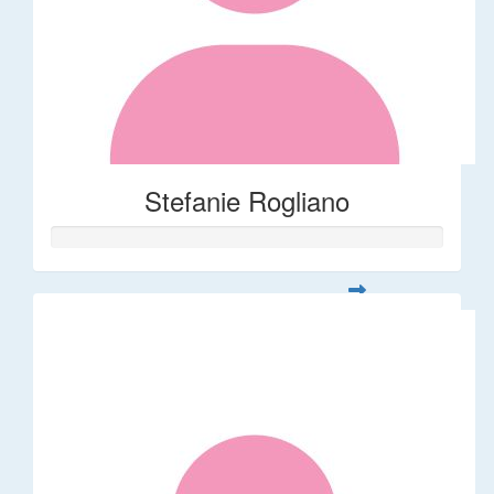
Stefanie Rogliano