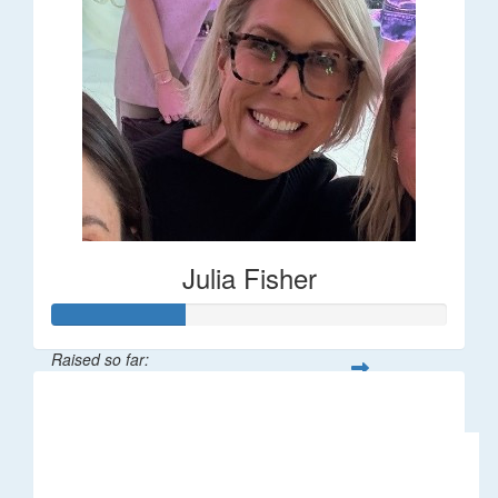
Julia Fisher
Raised so far:
$182