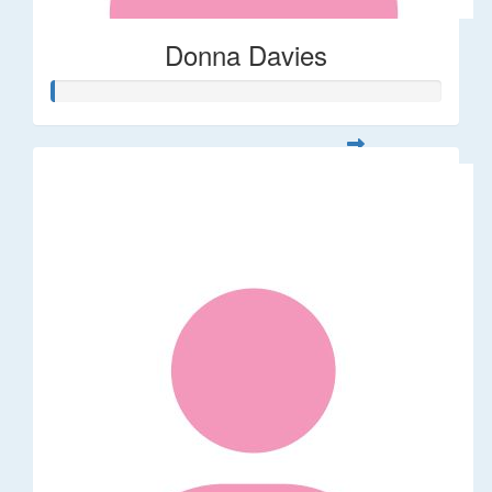
Donna Davies