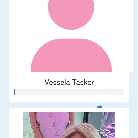
Vessela Tasker