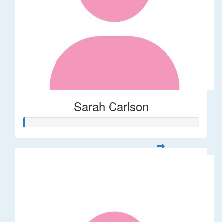
Sarah Carlson