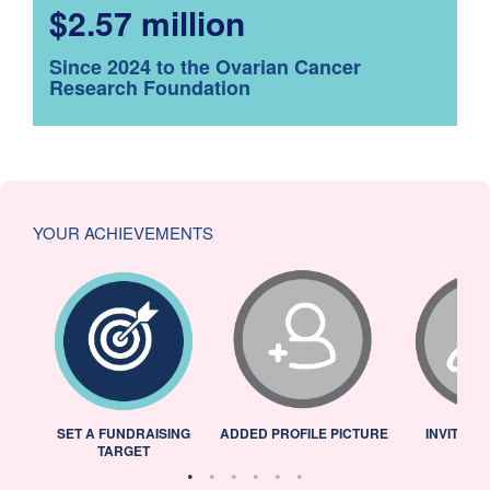
$2.57 million
Since 2024 to the Ovarian Cancer
Research Foundation
YOUR ACHIEVEMENTS
L
SET A FUNDRAISING
ADDED PROFILE PICTURE
INVITED 
TARGET