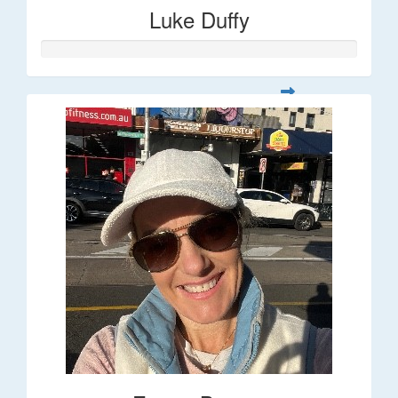
Luke Duffy