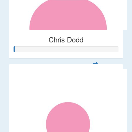
Chris Dodd