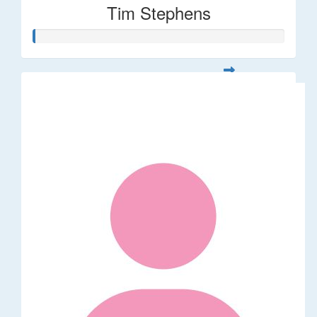
Tim Stephens