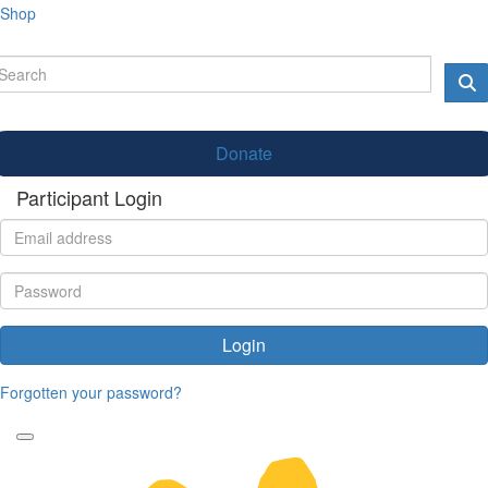
Shop
Donate
Participant Login
Login
Forgotten your password?