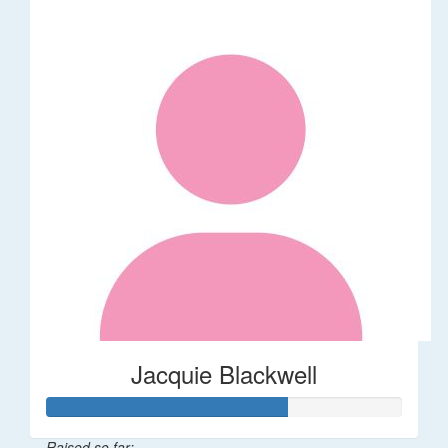
Jacquie Blackwell
Raised so far: