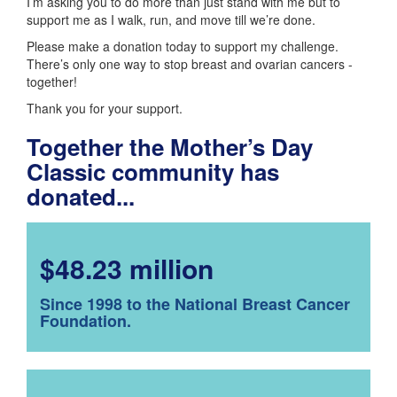
I’m asking you to do more than just stand with me but to
support me as I walk, run, and move till we’re done.
Please make a donation today to support my challenge.
There’s only one way to stop breast and ovarian cancers -
together!
Thank you for your support.
Together the Mother’s Day
Classic community has
donated...
$48.23 million
Since 1998 to the National Breast Cancer
Foundation.