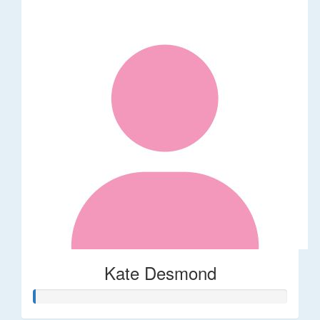
Kate Desmond