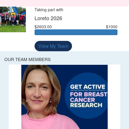
Taking part with
Loreto 2026
$2603.00
$1000
View My Team
OUR TEAM MEMBERS