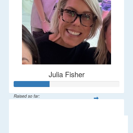
Julia Fisher
Raised so far:
$182