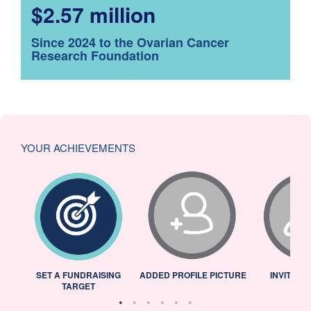
$2.57 million
Since 2024 to the Ovarian Cancer
Research Foundation
YOUR ACHIEVEMENTS
L
SET A FUNDRAISING
ADDED PROFILE PICTURE
INVITED 
TARGET