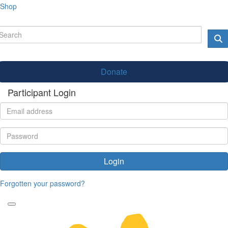
Shop
Donate
Participant Login
Login
Forgotten your password?