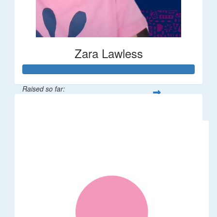
Zara Lawless
Raised so far:
$635