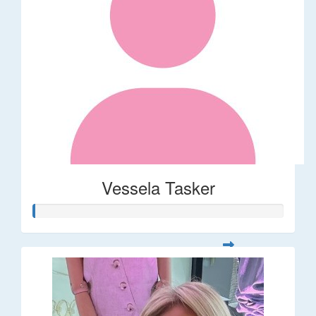
Vessela Tasker