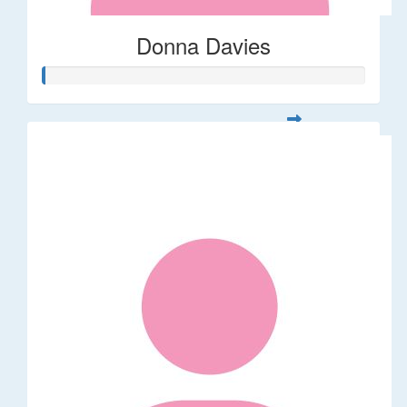
Donna Davies