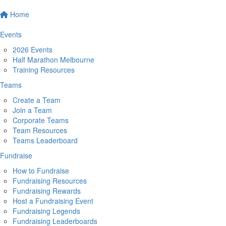
Home
Events
2026 Events
Half Marathon Melbourne
Training Resources
Teams
Create a Team
Join a Team
Corporate Teams
Team Resources
Teams Leaderboard
Fundraise
How to Fundraise
Fundraising Resources
Fundraising Rewards
Host a Fundraising Event
Fundraising Legends
Fundraising Leaderboards