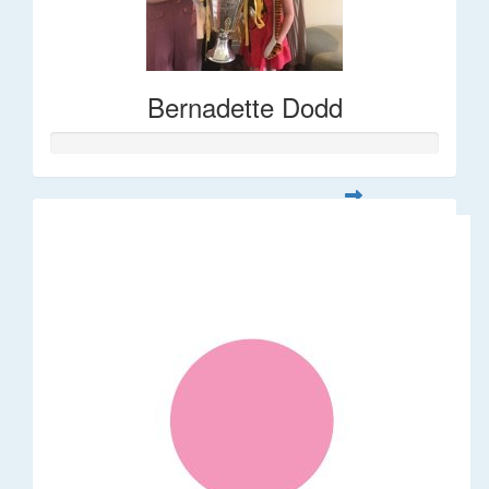
Bernadette Dodd