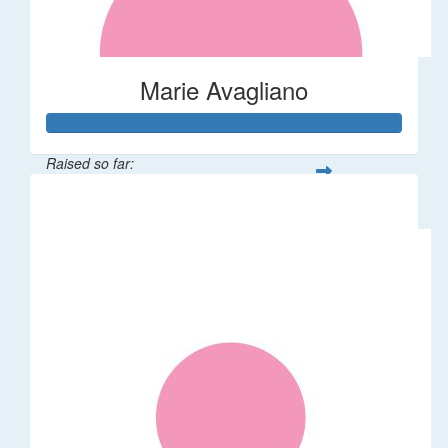
Marie Avagliano
Raised so far:
$38