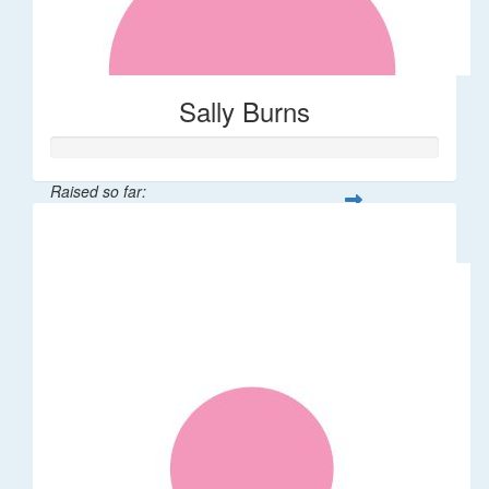
Sally Burns
Raised so far:
$10