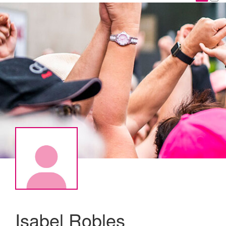
Isabel Robles