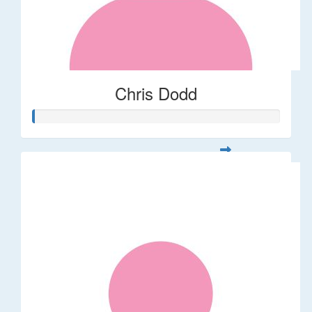
Chris Dodd