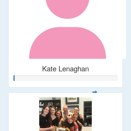
Kate Lenaghan