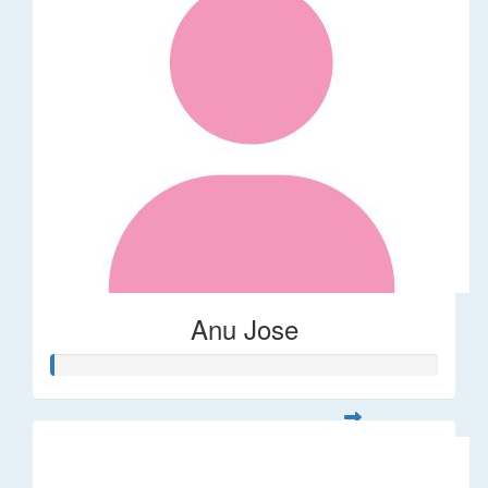
Anu Jose