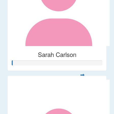
Sarah Carlson