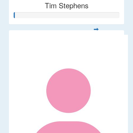
Tim Stephens