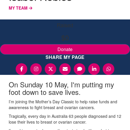
MY TEAM
Raised
$0
Donate
SHARE MY PAGE
On Sunday 10 May, I'm putting my
foot down to save lives.
I’m joining the Mother’s Day Classic to help raise funds and
awareness to fight breast and ovarian cancers.
Tragically, every day in Australia 63 people diagnosed and 12
lose their lives to breast or ovarian cancer.