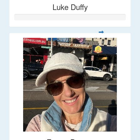
Luke Duffy