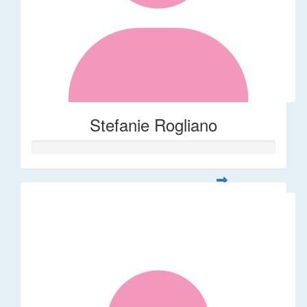
Stefanie Rogliano