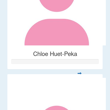
Chloe Huet-Peka