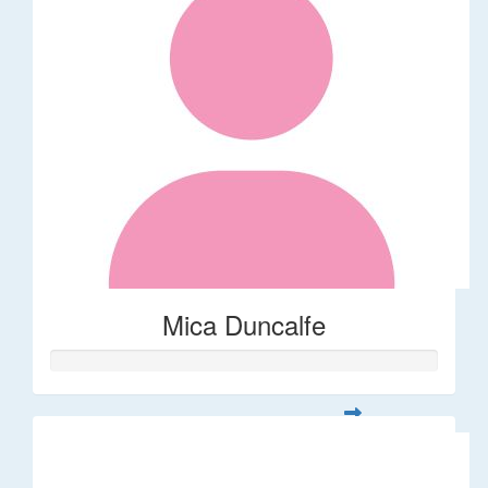
Mica Duncalfe