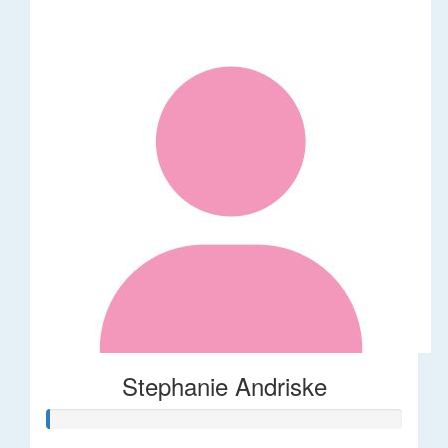
Stephanie Andriske