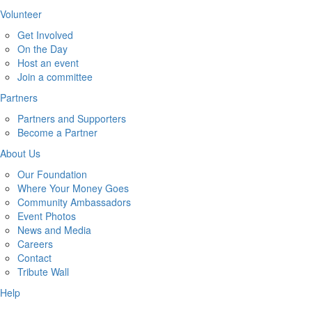
Volunteer
Get Involved
On the Day
Host an event
Join a committee
Partners
Partners and Supporters
Become a Partner
About Us
Our Foundation
Where Your Money Goes
Community Ambassadors
Event Photos
News and Media
Careers
Contact
Tribute Wall
Help