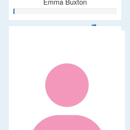
Emma Buxton