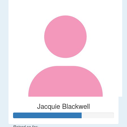
Jacquie Blackwell
Raised so far: