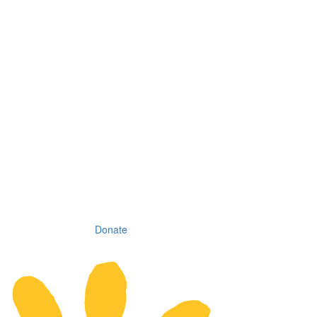
Donate