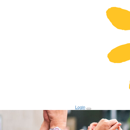
Login