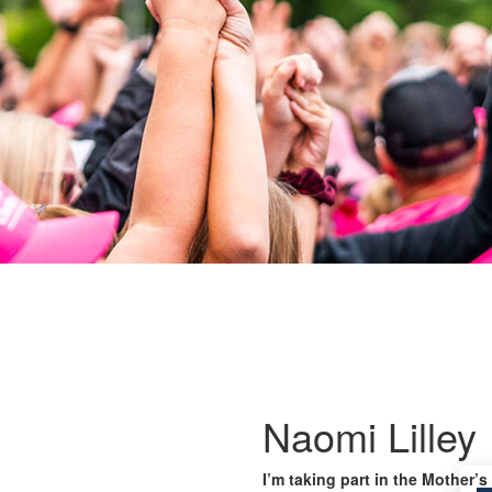
Naomi Lilley
I’m taking part in the Mother’s