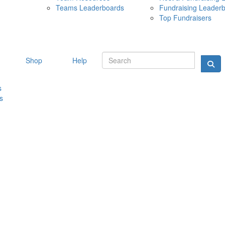
Teams Leaderboards
Fundraising Leader
10 MAY 
Top Fundraisers
Shop
Help
s
s