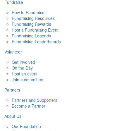
Fundraise
How to Fundraise
Fundraising Resources
Fundraising Rewards
Host a Fundraising Event
Fundraising Legends
Fundraising Leaderboards
Volunteer
Get Involved
On the Day
Host an event
Join a committee
Partners
Partners and Supporters
Become a Partner
About Us
Our Foundation