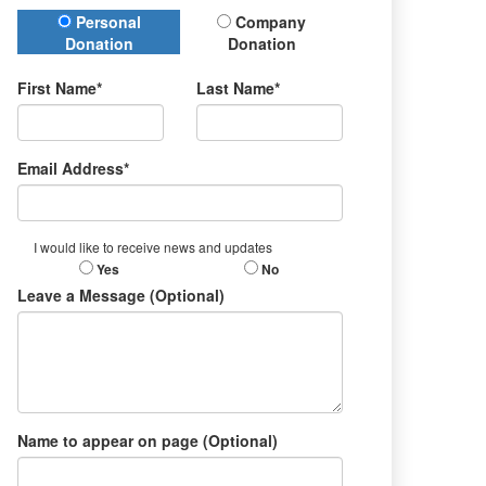
Donation Type
Personal
Company
Donation
Donation
First Name*
Last Name*
Email Address*
I would like to receive news and updates
Yes
No
Leave a Message (Optional)
Name to appear on page (Optional)