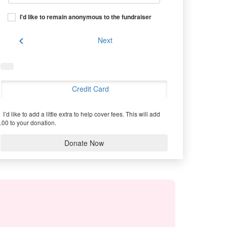
I'd like to remain anonymous to the fundraiser
chevron_left
Next
Credit Card
I’d like to add a little extra to help cover fees.
This will add
.00 to your donation.
Donate Now