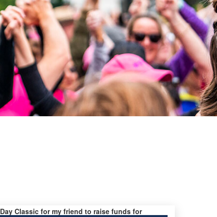
 Day Classic for my friend to raise funds for