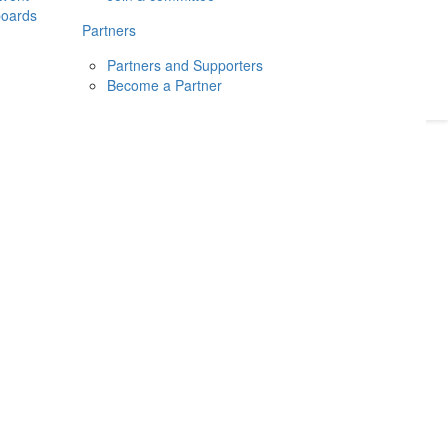
boards
Donate
2026
Login
Partners
Partners and Supporters
Become a Partner