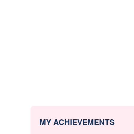
MY ACHIEVEMENTS