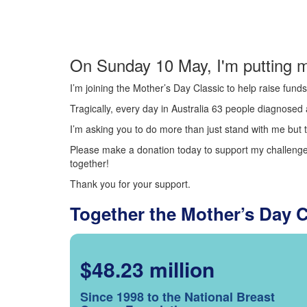
On Sunday 10 May, I'm putting m
I’m joining the Mother’s Day Classic to help raise fun
Tragically, every day in Australia 63 people diagnosed a
I’m asking you to do more than just stand with me but t
Please make a donation today to support my challenge.
together!
Thank you for your support.
Together the Mother’s Day 
$48.23 million
Since 1998 to the National Breast