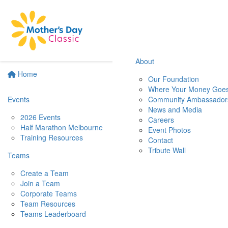
About
Home
Our Foundation
Where Your Money Goe
Events
Community Ambassador
News and Media
2026 Events
Careers
Half Marathon Melbourne
Event Photos
Training Resources
Contact
Tribute Wall
Teams
Create a Team
Join a Team
Corporate Teams
Team Resources
Teams Leaderboard