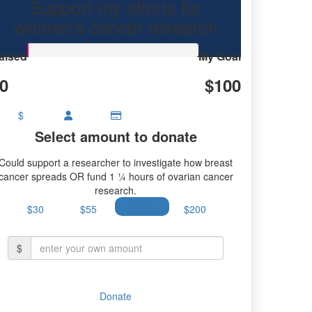
Support my efforts for
earch.
women's cancer research
aised
My Goal
0
$100
$
Select amount to donate
Could support a researcher to investigate how breast
cancer spreads OR fund 1 ¼ hours of ovarian cancer
research.
$30
$55
$100
$200
$
Donate