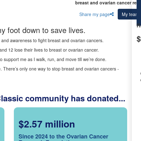
breast and ovarian cancer res
Share my page
My team
R
y foot down to save lives.
$
ds and awareness to fight breast and ovarian cancers.
nd 12 lose their lives to breast or ovarian cancer.
o support me as I walk, run, and move till we’re done.
 There’s only one way to stop breast and ovarian cancers -
Classic community has donated...
$2.57 million
Since 2024 to the Ovarian Cancer