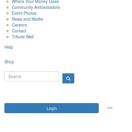
Where Your Money Goes
Community Ambassadors
Event Photos
News and Media
Careers
Contact
Tribute Wall
Help
Shop
Login