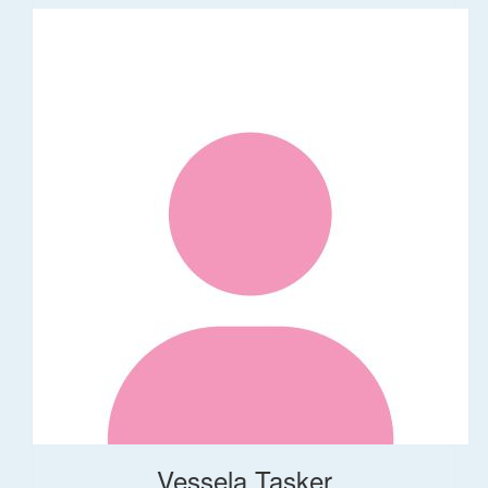
Vessela Tasker