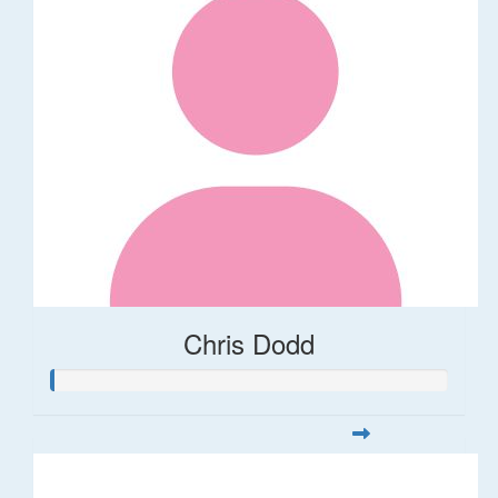
Chris Dodd