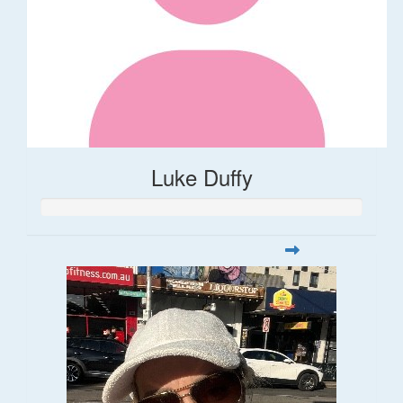
Luke Duffy