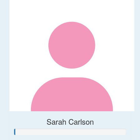
Sarah Carlson