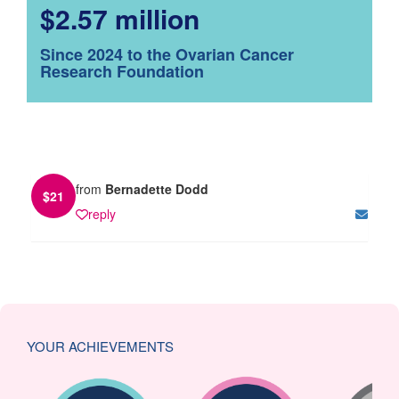
$2.57 million
Since 2024 to the Ovarian Cancer
Research Foundation
from
Bernadette Dodd
$
21
reply
YOUR ACHIEVEMENTS