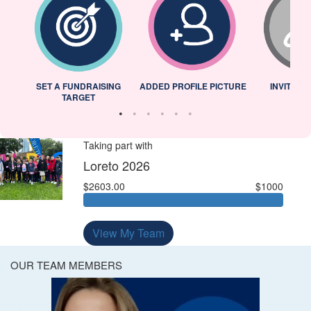
L
SET A FUNDRAISING
ADDED PROFILE PICTURE
INVITED 
TARGET
Taking part with
Loreto 2026
$2603.00
$1000
View My Team
OUR TEAM MEMBERS