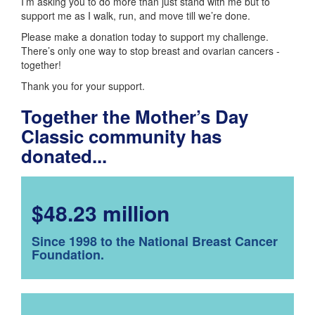
I’m asking you to do more than just stand with me but to
support me as I walk, run, and move till we’re done.
Please make a donation today to support my challenge.
There’s only one way to stop breast and ovarian cancers -
together!
Thank you for your support.
Together the Mother’s Day
Classic community has
donated...
$48.23 million
Since 1998 to the National Breast Cancer
Foundation.