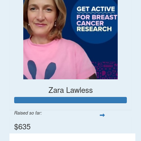
Zara Lawless
Raised so far:
$635