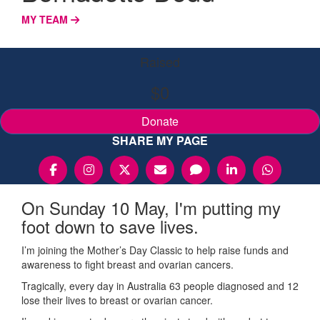
MY TEAM
Raised
$0
Donate
SHARE MY PAGE
On Sunday 10 May, I'm putting my
foot down to save lives.
I’m joining the Mother’s Day Classic to help raise funds and
awareness to fight breast and ovarian cancers.
Tragically, every day in Australia 63 people diagnosed and 12
lose their lives to breast or ovarian cancer.