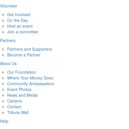
Volunteer
Get Involved
On the Day
Host an event
Join a committee
Partners
Partners and Supporters
Become a Partner
About Us
Our Foundation
Where Your Money Goes
Community Ambassadors
Event Photos
News and Media
Careers
Contact
Tribute Wall
Help