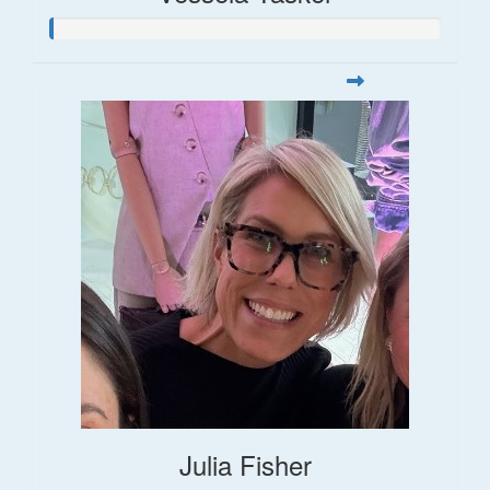
Julia Fisher