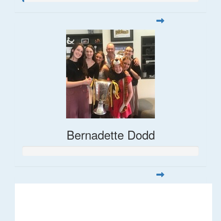
Bernadette Dodd