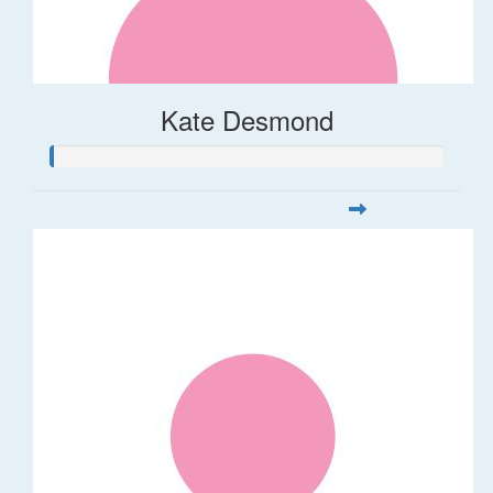
Kate Desmond