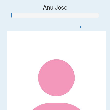
Anu Jose