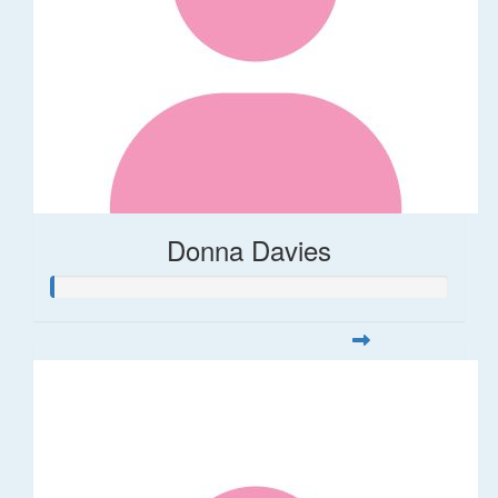
Donna Davies