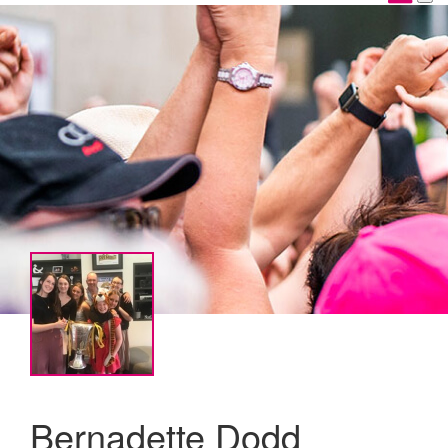
Bernadette Dodd