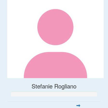
Stefanie Rogliano