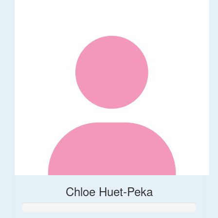
Chloe Huet-Peka