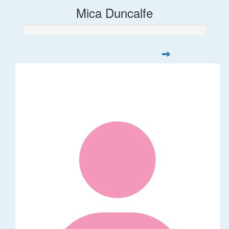
Mica Duncalfe