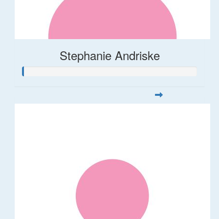
Stephanie Andriske