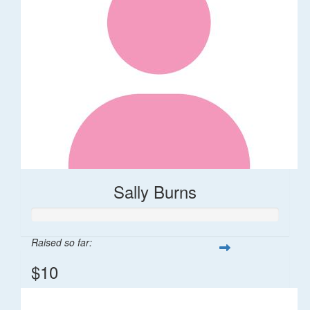
Sally Burns
Raised so far:
$10