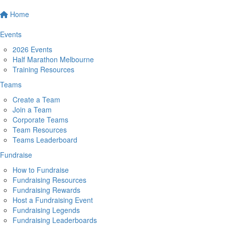
Home
Events
2026 Events
Half Marathon Melbourne
Training Resources
Teams
Create a Team
Join a Team
Corporate Teams
Team Resources
Teams Leaderboard
Fundraise
How to Fundraise
Fundraising Resources
Fundraising Rewards
Host a Fundraising Event
Fundraising Legends
Fundraising Leaderboards