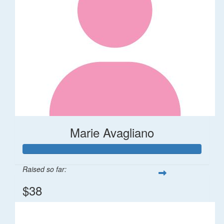
Marie Avagliano
Raised so far:
$38