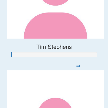
Tim Stephens