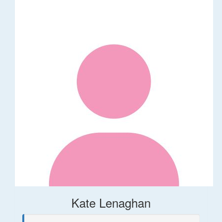
Kate Lenaghan