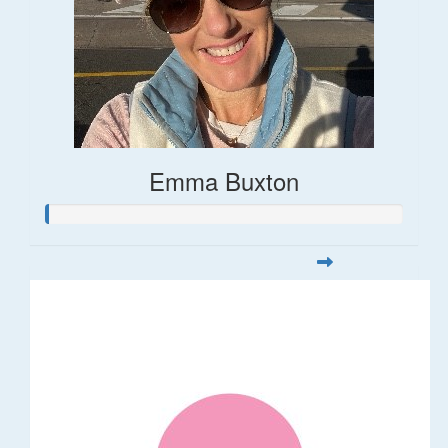
Emma Buxton