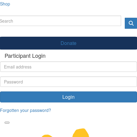
Shop
Donate
Participant Login
Login
Forgotten your password?