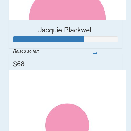
Jacquie Blackwell
Raised so far:
$68