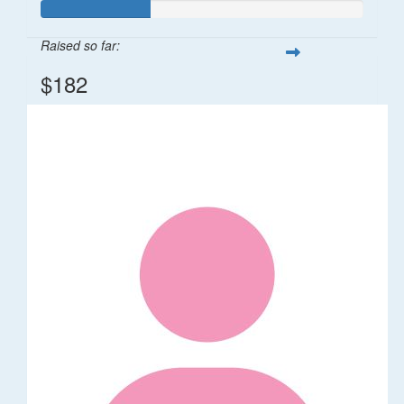
Raised so far:
$182