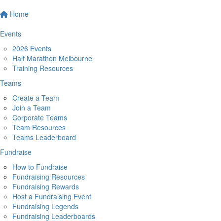
Home
Events
2026 Events
Half Marathon Melbourne
Training Resources
Teams
Create a Team
Join a Team
Corporate Teams
Team Resources
Teams Leaderboard
Fundraise
How to Fundraise
Fundraising Resources
Fundraising Rewards
Host a Fundraising Event
Fundraising Legends
Fundraising Leaderboards