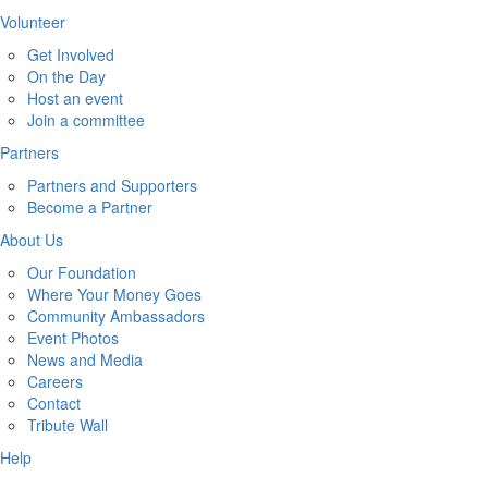
Volunteer
Get Involved
On the Day
Host an event
Join a committee
Partners
Partners and Supporters
Become a Partner
About Us
Our Foundation
Where Your Money Goes
Community Ambassadors
Event Photos
News and Media
Careers
Contact
Tribute Wall
Help