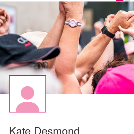
Kate Desmond