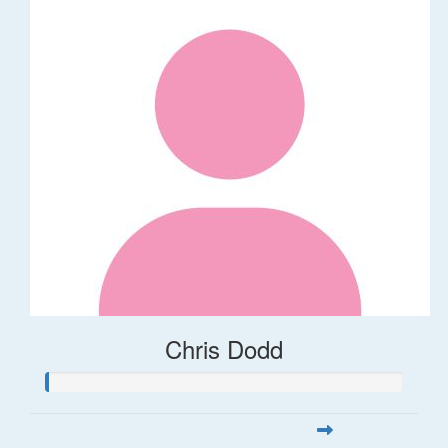
Chris Dodd