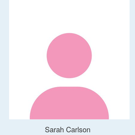
Sarah Carlson