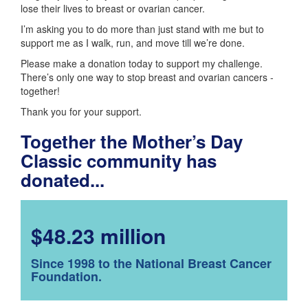
lose their lives to breast or ovarian cancer.
I’m asking you to do more than just stand with me but to
support me as I walk, run, and move till we’re done.
Please make a donation today to support my challenge.
There’s only one way to stop breast and ovarian cancers -
together!
Thank you for your support.
Together the Mother’s Day
Classic community has
donated...
$48.23 million
Since 1998 to the National Breast Cancer
Foundation.