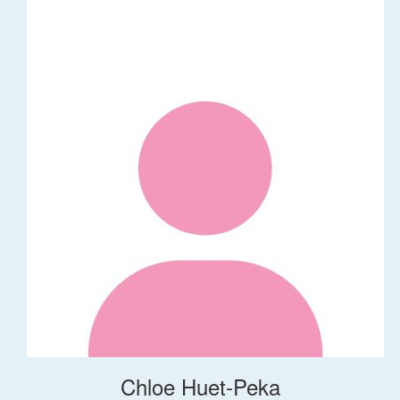
Chloe Huet-Peka