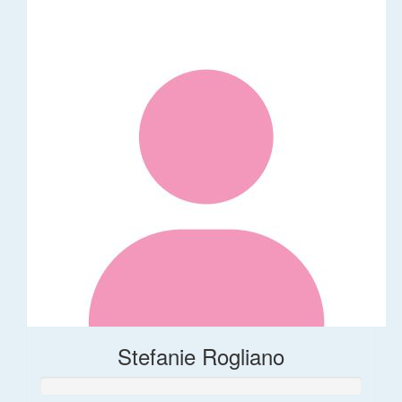
Stefanie Rogliano