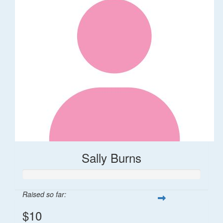
Sally Burns
Raised so far:
$10