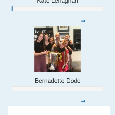
Kate Lenaghan
Bernadette Dodd