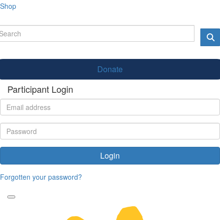
Shop
Donate
Participant Login
Login
Forgotten your password?