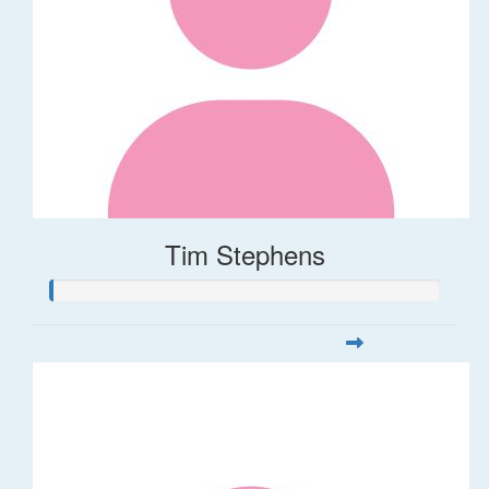
Tim Stephens