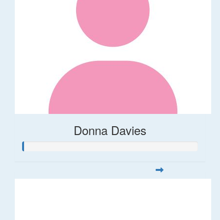
Donna Davies