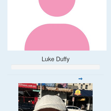
Luke Duffy