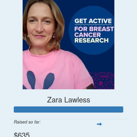
Zara Lawless
Raised so far:
$635