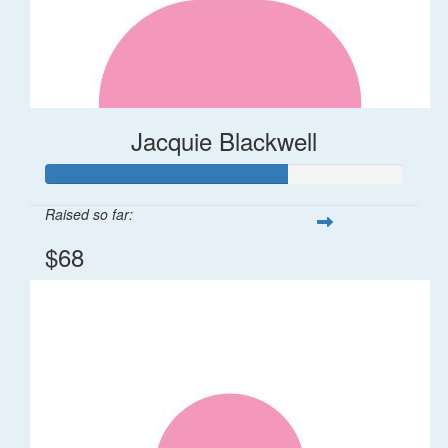
Jacquie Blackwell
Raised so far:
$68