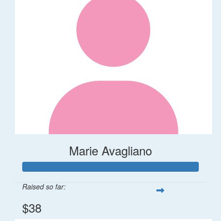
Marie Avagliano
Raised so far:
$38