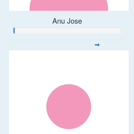
Anu Jose