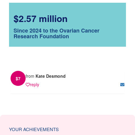
$2.57 million
Since 2024 to the Ovarian Cancer
Research Foundation
from
Kate Desmond
$
7
reply
YOUR ACHIEVEMENTS