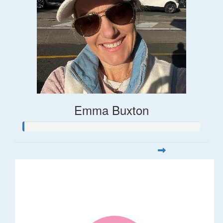
Emma Buxton