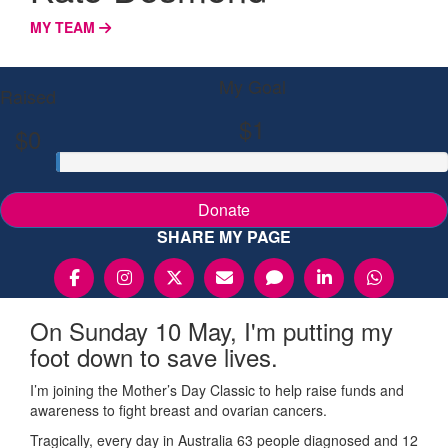
MY TEAM
My Goal
Raised
$1
$0
Donate
SHARE MY PAGE
On Sunday 10 May, I'm putting my
foot down to save lives.
I’m joining the Mother’s Day Classic to help raise funds and
awareness to fight breast and ovarian cancers.
Tragically, every day in Australia 63 people diagnosed and 12