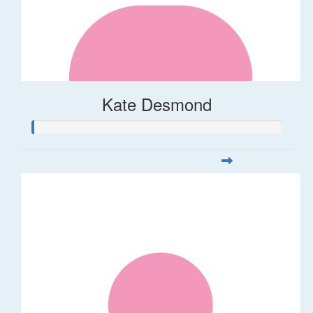
Kate Desmond