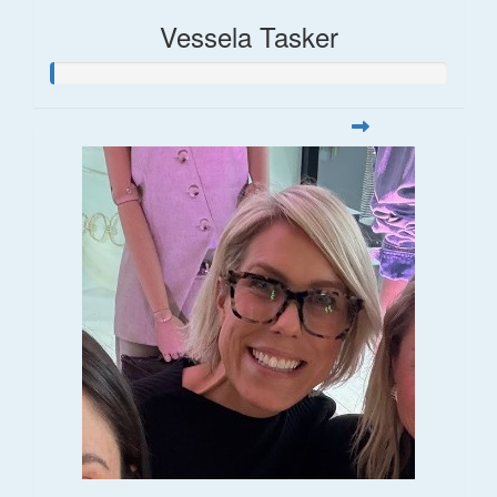
Vessela Tasker