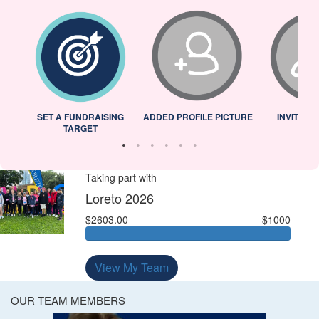
L
SET A FUNDRAISING
ADDED PROFILE PICTURE
INVITED 
TARGET
Taking part with
Loreto 2026
$2603.00
$1000
View My Team
OUR TEAM MEMBERS