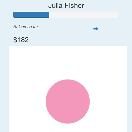
Julia Fisher
Raised so far:
$182