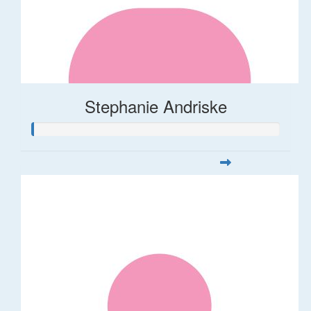
Stephanie Andriske