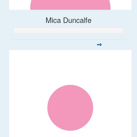
Mica Duncalfe