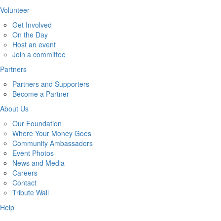
Volunteer
Get Involved
On the Day
Host an event
Join a committee
Partners
Partners and Supporters
Become a Partner
About Us
Our Foundation
Where Your Money Goes
Community Ambassadors
Event Photos
News and Media
Careers
Contact
Tribute Wall
Help