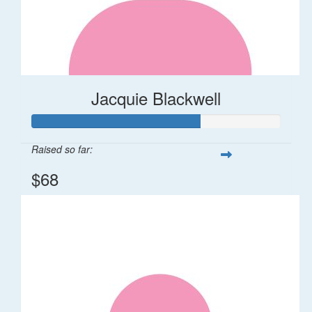
Jacquie Blackwell
Raised so far:
$68