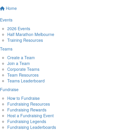
Home
Events
2026 Events
Half Marathon Melbourne
Training Resources
Teams
Create a Team
Join a Team
Corporate Teams
Team Resources
Teams Leaderboard
Fundraise
How to Fundraise
Fundraising Resources
Fundraising Rewards
Host a Fundraising Event
Fundraising Legends
Fundraising Leaderboards