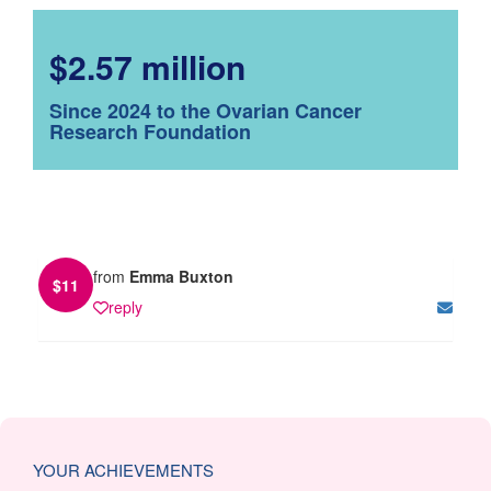
$2.57 million
Since 2024 to the Ovarian Cancer
Research Foundation
from
Emma Buxton
$
11
reply
YOUR ACHIEVEMENTS