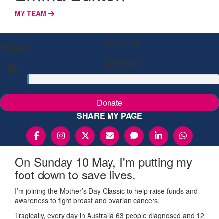
MY TEAM
My Goal
Raised
$5,000
$0
Donate
SHARE MY PAGE
On Sunday 10 May, I'm putting my
foot down to save lives.
I’m joining the Mother’s Day Classic to help raise funds and
awareness to fight breast and ovarian cancers.
Tragically, every day in Australia 63 people diagnosed and 12