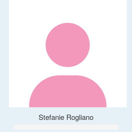
Stefanie Rogliano