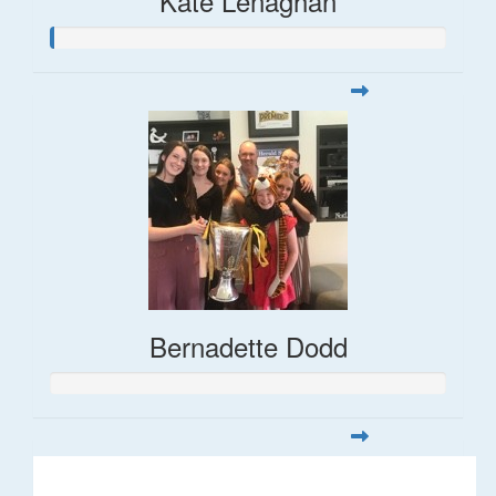
Kate Lenaghan
Bernadette Dodd