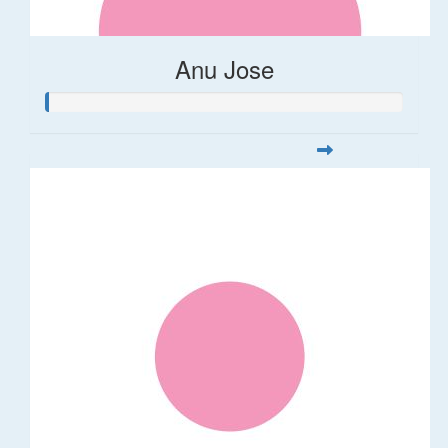
Anu Jose