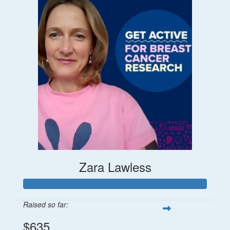
Zara Lawless
Raised so far:
$635