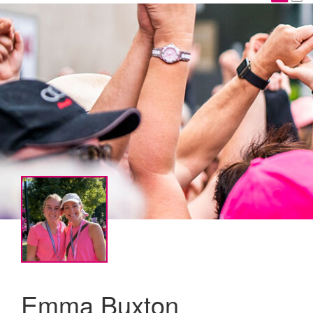
Emma Buxton