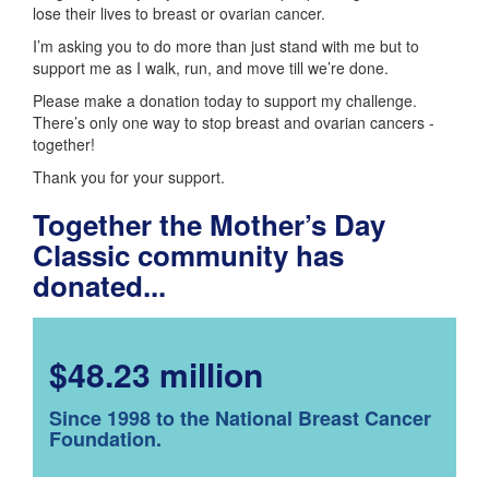
lose their lives to breast or ovarian cancer.
I’m asking you to do more than just stand with me but to
support me as I walk, run, and move till we’re done.
Please make a donation today to support my challenge.
There’s only one way to stop breast and ovarian cancers -
together!
Thank you for your support.
Together the Mother’s Day
Classic community has
donated...
$48.23 million
Since 1998 to the National Breast Cancer
Foundation.