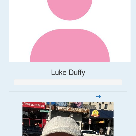
Luke Duffy