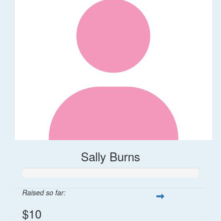
Sally Burns
Raised so far:
$10