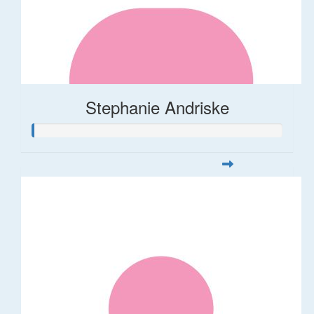
Stephanie Andriske