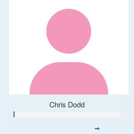
Chris Dodd