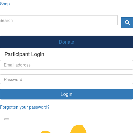
Shop
Donate
Participant Login
Login
Forgotten your password?