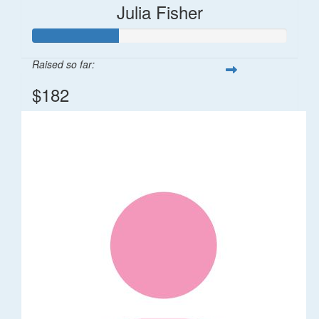
Julia Fisher
Raised so far:
$182