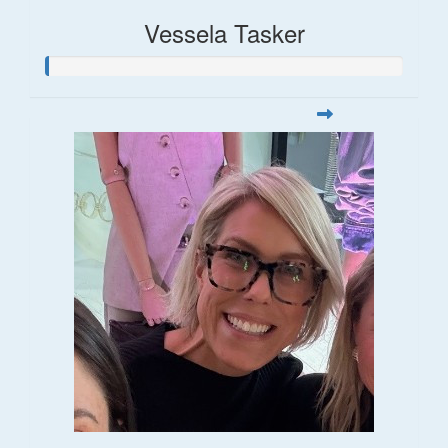
Vessela Tasker