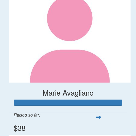
Marie Avagliano
Raised so far:
$38