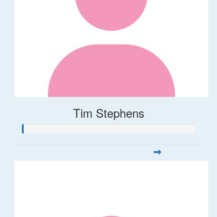
Tim Stephens