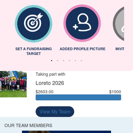
L
SET A FUNDRAISING
ADDED PROFILE PICTURE
INVITED 
TARGET
Taking part with
Loreto 2026
$2603.00
$1000
View My Team
OUR TEAM MEMBERS