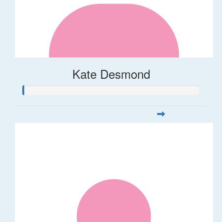
Kate Desmond