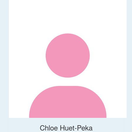
Chloe Huet-Peka