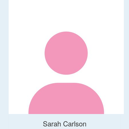
Sarah Carlson