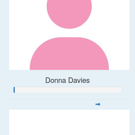
Donna Davies