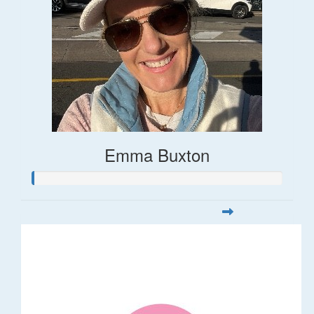
Emma Buxton