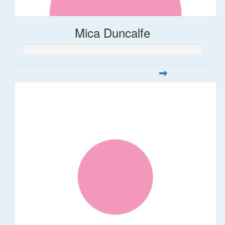
Mica Duncalfe