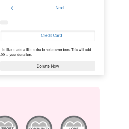
chevron_left
Next
Credit Card
I’d like to add a little extra to help cover fees.
This will add
.00 to your donation.
Donate Now