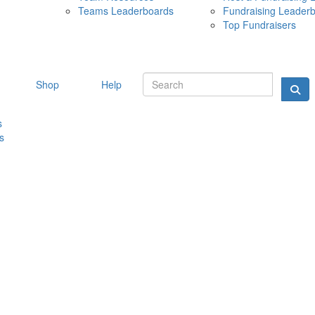
Teams Leaderboards
Fundraising Leader
10 MAY 
Top Fundraisers
Shop
Help
s
s