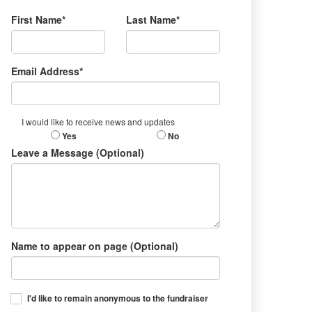
First Name*
Last Name*
Email Address*
I would like to receive news and updates
Yes
No
Leave a Message (Optional)
Name to appear on page (Optional)
I'd like to remain anonymous to the fundraiser