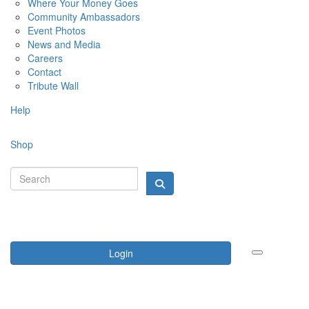
Where Your Money Goes
Community Ambassadors
Event Photos
News and Media
Careers
Contact
Tribute Wall
Help
Shop
Login