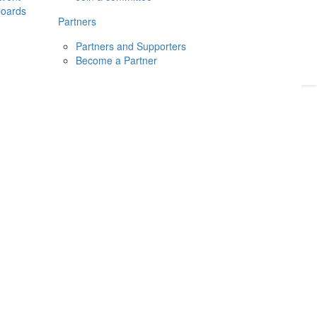
boards
Donate
2026
Login
Partners
Partners and Supporters
Become a Partner