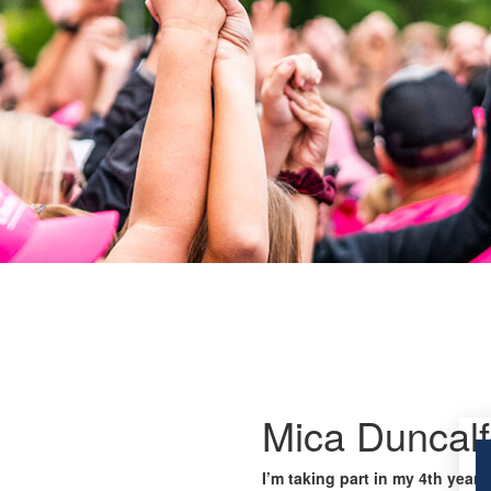
Mica Duncal
I’m taking part in my 4th year 