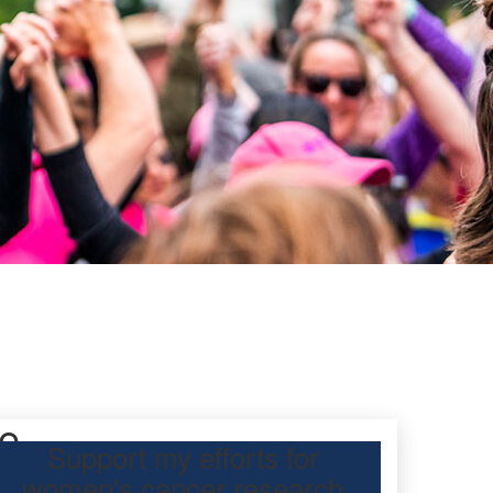
fe
Support my efforts for
women's cancer research
participating Mother’s Day Classic to raise funds