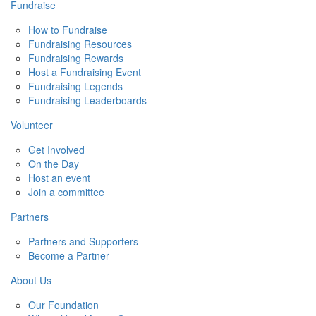
Fundraise
How to Fundraise
Fundraising Resources
Fundraising Rewards
Host a Fundraising Event
Fundraising Legends
Fundraising Leaderboards
Volunteer
Get Involved
On the Day
Host an event
Join a committee
Partners
Partners and Supporters
Become a Partner
About Us
Our Foundation