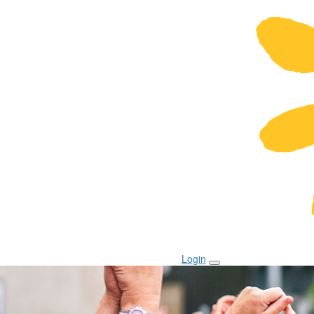
Login