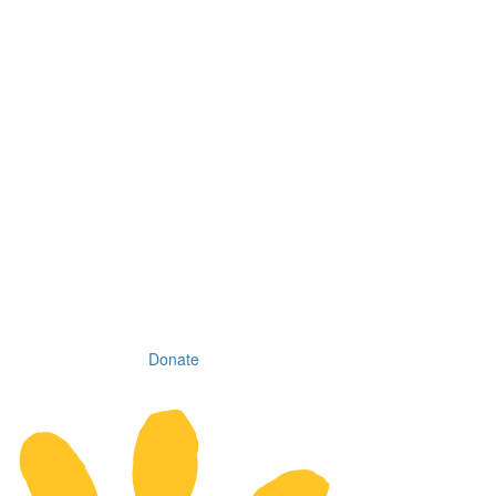
Donate