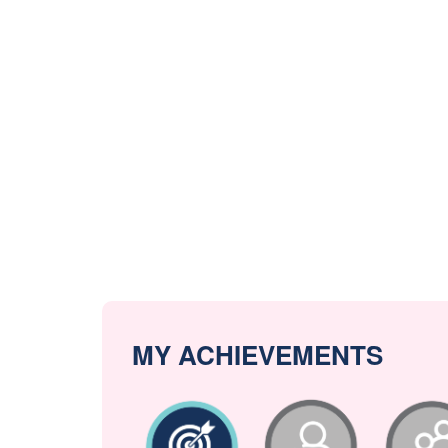
MY ACHIEVEMENTS