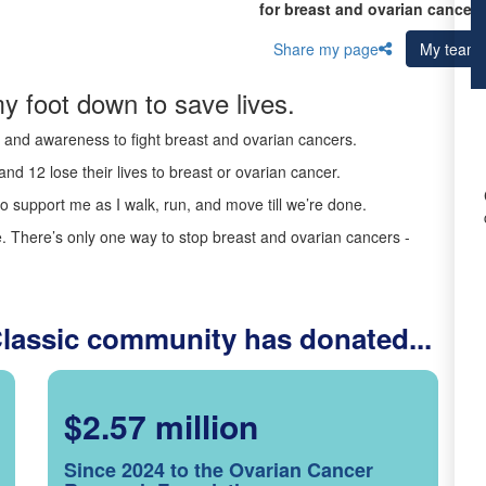
for breast and ovarian cancer 
Share my page
My team
y foot down to save lives.
ds and awareness to fight breast and ovarian cancers.
nd 12 lose their lives to breast or ovarian cancer.
o support me as I walk, run, and move till we’re done.
 There’s only one way to stop breast and ovarian cancers -
Classic community has donated...
$2.57 million
Since 2024 to the Ovarian Cancer