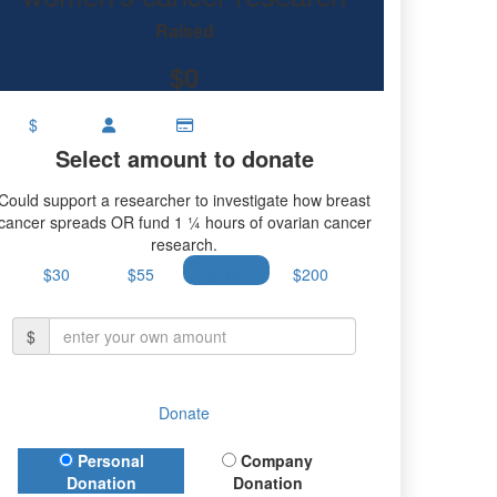
research.
Raised
$0
$
Select amount to donate
Could support a researcher to investigate how breast
cancer spreads OR fund 1 ¼ hours of ovarian cancer
research.
$30
$55
$100
$200
$
Donate
Donation Type
Personal
Company
Donation
Donation