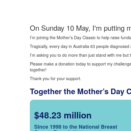
On Sunday 10 May, I'm putting m
I’m joining the Mother’s Day Classic to help raise fun
Tragically, every day in Australia 63 people diagnosed a
I’m asking you to do more than just stand with me but t
Please make a donation today to support my challenge.
together!
Thank you for your support.
Together the Mother’s Day 
$48.23 million
Since 1998 to the National Breast