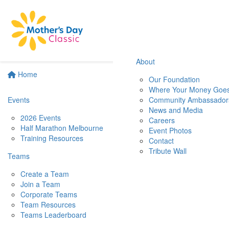
About
Home
Our Foundation
Where Your Money Goe
Events
Community Ambassador
News and Media
2026 Events
Careers
Half Marathon Melbourne
Event Photos
Training Resources
Contact
Tribute Wall
Teams
Create a Team
Join a Team
Corporate Teams
Team Resources
Teams Leaderboard